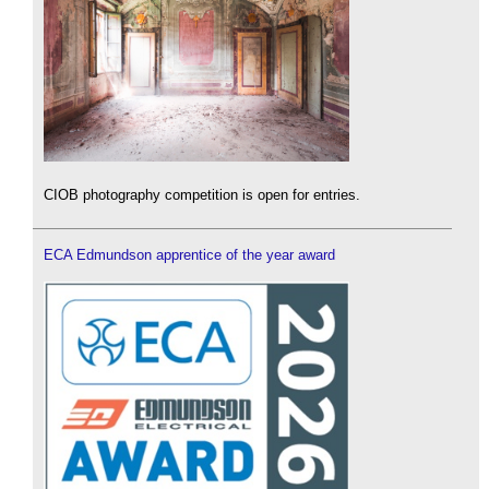
CIOB photography competition is open for entries.
ECA Edmundson apprentice of the year award