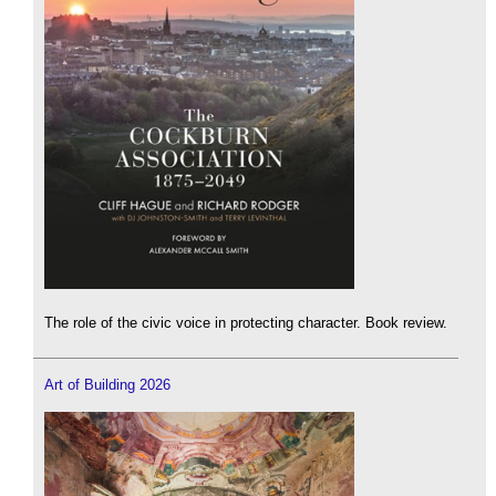
The role of the civic voice in protecting character. Book review.
Art of Building 2026