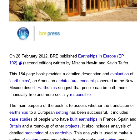
On 28 February 2012, BRE published
Earthships in Europe (EP
102)
(second edition) written by Mischa Hewitt and Kevin Telfer.
This 184-page book provides a detailed description and
evaluation
of
‘
earthships
’, an American
architectural
concept
pioneered in the New
Mexico desert.
Earthships
suggest that people can be both more
financially free and more socially
responsible
.
The main purpose of the book is to assess whether the translation of
earthships
to a European
setting
has been successful. It includes
case studies
of people who have
built
earthships
in France, Spain and
Britain
and a round-up of other
projects
. It also includes analysis of
detailed
monitoring
of an
earthship
. This analysis is used to make a
series of
design
recommendations to help make
earthships
more