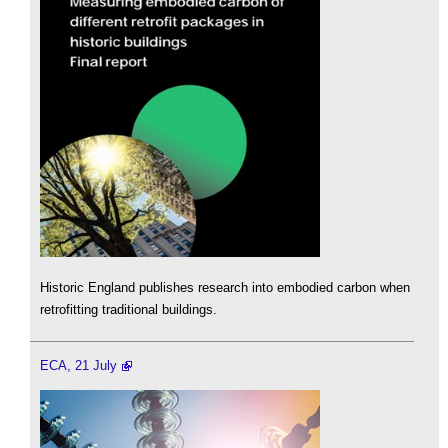
Historic England publishes research into embodied carbon when
retrofitting traditional buildings.
ECA, 21 July