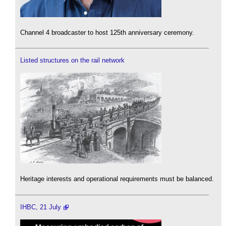
Channel 4 broadcaster to host 125th anniversary ceremony.
Listed structures on the rail network
Heritage interests and operational requirements must be balanced.
IHBC, 21 July