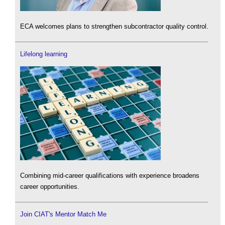
ECA welcomes plans to strengthen subcontractor quality control.
Lifelong learning
Combining mid-career qualifications with experience broadens
career opportunities.
Join CIAT's Mentor Match Me