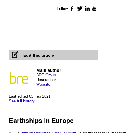
Follow
Facebook
Twitter
LinkedIn
YouTube
Edit this article
Main author
BRE Group
Researcher
Website
Last edited 03 Feb 2021
See full history
Earthships in Europe