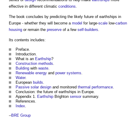
effective in different climatic
conditions
.
The book concludes by predicting the likely future of
earthships in
Europe
- whether they will become a
model
for large-
scale
low-
carbon
housing
or remain the
preserve
of a few
self-builders
.
Its contents includes:
Preface.
Introduction.
What is an
Earthship
?
Construction methods
.
Building
with
waste
.
Renewable energy
and
power
systems
.
Water
.
European
builds
.
Passive solar design
and monitored
thermal performance
.
Conclusion: the future of
earthships in Europe
.
Appendix 1.
Earthship
Brighton
sensor
summary.
References.
Index
.
--
BRE Group