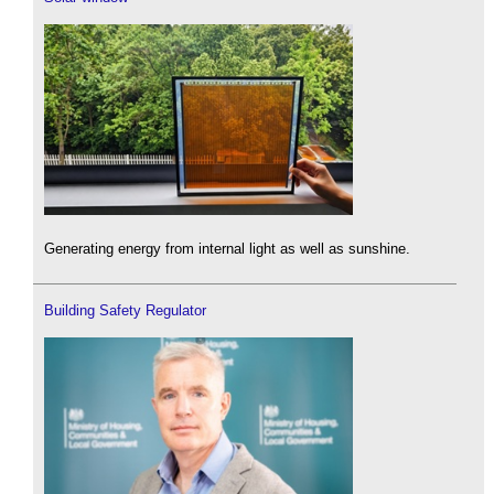
Generating energy from internal light as well as sunshine.
Building Safety Regulator