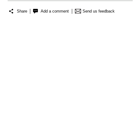
Share
Add a comment
Send us feedback