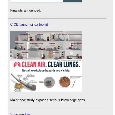
Finalists announced.
CIOB launch silica toolkit
Major new study exposes serious knowledge gaps.
Solar window