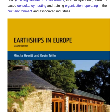
BRE (
Building Research Establishment
) is an independent, research-
based
consultancy
,
testing
and training
organisation
,
operating
in the
built environment
and associated industries.