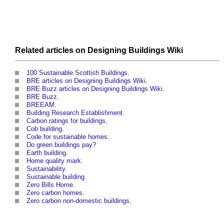
Related articles on
Designing Buildings Wiki
100 Sustainable Scottish Buildings
.
BRE articles on Designing Buildings Wiki
.
BRE Buzz articles on Designing Buildings Wiki
.
BRE Buzz
.
BREEAM
.
Building Research Establishment
.
Carbon ratings for buildings
.
Cob building
.
Code for sustainable homes
.
Do green buildings pay?
Earth building
.
Home quality mark
.
Sustainability
.
Sustainable building
.
Zero Bills Home
.
Zero carbon homes
.
Zero carbon non-domestic buildings
.