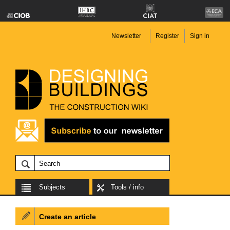
Newsletter
Register
Sign in
Subjects
Tools / info
Create an article