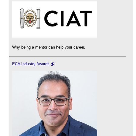
Why being a mentor can help your career.
ECA Industry Awards