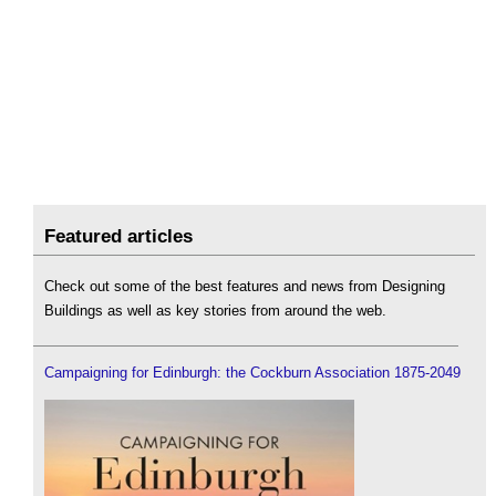
Featured articles
Check out some of the best features and news from Designing
Buildings as well as key stories from around the web.
Campaigning for Edinburgh: the Cockburn Association 1875-2049