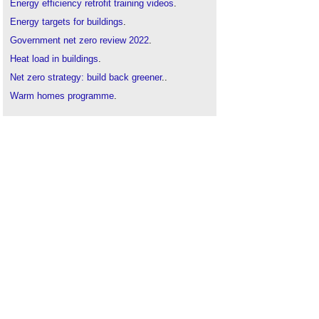
Energy efficiency retrofit training videos
.
Energy targets for buildings
.
Government net zero review 2022
.
Heat load in buildings
.
Net zero strategy: build back greener
..
Warm homes programme
.