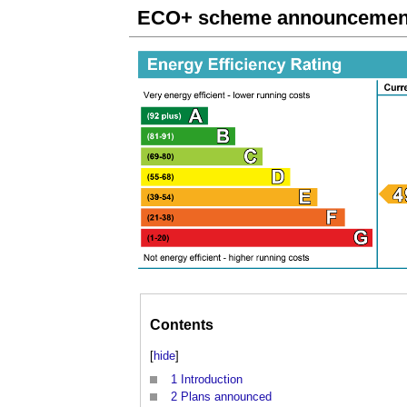
ECO+ scheme announcement 
Contents
[
hide
]
1
Introduction
2
Plans announced