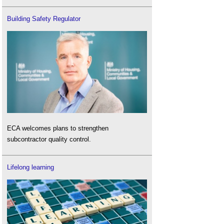
Building Safety Regulator
ECA welcomes plans to strengthen
subcontractor quality control.
Lifelong learning