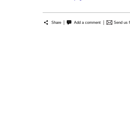
Share
Add a comment
Send us 