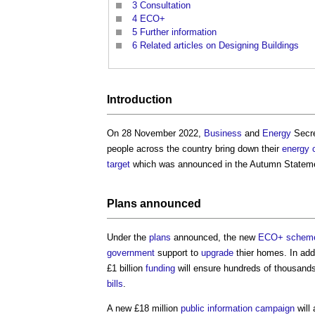
3
Consultation
4
ECO+
5
Further information
6
Related articles on Designing Buildings
Introduction
On 28 November 2022,
Business
and
Energy
Secr
people across the country bring down their
energy 
target
which was announced in the Autumn Statem
Plans
announced
Under the
plans
announced, the new
ECO+ schem
government
support to
upgrade
thier homes. In addi
£1 billion
funding
will ensure hundreds of thousan
bills
.
A new £18 million
public
information
campaign
will