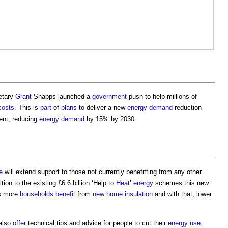
etary
Grant
Shapps launched a
government
push to help millions of
costs
. This is
part
of
plans
to deliver a new
energy demand
reduction
ent, reducing
energy demand
by 15% by 2030.
e
will extend support to those not currently benefitting from any other
tion to the existing £6.6 billion ‘Help to
Heat
’
energy
schemes this new
ds more
households
benefit
from
new home
insulation
and with that, lower
 also
offer
technical tips and advice for people to cut their
energy use
,