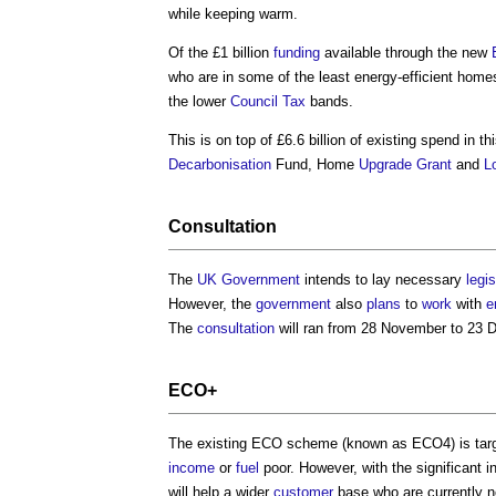
while keeping warm.
Of the £1 billion
funding
available through the new
who are in some of the least energy-efficient homes
the lower
Council Tax
bands.
This is on top of £6.6 billion of existing spend in th
Decarbonisation
Fund, Home
Upgrade
Grant
and
L
Consultation
The
UK Government
intends to lay necessary
legis
However, the
government
also
plans
to
work
with
e
The
consultation
will ran from 28 November to 23 
ECO+
The existing ECO scheme (known as ECO4) is targ
income
or
fuel
poor. However, with the significant 
will help a wider
customer
base who are currently no