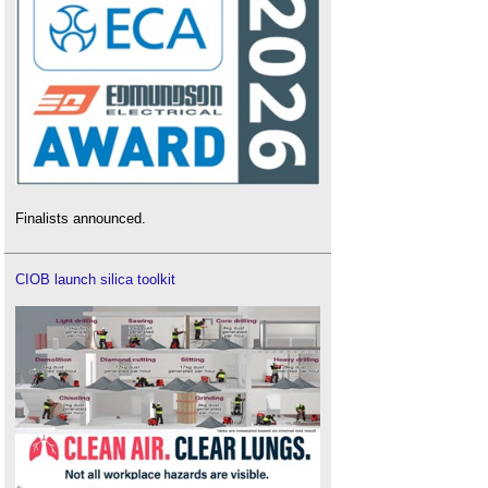
Finalists announced.
CIOB launch silica toolkit