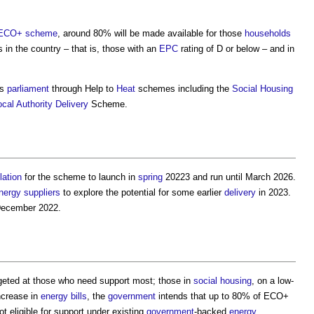
ECO+ scheme
, around 80% will be made available for those
households
 in the country – that is, those with an
EPC
rating of D or below – and in
is
parliament
through Help to
Heat
schemes including the
Social Housing
ocal Authority
Delivery
Scheme.
lation
for the scheme to launch in
spring
20223 and run until March 2026.
nergy
suppliers
to explore the potential for some earlier
delivery
in 2023.
December 2022.
eted at those who need support most; those in
social housing
, on a low-
increase in
energy bills
, the
government
intends that up to 80% of ECO+
t eligible for support under existing
government
-backed
energy