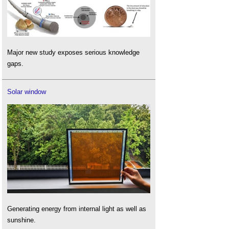
Major new study exposes serious knowledge
gaps.
Solar window
Generating energy from internal light as well as
sunshine.