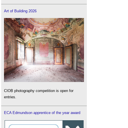
Art of Building 2026
CIOB photography competition is open for
entries.
ECA Edmundson apprentice of the year award