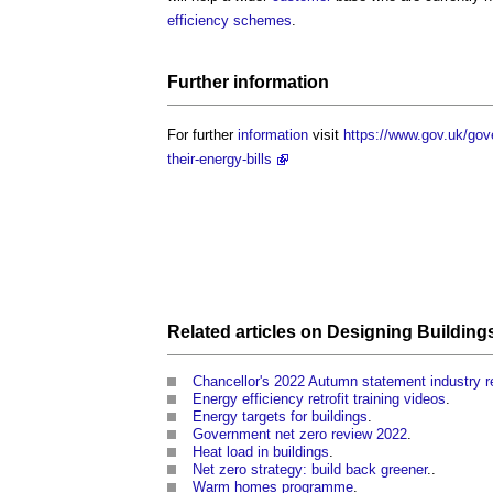
efficiency schemes
.
Further
information
For further
information
visit
https://www.gov.uk/gov
their-energy-bills
Related articles on
Designing
Building
Chancellor's 2022 Autumn statement industry 
Energy efficiency retrofit training videos
.
Energy targets for buildings
.
Government net zero review 2022
.
Heat load in buildings
.
Net zero strategy: build back greener
..
Warm homes programme
.