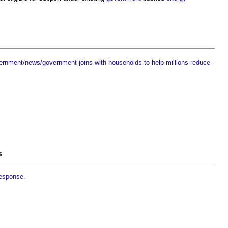
ernment/news/government-joins-with-households-to-help-millions-reduce-
s
response
.