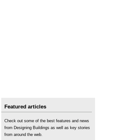
Featured articles
Check out some of the best features and news
from Designing Buildings as well as key stories
from around the web.