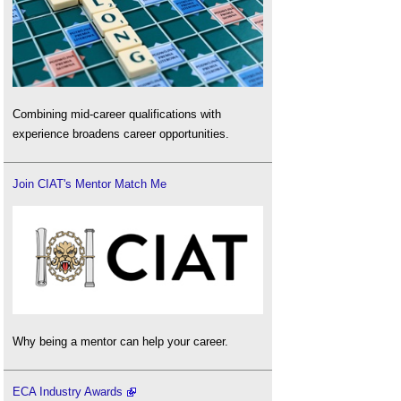
Combining mid-career qualifications with
experience broadens career opportunities.
Join CIAT's Mentor Match Me
Why being a mentor can help your career.
ECA Industry Awards