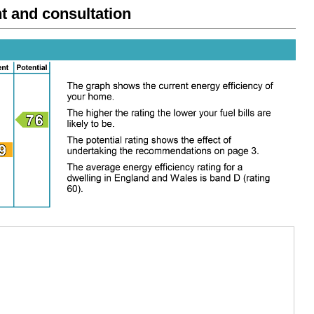
and consultation