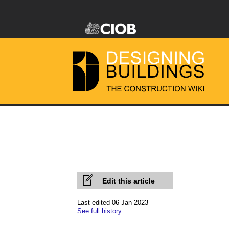
Edit this article
Last edited 06 Jan 2023
See full history