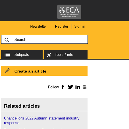
Newsletter
Register
Sign in
Subjects
Tools / info
Create an article
Follow
Facebook
Twitter
LinkedIn
YouTube
Related articles
Chancellor's 2022 Autumn statement industry
response
.