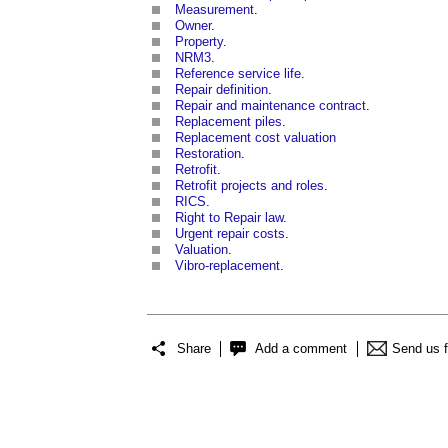
Measurement
.
Owner
.
Property
.
NRM3
.
Reference service life
.
Repair definition
.
Repair and maintenance contract
.
Replacement piles
.
Replacement cost valuation
Restoration
.
Retrofit
.
Retrofit projects and roles
.
RICS
.
Right to Repair law
.
Urgent repair costs
.
Valuation
.
Vibro-replacement
.
Share
Add a comment
Send us 