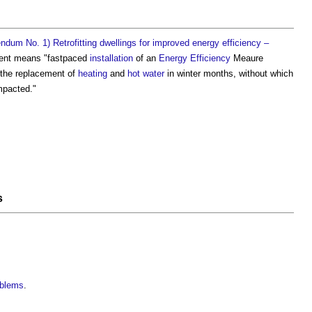
dum No. 1) Retrofitting dwellings for improved energy efficiency –
ent
means "fastpaced
installation
of an
Energy Efficiency
Meaure
y the replacement of
heating
and
hot water
in winter months, without which
mpacted."
s
oblems
.