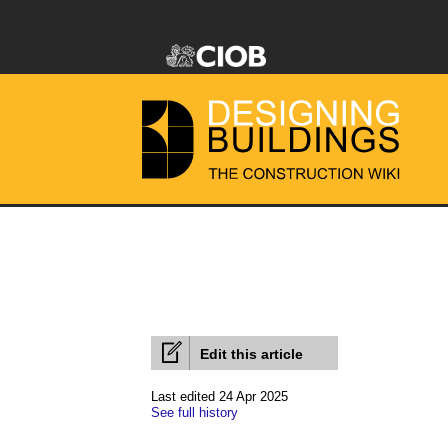
Edit this article
Last edited 24 Apr 2025
See full history