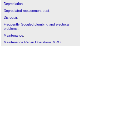
Depreciation
.
Depreciated replacement cost
.
Disrepair
.
Frequently Googled plumbing and electrical
problems
.
Maintenance
.
Maintenance Repair Operations MRO
.
Measurement
.
Owner
.
Property
.
NRM3
.
Reference service life
.
Repair definition
.
Repair and maintenance contract
.
Replacement piles
.
Replacement cost valuation
Restoration
.
Retrofit
.