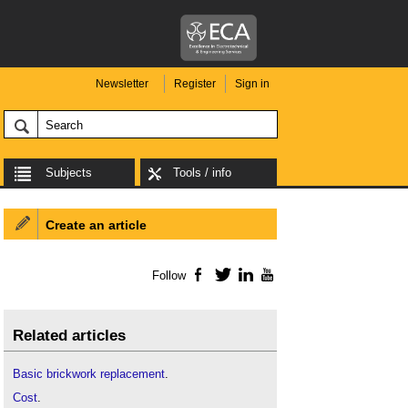
Newsletter
Register
Sign in
Subjects
Tools / info
Create an article
Follow
Facebook
Twitter
LinkedIn
YouTube
Related articles
Basic brickwork replacement
.
Cost
.