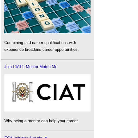
Combining mid-career qualifications with
experience broadens career opportunities.
Join CIAT's Mentor Match Me
Why being a mentor can help your career.