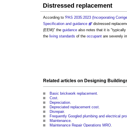
Distressed replacement
According to '
PAS 2035:2023 (Incorporating Corrigen
Specification and guidance
'
distressed replacem
(EEM)" the
guidance
also notes that it is "typicall
the
living standards
of the
occupant
are severely i
Related articles on
Designing
Building
Basic brickwork replacement
.
Cost
.
Depreciation
.
Depreciated replacement cost
.
Disrepair
.
Frequently Googled plumbing and electrical pr
Maintenance
.
Maintenance Repair Operations MRO
.