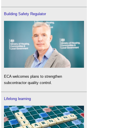
Building Safety Regulator
ECA welcomes plans to strengthen
subcontractor quality control.
Lifelong learning