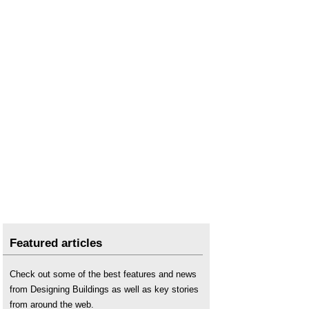
Retrofit projects and roles
.
RICS
.
Right to Repair law
.
Urgent repair costs
.
Valuation
.
Vibro-replacement
.
Featured articles
Check out some of the best features and news
from Designing Buildings as well as key stories
from around the web.