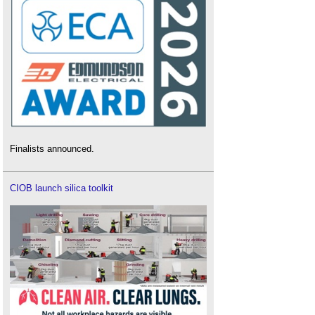
Finalists announced.
CIOB launch silica toolkit