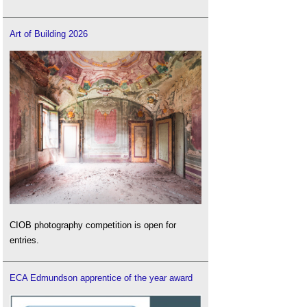
Art of Building 2026
CIOB photography competition is open for
entries.
ECA Edmundson apprentice of the year award