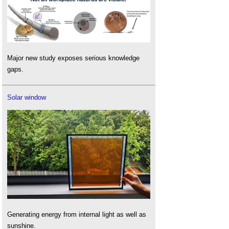
Major new study exposes serious knowledge
gaps.
Solar window
Generating energy from internal light as well as
sunshine.