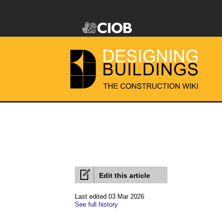
Edit this article
Last edited 03 Mar 2026
See full history