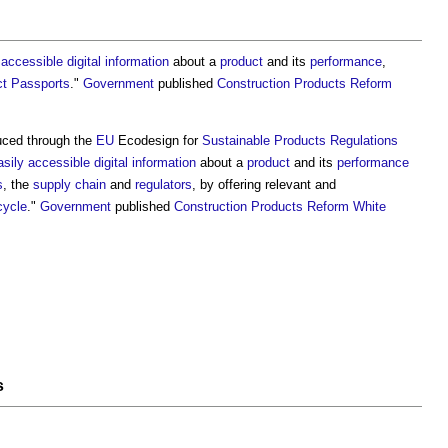
 accessible
digital information
about a
product
and its
performance
,
ct Passports
."
Government
published
Construction Products Reform
duced through the
EU
Ecodesign for
Sustainable Products
Regulations
asily accessible
digital information
about a
product
and its
performance
s
, the
supply chain
and
regulators
, by offering relevant and
ecycle
."
Government
published
Construction Products Reform White
s