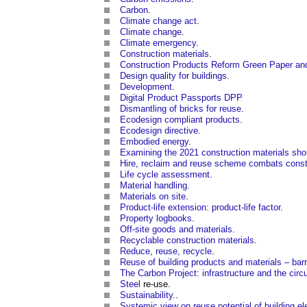
Carbon
.
Climate change act
.
Climate change
.
Climate emergency
.
Construction materials
.
Construction Products Reform Green Paper and
Design quality for buildings
.
Development
.
Digital Product Passports DPP
Dismantling of bricks for reuse
.
Ecodesign compliant products
.
Ecodesign directive
.
Embodied energy
.
Examining the 2021 construction materials sho
Hire, reclaim and reuse scheme combats const
Life cycle assessment
.
Material handling
.
Materials on site
.
Product-life extension: product-life factor
.
Property logbooks
.
Off-site goods and materials
.
Recyclable construction materials
.
Reduce, reuse, recycle
.
Reuse of building products and materials – barr
The Carbon Project: infrastructure and the cir
Steel
re-use.
Sustainability
..
Systemic view on reuse potential of building