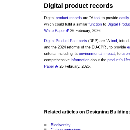
Digital product records
Digital
product
records
are "A
tool
to provide
easily
which could fulfil a similar
function
to
Digital Produ
White Paper
26 February, 2026.
Digital Product Passports
(DPP) are "A
tool
, intro
and the 2024 reforms of the EU-CPR , to provide
e
criteria, including its
environmental impact
, to
user
comprehensive
information
about the
product’s
lif
Paper
26 February, 2026.
Related articles on
Designing
Building
Biodiversity
.
Carbon emissions
.