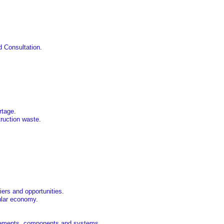
 Consultation
.
rtage
.
ruction waste
.
iers and opportunities
.
cular economy
.
 elements, components and systems
.