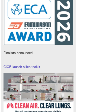
Finalists announced.
CIOB launch silica toolkit