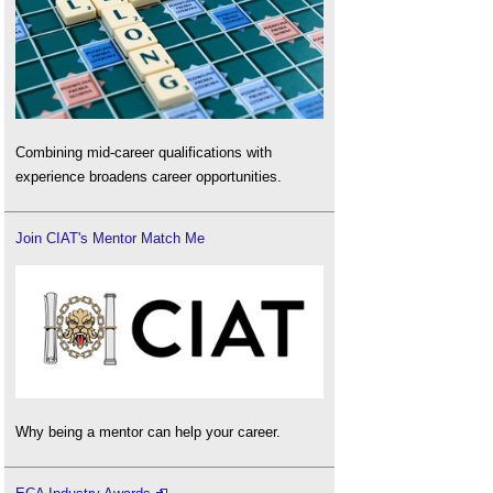
Combining mid-career qualifications with
experience broadens career opportunities.
Join CIAT's Mentor Match Me
Why being a mentor can help your career.