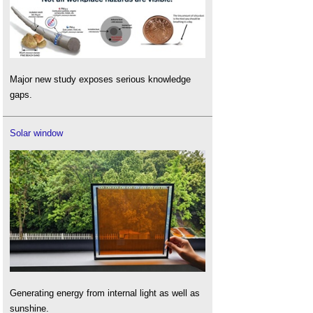
Major new study exposes serious knowledge
gaps.
Solar window
Generating energy from internal light as well as
sunshine.