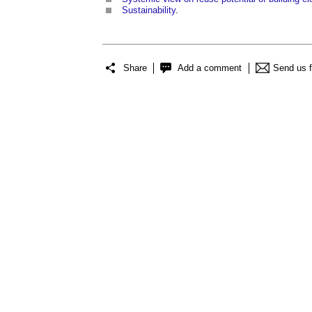
Sustainability
.
Share
Add a comment
Send us 