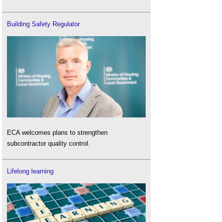
Building Safety Regulator
ECA welcomes plans to strengthen
subcontractor quality control.
Lifelong learning