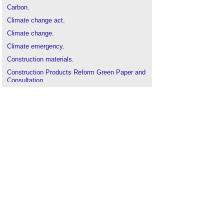
Carbon
.
Climate change act
.
Climate change
.
Climate emergency
.
Construction materials
.
Construction Products Reform Green Paper and
Consultation
.
Design quality for buildings
.
Development
.
Digital Product Passports DPP
Dismantling of bricks for reuse
.
Ecodesign compliant products
.
Ecodesign directive
.
Embodied energy
.
Examining the 2021 construction materials
shortage
.
Hire, reclaim and reuse scheme combats
construction waste
.