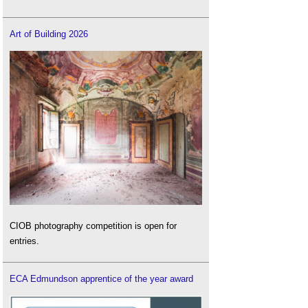
Art of Building 2026
CIOB photography competition is open for
entries.
ECA Edmundson apprentice of the year award