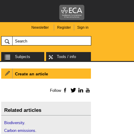
Newsletter
Register
Sign in
Subjects
Tools / info
Create an article
Follow
Facebook
Twitter
LinkedIn
YouTube
Related articles
Biodiversity
.
Carbon emissions
.