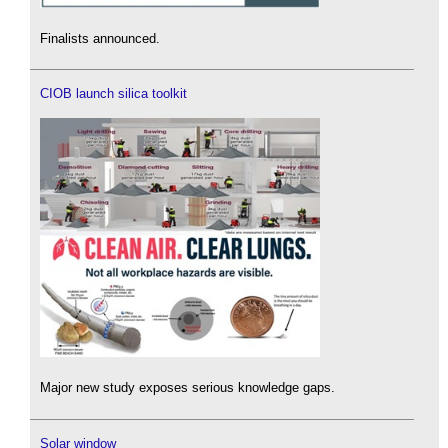
Finalists announced.
CIOB launch silica toolkit
Major new study exposes serious knowledge gaps.
Solar window