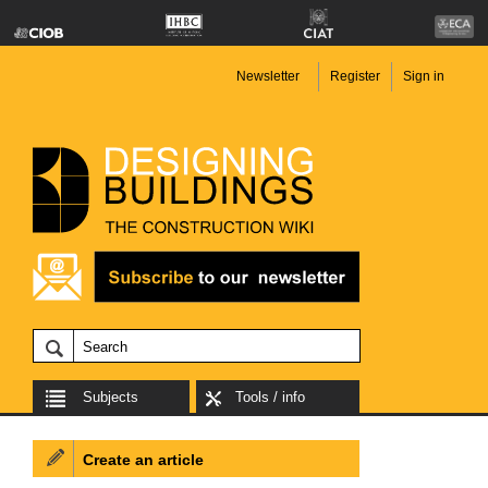
Newsletter
Register
Sign in
Subjects
Tools / info
Create an article