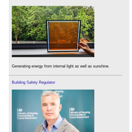
Generating energy from internal light as well as sunshine.
Building Safety Regulator