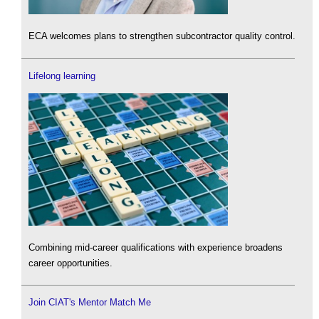
ECA welcomes plans to strengthen subcontractor quality control.
Lifelong learning
Combining mid-career qualifications with experience broadens
career opportunities.
Join CIAT's Mentor Match Me