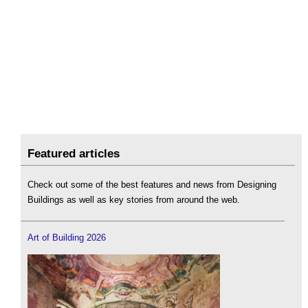
Featured articles
Check out some of the best features and news from Designing
Buildings as well as key stories from around the web.
Art of Building 2026