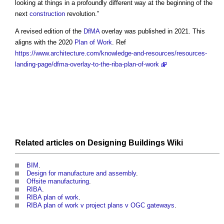
looking at things in a profoundly different way at the beginning of the
next
construction
revolution.”
A revised edition of the
DfMA
overlay was published in 2021. This
aligns with the 2020
Plan of Work
. Ref
https://www.architecture.com/knowledge-and-resources/resources-
landing-page/dfma-overlay-to-the-riba-plan-of-work
Related articles on
Designing Buildings Wiki
BIM
.
Design for manufacture and assembly
.
Offsite manufacturing
.
RIBA
.
RIBA plan of work
.
RIBA plan of work v project plans v OGC gateways
.