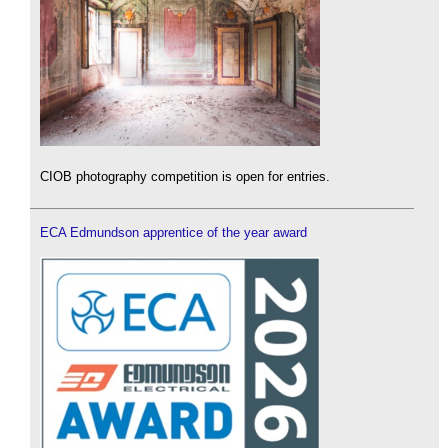
CIOB photography competition is open for entries.
ECA Edmundson apprentice of the year award