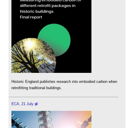
Historic England publishes research into embodied carbon when
retrofitting traditional buildings.
ECA, 21 July