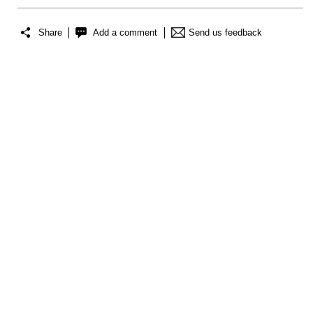
Share
Add a comment
Send us feedback