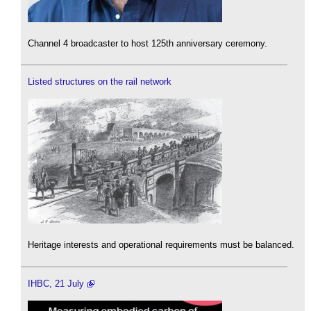
Channel 4 broadcaster to host 125th anniversary ceremony.
Listed structures on the rail network
Heritage interests and operational requirements must be balanced.
IHBC, 21 July