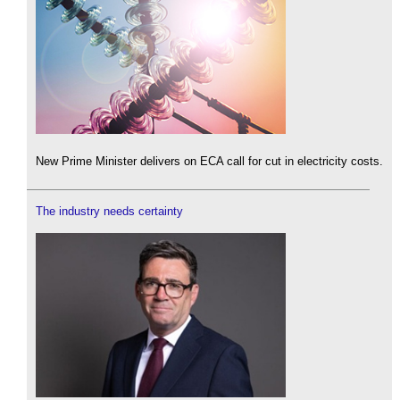
New Prime Minister delivers on ECA call for cut in electricity costs.
The industry needs certainty