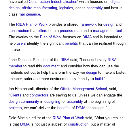
have called
Construction Industrialisation
’ which focuses on;
digital
design
,
offsite manufacturing
,
logistics
, onsite
assembly
and best in
class
maintenance
.
The
RIBA Plan of Work
provides a shared
framework
for
design
and
construction
that
offers
both a
process
map
and a
management
tool
.
The overlay to the
Plan of Work
focuses on
DfMA
and is intended to
help
users
identify the significant
benefits
that can be realised through
its use.
Jane Duncan, President of the
RIBA
said, "I counsel every
RIBA
member
to read this
document
and consider how they can use the
methods set out to help transform the way we
design
to make it faster,
cheaper, safer and more environmentally friendly to
build
."
Ian Heptonstall, director of the
Offsite
Management
School
, said,
“
Clients
and
contractors
are saying to us, unless we can engage the
design
community
in
designing
for
assembly
at the beginning of
projects
, we can't deliver the
benefits
of
DfMA
techniques.”
Dale Sinclair, editor of the
RIBA Plan of Work
said, “What you realise
is that
DfMA
is not just a subset of
construction
, but a matter of