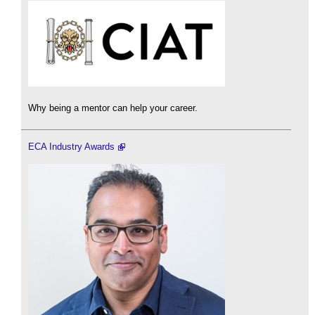
Why being a mentor can help your career.
ECA Industry Awards