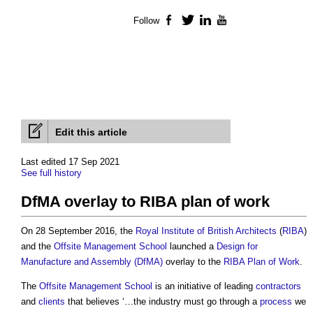
Follow
Facebook
Twitter
LinkedIn
YouTube
Edit this article
Last edited 17 Sep 2021
See full history
DfMA overlay to RIBA plan of work
On 28 September 2016, the
Royal Institute of British Architects
(
RIBA
)
and the
Offsite
Management
School
launched a
Design for
Manufacture and Assembly (DfMA)
overlay to the
RIBA Plan of Work
.
The
Offsite
Management
School
is an initiative of leading
contractors
and
clients
that believes ‘…the industry must go through a
process
we