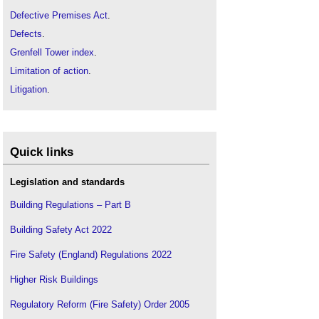
Defective Premises Act
.
Defects
.
Grenfell Tower index
.
Limitation of action
.
Litigation
.
Practical completion
.
Professional indemnity insurance
.
Run-off cover
.
Quick links
Legislation and standards
Building Regulations – Part B
Building Safety Act 2022
Fire Safety (England) Regulations 2022
Higher Risk Buildings
Regulatory Reform (Fire Safety) Order 2005