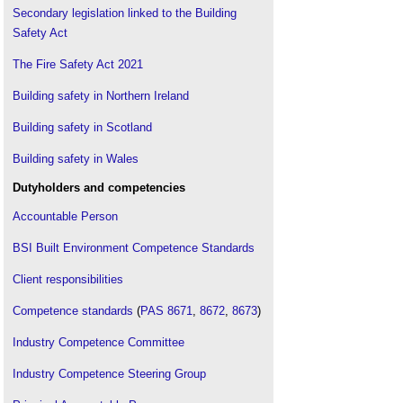
Secondary legislation linked to the Building
Safety Act
The Fire Safety Act 2021
Building safety in Northern Ireland
Building safety in Scotland
Building safety in Wales
Dutyholders and competencies
Accountable Person
BSI Built Environment Competence Standards
Client responsibilities
Competence standards
(
PAS 8671
,
8672
,
8673
)
Industry Competence Committee
Industry Competence Steering Group