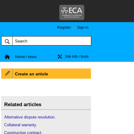
Register
Sign in
Site info / tools
Home / news
Create an article
Related articles
Alternative dispute resolution
.
Collateral warranty
.
Construction contract
.