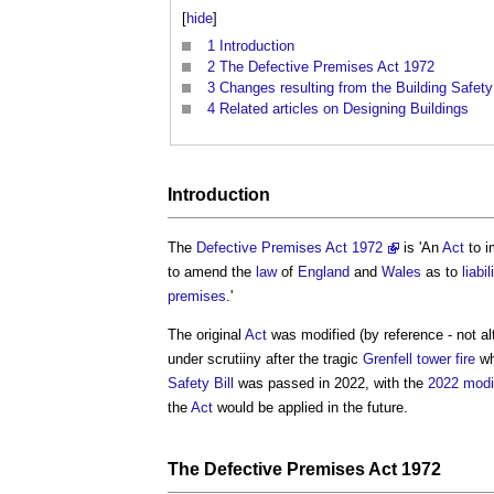
[
hide
]
1
Introduction
2
The Defective Premises Act 1972
3
Changes resulting from the Building Safet
4
Related articles on Designing Buildings
Introduction
The
Defective Premises Act 1972
is 'An
Act
to 
to amend the
law
of
England
and
Wales
as to
liabil
premises
.'
The original
Act
was modified (by reference - not alt
under scrutiiny after the tragic
Grenfell tower fire
wh
Safety Bill
was passed in 2022, with the
2022 modi
the
Act
would be applied in the future.
The
Defective Premises Act 1972