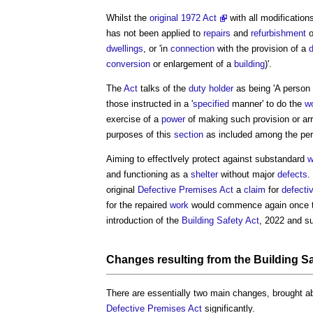
Whilst the
original 1972 Act
with all modification
has not been applied to
repairs
and
refurbishment
o
dwellings
, or 'in
connection
with the provision of a
d
conversion
or enlargement of a
building
)'.
The
Act
talks of the
duty holder
as being 'A person
those instructed in a '
specified
manner' to do the
w
exercise of a
power
of making such provision or arr
purposes of this
section
as included among the pe
Aiming to effectlvely protect against substandard
w
and functioning as a
shelter
without major
defects
.
original
Defective Premises Act
a
claim
for
defecti
for the repaired
work
would commence again once t
introduction of the
Building Safety Act
, 2022 and s
Changes resulting from the
Building Sa
There are essentially two main changes, brought a
Defective Premises Act
significantly.