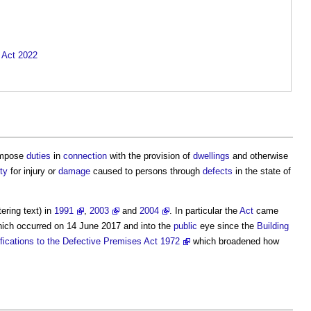
y Act 2022
impose
duties
in
connection
with the provision of
dwellings
and otherwise
ity
for injury or
damage
caused to persons through
defects
in the state of
ering text) in
1991
,
2003
and
2004
. In particular the
Act
came
ich occurred on 14 June 2017 and into the
public
eye since the
Building
fications to the Defective Premises Act 1972
which broadened how