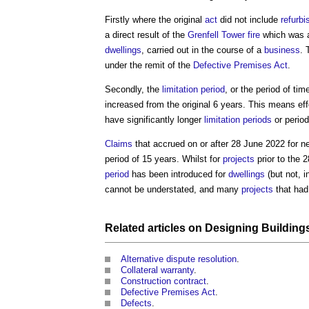
Firstly where the original
act
did not include
refurb
a direct result of the
Grenfell Tower fire
which was
dwellings
, carried out in the course of a
business
. 
under the remit of the
Defective Premises Act
.
Secondly, the
limitation period
, or the period of ti
increased from the original 6 years. This means eff
have significantly longer
limitation periods
or perio
Claims
that accrued on or after 28 June 2022 for 
period of 15 years. Whilst for
projects
prior to the 
period
has been introduced for
dwellings
(but not, i
cannot be understated, and many
projects
that had
Related articles on
Designing
Building
Alternative dispute resolution
.
Collateral warranty
.
Construction contract
.
Defective Premises Act
.
Defects
.