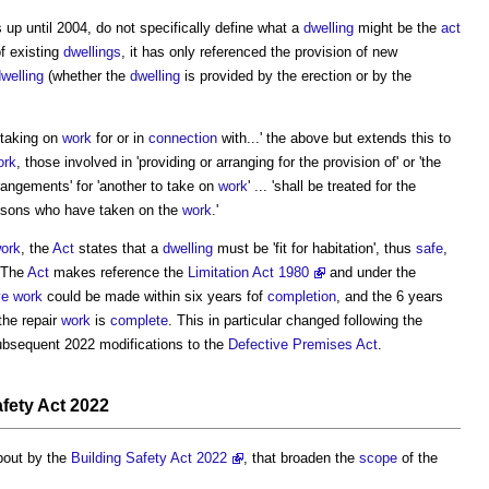
s up until 2004, do not specifically define what a
dwelling
might be the
act
f existing
dwellings
, it has only referenced the provision of new
welling
(whether the
dwelling
is provided by the erection or by the
 taking on
work
for or in
connection
with...' the above but extends this to
ork
, those involved in 'providing or arranging for the provision of' or 'the
angements' for 'another to take on
work
' ... 'shall be treated for the
rsons who have taken on the
work
.'
ork
, the
Act
states that a
dwelling
must be 'fit for habitation', thus
safe
,
 The
Act
makes reference the
Limitation Act 1980
and under the
ve work
could be made within six years fof
completion
, and the 6 years
he repair
work
is
complete
. This in particular changed following the
ubsequent 2022 modifications to the
Defective Premises Act
.
fety Act 2022
bout by the
Building Safety Act 2022
, that broaden the
scope
of the