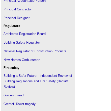
Principal Accountable Person
Principal Contractor
Principal Designer
Regulators
Architects Registration Board
Building Safety Regulator
National Regulator of Construction Products
New Homes Ombudsman
Fire safety
Building a Safer Future - Independent Review of
Building Regulations and Fire Safety (Hackitt
Review)
Golden thread
Grenfell Tower tragedy