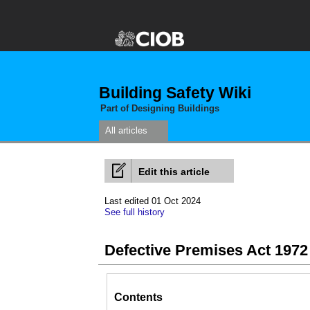
Building Safety Wiki
Part of Designing Buildings
All articles
Edit this article
Last edited 01 Oct 2024
See full history
Defective Premises Act 1972
Contents