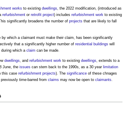
ishment works
to existing
dwellings
, the 2022 modification, (introduced as
 a
refurbishment
or
retrofit
project
) includes
refurbishment work
to existing
This significantly broadens the number of
projects
that are likely to fall
me by which a claimant must make their claim, has been significantly
ectively that a significantly higher number of
residential buildings
will
d during which a
claim
can be made.
new
dwellings
, and
refurbishment work
to existing
dwellings
, extends to a
28 June, the
issues
can stem back to the 1990s, as a 30 year
limitation
n this case
refurbishment projects
). The
significance
of these chnages
 previously time-barred from
claims
may now be open to
claimants
.
s