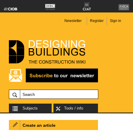
Newsletter
Register
Sign in
Subjects
Tools / info
Create an article