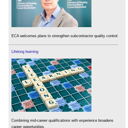
ECA welcomes plans to strengthen subcontractor quality control.
Lifelong learning
Combining mid-career qualifications with experience broadens
career opportunities.