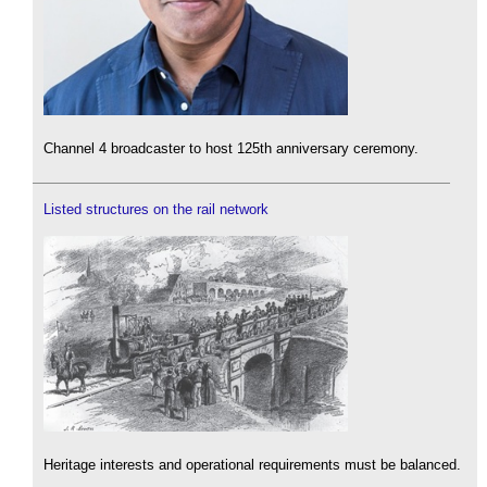
Channel 4 broadcaster to host 125th anniversary ceremony.
Listed structures on the rail network
Heritage interests and operational requirements must be balanced.