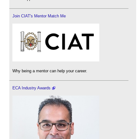
Join CIAT's Mentor Match Me
Why being a mentor can help your career.
ECA Industry Awards