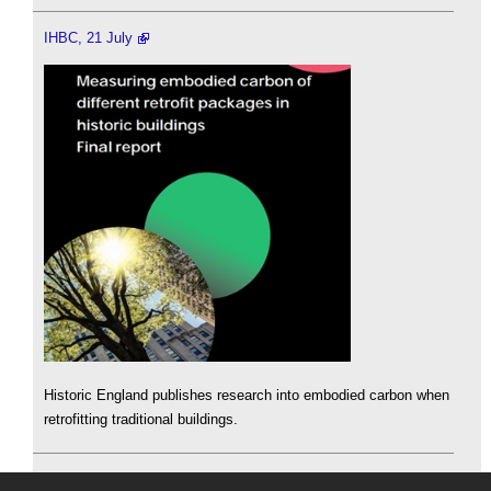
IHBC, 21 July
Historic England publishes research into embodied carbon when
retrofitting traditional buildings.