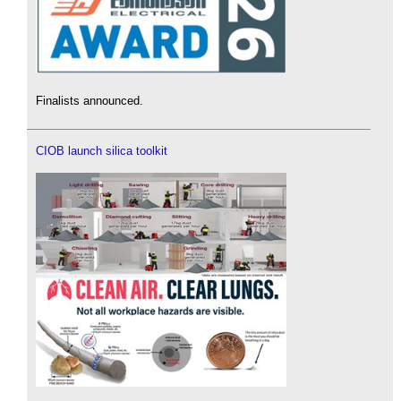
Finalists announced.
CIOB launch silica toolkit