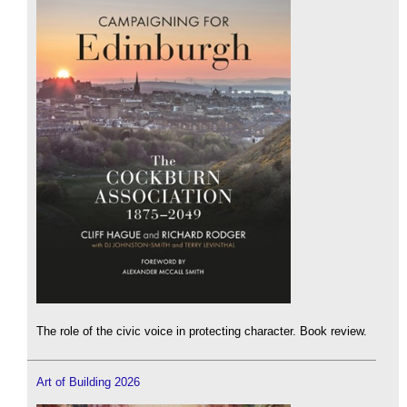
The role of the civic voice in protecting character. Book review.
Art of Building 2026