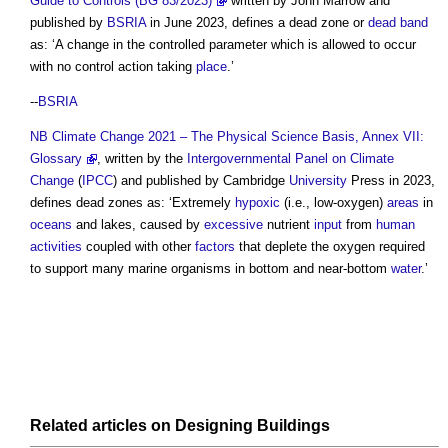
Guide to Controls (BG 83/2023)
written by John Marrow and
published by
BSRIA
in June 2023, defines a
dead zone
or
dead band
as: ‘A change in the controlled parameter which is allowed to occur
with no control action taking
place
.’
--
BSRIA
NB
Climate Change 2021 – The Physical Science Basis, Annex VII:
Glossary
, written by the
Intergovernmental Panel on Climate
Change
(
IPCC
) and published by Cambridge
University
Press in 2023,
defines
dead zones
as: ‘Extremely
hypoxic
(i.e., low-oxygen)
areas
in
oceans
and lakes, caused by
excessive
nutrient
input
from
human
activities
coupled with other
factors
that deplete the oxygen required
to support many marine organisms in bottom and near-bottom
water
.’
Related articles on
Designing
Buildings