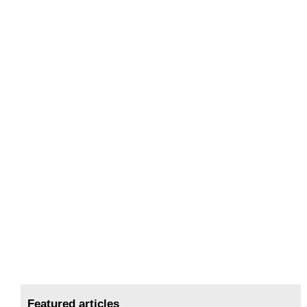
Featured articles