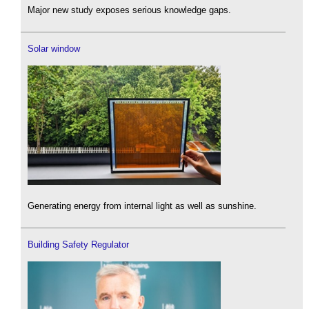
Major new study exposes serious knowledge gaps.
Solar window
Generating energy from internal light as well as sunshine.
Building Safety Regulator