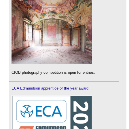
CIOB photography competition is open for entries.
ECA Edmundson apprentice of the year award