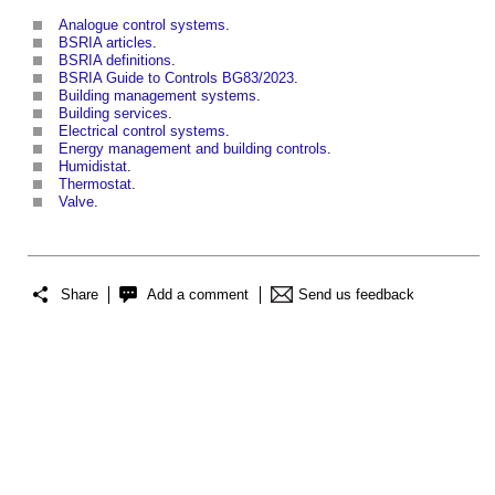
Analogue control systems
.
BSRIA articles
.
BSRIA definitions
.
BSRIA Guide to Controls BG83/2023
.
Building management systems
.
Building services
.
Electrical control systems
.
Energy management and building controls
.
Humidistat
.
Thermostat
.
Valve
.
Share
Add a comment
Send us feedback