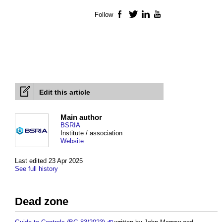
Follow
Facebook
Twitter
LinkedIn
YouTube
Edit this article
Main author
BSRIA
Institute / association
Website
Last edited 23 Apr 2025
See full history
Dead zone