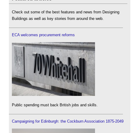
Check out some of the best features and news from Designing
Buildings as well as key stories from around the web.
ECA welcomes procurement reforms
Public spending must back British jobs and skills.
Campaigning for Edinburgh: the Cockburn Association 1875-2049