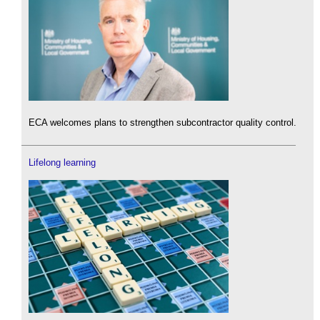
ECA welcomes plans to strengthen subcontractor quality control.
Lifelong learning