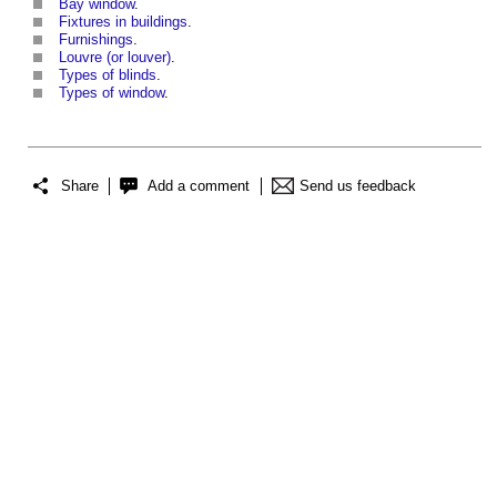
Bay window
.
Fixtures in buildings
.
Furnishings
.
Louvre (or louver)
.
Types of blinds
.
Types of window
.
Share
Add a comment
Send us feedback