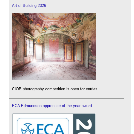
Art of Building 2026
CIOB photography competition is open for entries.
ECA Edmundson apprentice of the year award