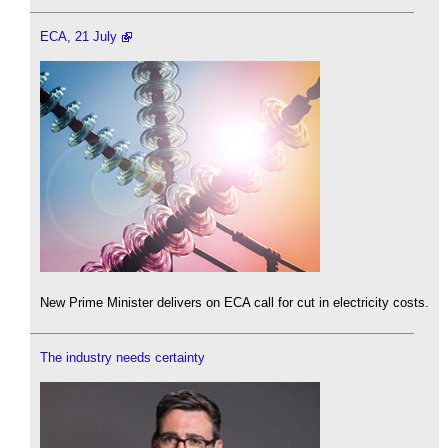
ECA, 21 July
New Prime Minister delivers on ECA call for cut in electricity costs.
The industry needs certainty