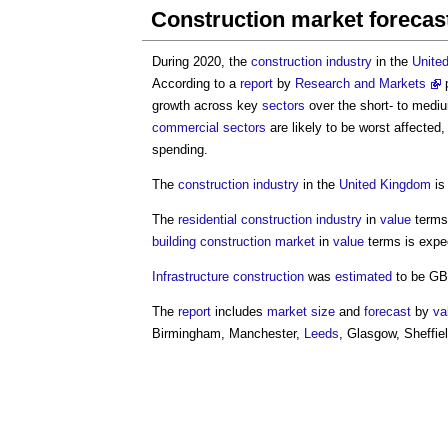
Construction market forecas
During 2020, the
construction industry
in the
Unite
According to a
report
by
Research and Markets
p
growth across key
sectors
over the short- to medi
commercial
sectors
are likely to be worst affected,
spending.
The
construction industry
in the
United Kingdom
is
The
residential
construction industry
in
value
terms
building
construction
market
in
value
terms is expe
Infrastructure
construction
was
estimated
to be GBP
The
report
includes
market
size
and
forecast
by
va
Birmingham, Manchester,
Leeds
, Glasgow, Sheffie