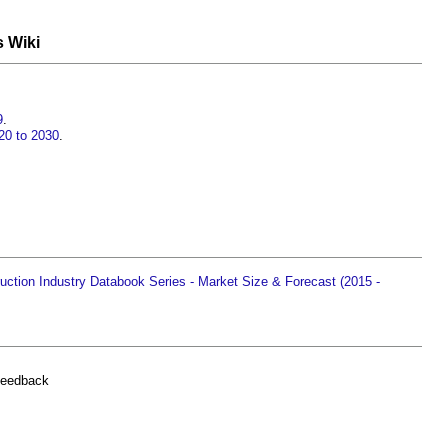
s Wiki
9
.
20 to 2030
.
ction Industry Databook Series - Market Size & Forecast (2015 -
feedback