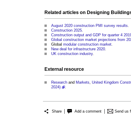
Related articles on
Designing Building
August 2020 construction PMI survey results
.
Construction 2025
.
Construction output and GDP for quarter 4 201
Global construction market projections from 20
Global
modular construction
market
.
New deal for infrastructure 2020
.
UK construction industry
.
External
resource
Research
and
Markets
,
United Kingdom Constru
2024)
.
Share
Add a comment
Send us 