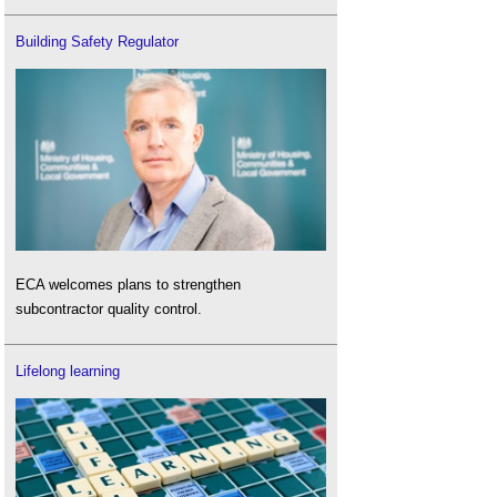
Building Safety Regulator
ECA welcomes plans to strengthen
subcontractor quality control.
Lifelong learning