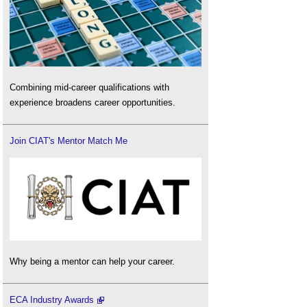
Combining mid-career qualifications with
experience broadens career opportunities.
Join CIAT's Mentor Match Me
Why being a mentor can help your career.
ECA Industry Awards