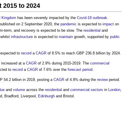
t 2015 to 2024
d Kingdom
has been severely impacted by the
Covid-19
outbreak
.
ublished on 2 September 2020, the
pandemic
is expected to
impact
on
um-term, and recovery is expected to be slow. The
residential
and
 whilst
infrastructure
is expected to
maintain
growth, supported by
public
 expected to
record
a
CAGR
of 8.5% to reach GBP 236.8 billion by 2024.
 increased at a
CAGR
of 2.9% during 2015-2019. The
commercial
cted to
record
a
CAGR
of 7.6% over the
forecast period
.
 54.2 billion in 2019, posting a
CAGR
of 4.9% during the
review
period.
lue
and
volume
across the
residential
and
commercial
sectors
in
London
,
ld, Bradford, Liverpool,
Edinburgh
and Bristol.