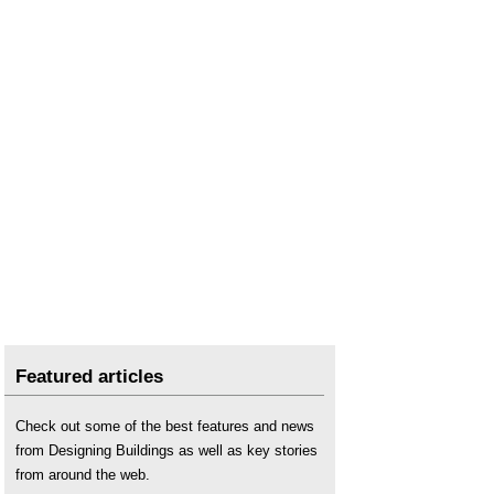
Featured articles
Check out some of the best features and news
from Designing Buildings as well as key stories
from around the web.