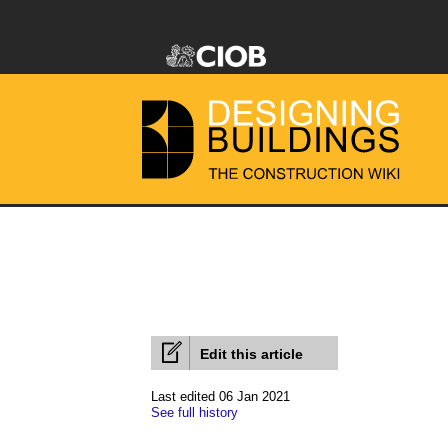
Edit this article
Last edited 06 Jan 2021
See full history