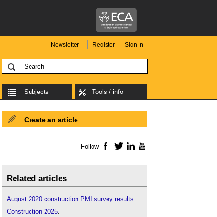
Newsletter
Register
Sign in
Subjects
Tools / info
Create an article
Follow
Facebook
Twitter
LinkedIn
YouTube
Related articles
August 2020 construction PMI survey results
.
Construction 2025
.