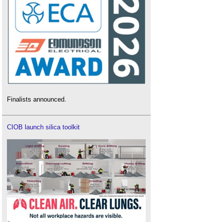
Finalists announced.
CIOB launch silica toolkit