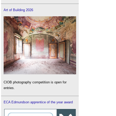
Art of Building 2026
CIOB photography competition is open for
entries.
ECA Edmundson apprentice of the year award