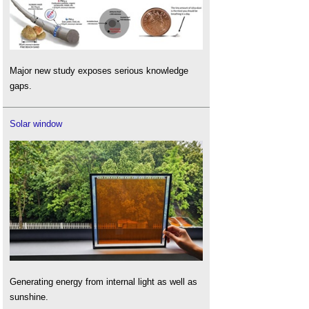
Major new study exposes serious knowledge
gaps.
Solar window
Generating energy from internal light as well as
sunshine.