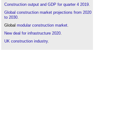
Construction output and GDP for quarter 4 2019
.
Global construction market projections from 2020
to 2030
.
Global
modular construction
market
.
New deal for infrastructure 2020
.
UK construction industry
.