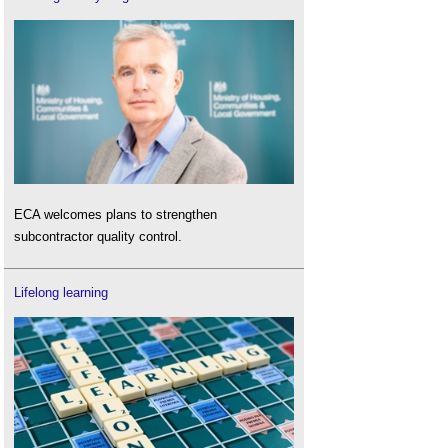
ECA welcomes plans to strengthen
subcontractor quality control.
Lifelong learning