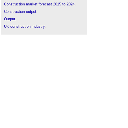
Construction market forecast 2015 to 2024
.
Construction output
.
Output
.
UK construction industry
.