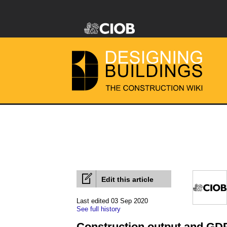
Edit this article
Last edited 03 Sep 2020
See full history
Construction output and GDP