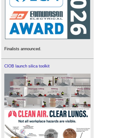
Finalists announced.
CIOB launch silica toolkit