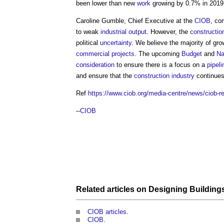
been lower than new
work
growing by 0.7% in 2019
Caroline Gumble, Chief Executive at the
CIOB
, c
to weak
industrial
output
. However, the
constructio
political
uncertainty
. We believe the majority of gro
commercial
projects
. The upcoming
Budget
and
Na
consideration
to ensure there is a focus on a
pipeli
and ensure that the
construction industry
continues
Ref
https://www.ciob.org/media-centre/news/ciob-re
--
CIOB
Related articles on
Designing Building
CIOB articles
.
CIOB
.