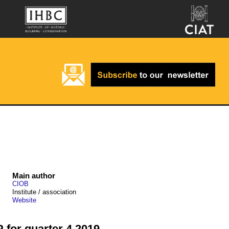
Main author
CIOB
Institute / association
Website
 for quarter 4 2019