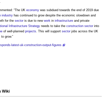
.
ommented: “The UK
economy
was subdued towards the end of 2019 due
n industry
has continued to grow despite the economic slowdown and
wth for the
sector
is due to new
work
in
infrastructure
and private
tional Infrastructure Strategy
needs to take the
construction sector
into
ne
of well-planned
projects
. This will support
sector
jobs across the UK
 to grow.”
sponds-latest-uk-construction-output-figures
s Wiki