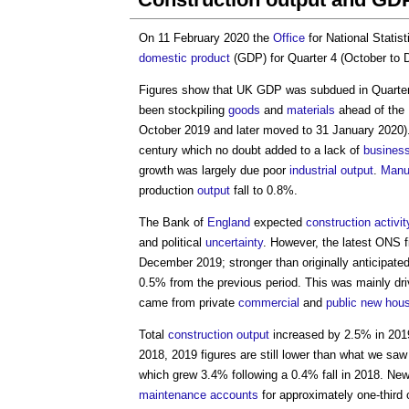
On 11 February 2020 the
Office
for National Statis
domestic product
(GDP) for Quarter 4 (October to
Figures show that UK GDP was subdued in Quarter 
been stockpiling
goods
and
materials
ahead of the 
October 2019 and later moved to 31 January 2020). 
century which no doubt added to a lack of
busines
growth was largely due poor
industrial
output
.
Manu
production
output
fall to 0.8%.
The Bank of
England
expected
construction activit
and political
uncertainty
. However, the latest ONS 
December 2019; stronger than originally anticipate
0.5% from the previous period. This was mainly d
came from private
commercial
and
public
new hous
Total
construction output
increased by 2.5% in 2019
2018, 2019 figures are still lower than what we sa
which grew 3.4% following a 0.4% fall in 2018. Ne
maintenance
accounts
for approximately one-third 