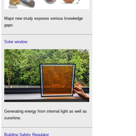
Major new study exposes serious knowledge
gaps.
Solar window
Generating energy from internal light as well as
sunshine.
Building Safety Regulator