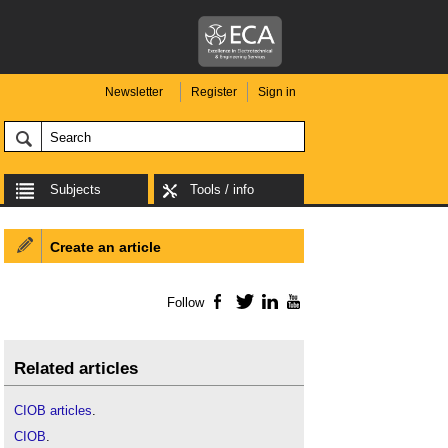
Newsletter
Register
Sign in
Subjects
Tools / info
Create an article
Follow
Facebook
Twitter
LinkedIn
YouTube
Related articles
CIOB articles
.
CIOB
.