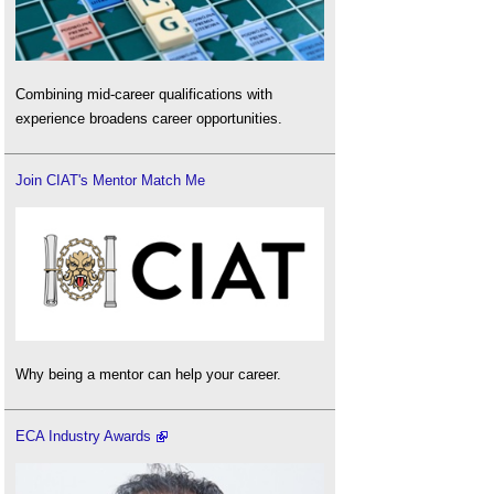
Combining mid-career qualifications with
experience broadens career opportunities.
Join CIAT's Mentor Match Me
Why being a mentor can help your career.
ECA Industry Awards