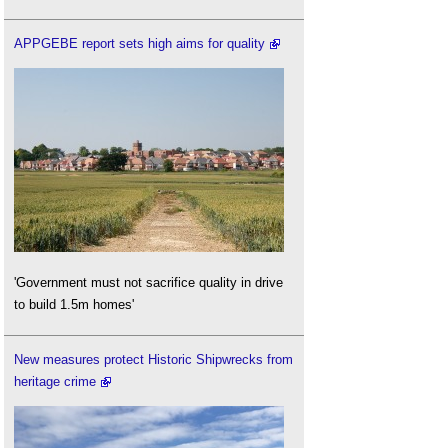
APPGEBE report sets high aims for quality
'Government must not sacrifice quality in drive
to build 1.5m homes'
New measures protect Historic Shipwrecks from
heritage crime