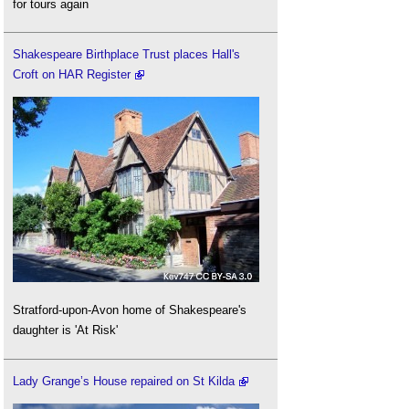
for tours again
Shakespeare Birthplace Trust places Hall's
Croft on HAR Register
Stratford-upon-Avon home of Shakespeare's
daughter is 'At Risk'
Lady Grange’s House repaired on St Kilda