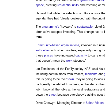
space
, creating
residential units
and restoring or re
He said that while the selection of HAZs across th
agenda, they had ‘clearly coalesced’ with the priori
The
programme’s
‘keyword’ is
sustainable
, Lloyd-
after we’ve stopped investing. This change has to
term.’
Community-based organisations
, involved in runni
authorities
with other priorities, especially during t
those
places
have increased
capacity
to carry on 
that doesn’t mean the
work
stopped.’
Ian Tomlinson, of the For Tyldesley HAZ, said his
including contributions from traders,
residents
and
this is going to be their
town
. they’re going to look 
had greatly benefitted from being embedded in th
job. I know all the folks at the local restaurants 
down the
street
because everybody’s asking questi
Dave Chetwyn, Managing Director of
Urban
Vision