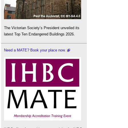
The Victorian Society’s President unveiled its
latest Top Ten Endangered Buildings 2026.
Need a MATE? Book your place now.