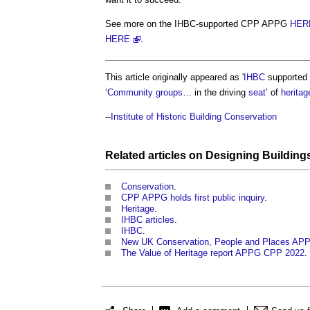
See more on the IHBC-supported CPP APPG
HER
HERE
.
This article originally appeared as '
IHBC
supported
‘
Community groups
… in the driving
seat
’ of
heritag
--
Institute of Historic Building Conservation
Related articles on
Designing
Building
Conservation
.
CPP APPG holds first public inquiry
.
Heritage
.
IHBC articles
.
IHBC
.
New UK Conservation, People and Places AP
The Value of Heritage report APPG CPP 2022
.