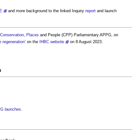
E
and more background to the linked Inquiry
report
and launch
Conservation
,
Places
and People (CPP) Parliamentary APPG, on
e
regeneration
’ on the
IHBC website
on 8 August 2023.
s
PG launches
.