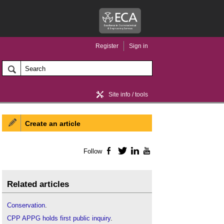
Register
Sign in
Site info / tools
Create an article
Home / news
Follow
Facebook
Twitter
LinkedIn
YouTube
Related articles
Conservation
.
CPP APPG holds first public inquiry
.