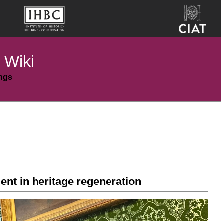
 Wiki
ings
t in heritage regeneration