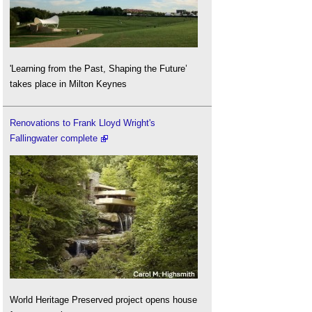
'Learning from the Past, Shaping the Future’
takes place in Milton Keynes
Renovations to Frank Lloyd Wright's
Fallingwater complete
World Heritage Preserved project opens house