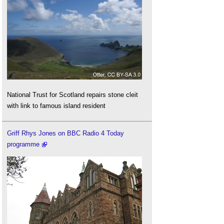
National Trust for Scotland repairs stone cleit
with link to famous island resident
Griff Rhys Jones on BBC Radio 4 Today
programme