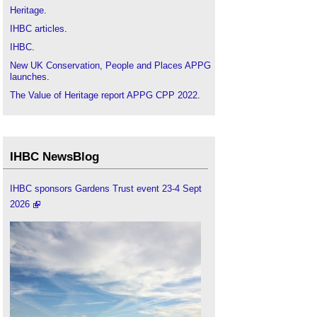
Heritage
.
IHBC articles
.
IHBC
.
New UK Conservation, People and Places APPG
launches
.
The Value of Heritage report APPG CPP 2022
.
IHBC NewsBlog
IHBC sponsors Gardens Trust event 23-4 Sept
2026