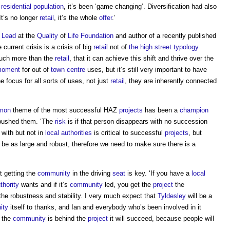
a
residential
population
, it’s been ‘game changing’. Diversification had also
 It’s no longer
retail
, it’s the whole
offer
.’
 Lead
at the
Quality
of
Life
Foundation
and author of a recently published
 current crisis is a crisis of big
retail
not of
the high street
typology
uch more than the
retail
, that it can achieve this shift and thrive over the
oment
for out of
town centre
uses, but it’s still very important to have
 focus for all sorts of uses, not just
retail
, they are inherently connected
mon
theme of the most successful HAZ
projects
has been a
champion
pushed them. ‘The
risk
is if that person disappears with no succession
 with but not in
local authorities
is critical to successful
projects
, but
be as large and robust, therefore we need to make sure there is a
t getting the
community
in the driving
seat
is key. ‘If you have a
local
thority
wants and if it’s
community
led, you get the
project
the
 the robustness and stability. I very much expect that
Tyldesley
will be a
ity
itself to thanks, and Ian and everybody who’s been involved in it
f the
community
is behind the
project
it will succeed, because people will