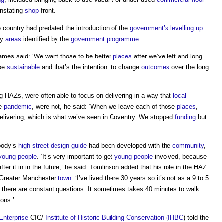
instating
shop
front.
e country had predated the introduction of the
government’s
levelling up
ty
areas
identified by the
government
programme
.
James said: ‘We want those to be better
places
after we’ve left and long
 be
sustainable
and that’s the intention: to change
outcomes
over the long
ng HAZs, were often able to focus on delivering in a way that
local
he
pandemic
, were not, he said: ‘When we leave each of those
places
,
delivering, which is what we’ve seen in Coventry. We stopped
funding
but
 body’s
high street
design guide
had been developed with the
community
,
young people
. ‘It’s very important to get
young people
involved, because
after it in in the future,’ he said. Tomlinson added that his role in the HAZ
e Greater Manchester
town
. ‘I’ve lived there 30 years so it’s not as a 9 to 5
and there are constant questions. It sometimes takes 40 minutes to walk
ons.’
Enterprise
CIC/
Institute of Historic Building Conservation
(
IHBC
) told the