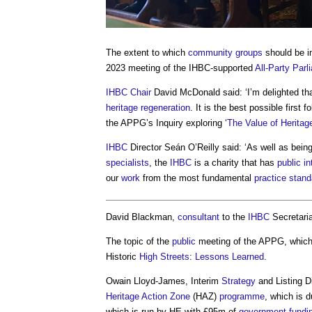
The extent to which
community groups
should be in
2023 meeting of the IHBC-supported
All-Party Par
IHBC
Chair
David McDonald said: ‘I’m delighted th
heritage
regeneration
. It is the best possible first f
the APPG’s Inquiry exploring ‘
The Value of Heritag
IHBC
Director Seán O’Reilly said: ‘As well as bein
specialists
, the
IHBC
is a charity that has
public
in
our
work
from the most fundamental
practice
stand
David Blackman,
consultant
to the
IHBC
Secretaria
The topic of the
public
meeting of the APPG, whic
Historic
High Streets
:
Lessons Learned
.
Owain Lloyd-James, Interim
Strategy
and Listing D
Heritage Action Zone
(HAZ)
programme
, which is 
which is run by HE with £95m of
government
fundi