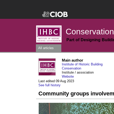
Conservation
Part of Designing Build
All articles
Main author
Institute of Historic Building
Conservation
Institute / association
Website
Last edited 09 Aug 2023
See full history
Community groups involvemen