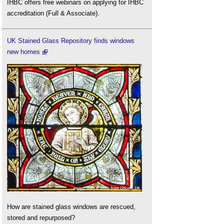
IHBC offers free webinars on applying for IHBC
accreditation (Full & Associate).
UK Stained Glass Repository finds windows
new homes
How are stained glass windows are rescued,
stored and repurposed?