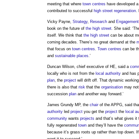
meeting that where
town centres
have developed 
contributed to successful
high street
regeneration
.
Vicky Payne,
Strategy
,
Research
and
Engagement
book on the future of
the high street
. She said: ‘The
itself. We think that
the high street
can be about m
coming decades. There’s no great demand at the
m
that focus on
town centres
.
Town centres
can be the
and
sustainable
places
.’
Duncan Wilson, chief executive of HE, said a
com
locally who is not from the
local authority
and has 
plan
, the
project
will drift off. That dynamic working
there is also that
risk
that the
organisation
may not 
succession
plan
and another way forward.’
James Grundy MP, the
chair
of the APPG, said tha
authority
led
project
you get the
project
the
local au
community
wants
projects
and that’s what gives it
fully regenerated
town
and they’ll have the
commun
because it’s grass roots up rather than top down. I
want it to succeed.’