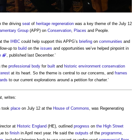
 the driving
seat
of
heritage
regeneration
was a key theme of the July 12
liamentary Group
(APP) on
Conservation
,
Places
and People.
at the
IHBC
could help support this APPG’s
briefing
on
communities
and
ollow-up to
build
on the
issues
and opportunities we’ve helped pinpoint in
e
’, published last December.’
g the
professional body
for
built
and
historic environment
conservation
terest
at its heart. So the theme is central to our concerns, and
frames
ards
to our current explorations around a petition for charter.’
t, writes:
h took
place
on July 12 at the
House of Commons
, was Regenerating
irector at
Historic England
(HE), outlined
progress
on
the High Street
due to
finish
in April next year. He said the
outputs
of the
programme
,
ng
, included bringing back to use vacant or under used
commercial
floor