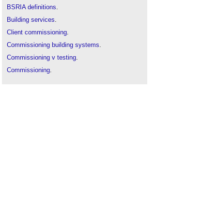
BSRIA definitions
.
Building services
.
Client commissioning
.
Commissioning building systems
.
Commissioning v testing
.
Commissioning
.
Ductwork
.
Flexible ductwork
.
Mechanical ventilation
.
Specification
.