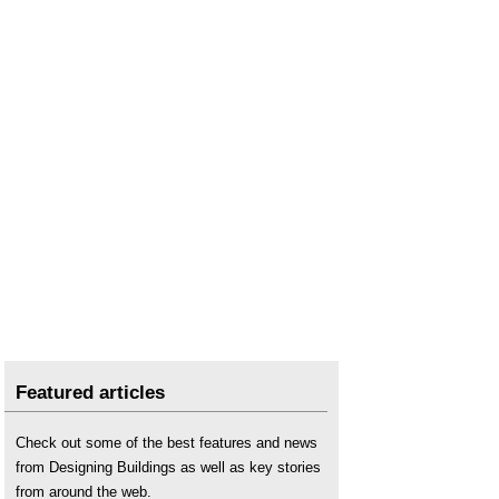
Featured articles
Check out some of the best features and news
from Designing Buildings as well as key stories
from around the web.