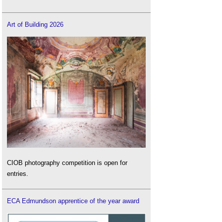
Art of Building 2026
CIOB photography competition is open for
entries.
ECA Edmundson apprentice of the year award