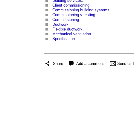
Building services
.
Client commissioning
.
Commissioning building systems
.
Commissioning v testing
.
Commissioning
.
Ductwork
.
Flexible ductwork
.
Mechanical ventilation
.
Specification
.
Share
Add a comment
Send us 