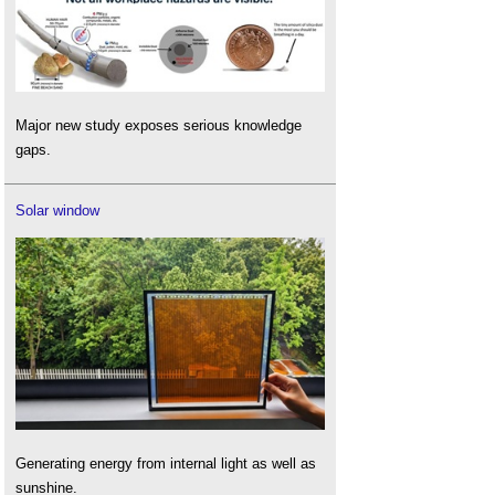
Major new study exposes serious knowledge
gaps.
Solar window
Generating energy from internal light as well as
sunshine.