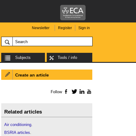
Newsletter
Register
Sign in
Subjects
Tools / info
Create an article
Follow
Facebook
Twitter
LinkedIn
YouTube
Related articles
Air conditioning
.
BSRIA articles
.