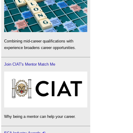
Combining mid-career qualifications with
experience broadens career opportunities.
Join CIAT's Mentor Match Me
Why being a mentor can help your career.