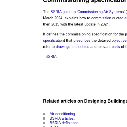
The
BSRIA
guide
to '
Commissioning
Air Systems
' (
March 2024, explains how to
commission
ducted
a
then 2015 with the latest update in 2024.
It defines the
commissioning specification
for the 
specification
) that
prescribes
the detailed
objective
refer to
drawings
,
schedules
and relevant
parts
of 
--
BSRIA
Related articles on
Designing
Building
Air conditioning
.
BSRIA articles
.
BSRIA definitions
.