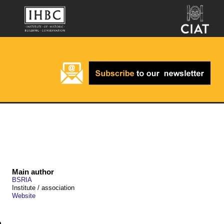
Main author
BSRIA
Institute / association
Website
n