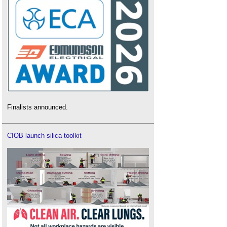
Finalists announced.
CIOB launch silica toolkit