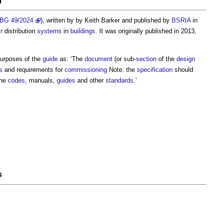
BG 49/2024
), written by by Keith Barker and published by
BSRIA
in
ir
distribution
systems
in
buildings
. It was originally published in 2013,
purposes of the
guide
as: ‘The
document
(or sub-
section
of the
design
s
and requirements for
commissioning
Note: the
specification
should
the
codes
, manuals,
guides
and other
standards
.’
s