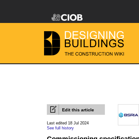
Edit this article
Last edited 18 Jul 2024
See full history
Commissioning specificatio