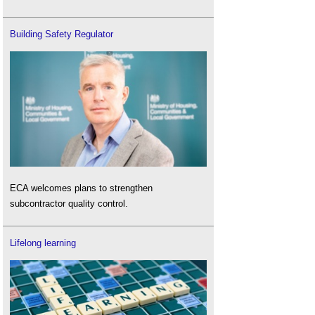
Building Safety Regulator
ECA welcomes plans to strengthen
subcontractor quality control.
Lifelong learning