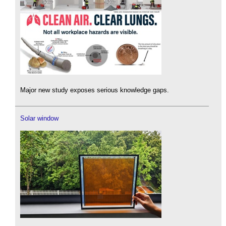
Major new study exposes serious knowledge gaps.
Solar window