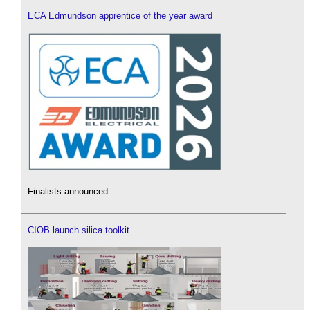
ECA Edmundson apprentice of the year award
Finalists announced.
CIOB launch silica toolkit