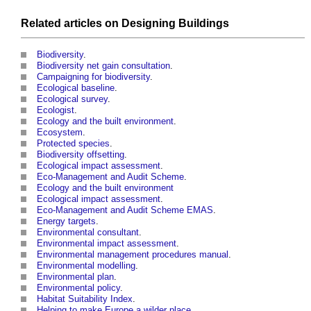
Related articles on
Designing
Buildings
Biodiversity
.
Biodiversity net gain consultation
.
Campaigning for biodiversity
.
Ecological baseline
.
Ecological survey
.
Ecologist
.
Ecology and the built environment
.
Ecosystem
.
Protected species
.
Biodiversity offsetting
.
Ecological impact assessment
.
Eco-Management and Audit Scheme
.
Ecology and the built environment
Ecological impact assessment
.
Eco-Management and Audit Scheme EMAS
.
Energy targets
.
Environmental consultant
.
Environmental impact assessment
.
Environmental management procedures manual
.
Environmental modelling
.
Environmental plan
.
Environmental policy
.
Habitat Suitability Index
.
Helping to make Europe a wilder place
.