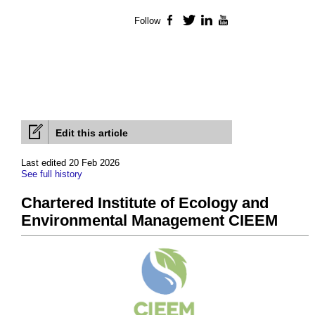
Follow
Facebook
Twitter
LinkedIn
YouTube
Edit this article
Last edited 20 Feb 2026
See full history
Chartered Institute of Ecology and
Environmental Management CIEEM