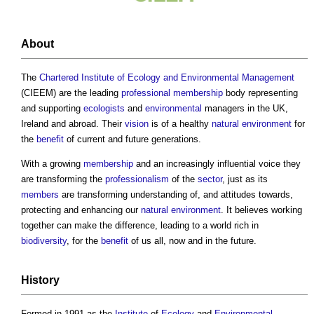
About
The
Chartered Institute of Ecology and Environmental Management
(CIEEM) are the leading
professional
membership
body representing
and supporting
ecologists
and
environmental
managers in the UK,
Ireland and abroad. Their
vision
is of a healthy
natural environment
for
the
benefit
of current and future generations.
With a growing
membership
and an increasingly influential voice they
are transforming the
professionalism
of the
sector
, just as its
members
are transforming understanding of, and attitudes towards,
protecting and enhancing our
natural environment
. It believes working
together can make the difference, leading to a world rich in
biodiversity
, for the
benefit
of us all, now and in the future.
History
Formed in 1991 as the
Institute
of
Ecology
and
Environmental