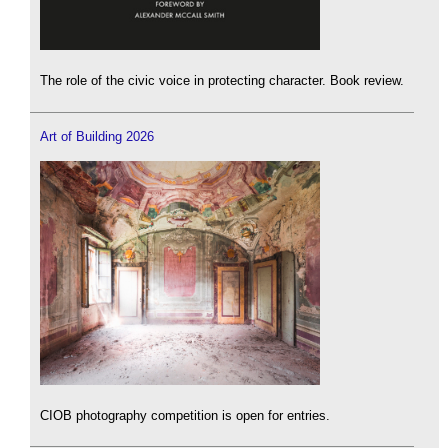
The role of the civic voice in protecting character. Book review.
Art of Building 2026
CIOB photography competition is open for entries.