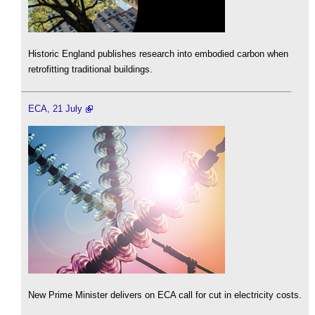
Historic England publishes research into embodied carbon when
retrofitting traditional buildings.
ECA, 21 July
New Prime Minister delivers on ECA call for cut in electricity costs.