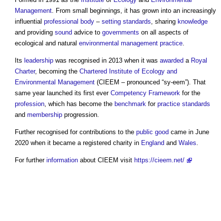
Management
. From small beginnings, it has grown into an increasingly
influential
professional body
–
setting
standards
, sharing
knowledge
and providing
sound
advice to
governments
on all aspects of
ecological and natural
environmental
management
practice
.
Its
leadership
was recognised in 2013 when it was
awarded
a
Royal
Charter
, becoming the
Chartered Institute of Ecology and
Environmental Management
(CIEEM – pronounced “sy-eem”). That
same year launched its first ever
Competency
Framework
for the
profession
, which has become the
benchmark
for
practice
standards
and
membership
progression.
Further recognised for contributions to the
public good
came in June
2020 when it became a registered charity in
England
and
Wales
.
For further
information
about CIEEM visit
https://cieem.net/