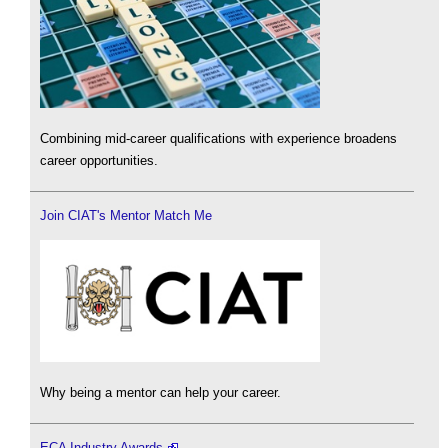
Combining mid-career qualifications with experience broadens
career opportunities.
Join CIAT's Mentor Match Me
Why being a mentor can help your career.
ECA Industry Awards