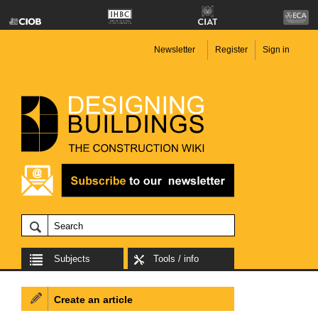
Newsletter
Register
Sign in
Subjects
Tools / info
Create an article