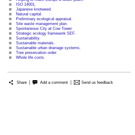
ISO 14001
.
Japanese knotweed
.
Natural capital
.
Preliminary ecological appraisal
.
Site waste management plan
.
Spontaneous City at Cow Tower
.
Strategic ecology framework SEF
.
Sustainability
.
Sustainable materials
.
Sustainable urban drainage systems
.
Tree preservation order
.
Whole life costs
.
Share
Add a comment
Send us feedback