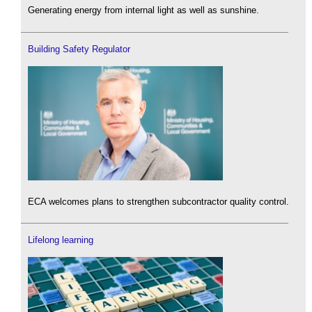
Generating energy from internal light as well as sunshine.
Building Safety Regulator
ECA welcomes plans to strengthen subcontractor quality control.
Lifelong learning