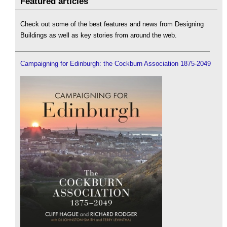
Featured articles
Check out some of the best features and news from Designing
Buildings as well as key stories from around the web.
Campaigning for Edinburgh: the Cockburn Association 1875-2049