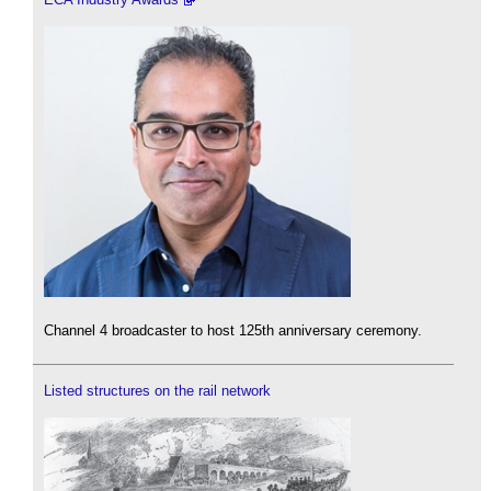
Channel 4 broadcaster to host 125th anniversary ceremony.
Listed structures on the rail network