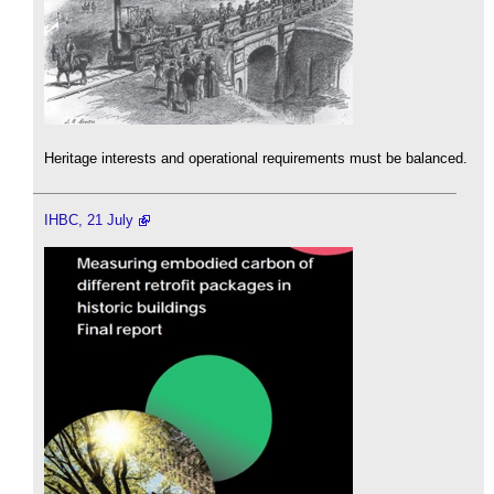
Heritage interests and operational requirements must be balanced.
IHBC, 21 July