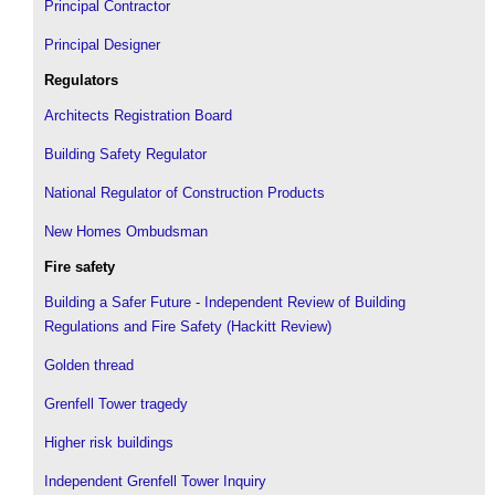
Principal Contractor
Principal Designer
Regulators
Architects Registration Board
Building Safety Regulator
National Regulator of Construction Products
New Homes Ombudsman
Fire safety
Building a Safer Future - Independent Review of Building
Regulations and Fire Safety (Hackitt Review)
Golden thread
Grenfell Tower tragedy
Higher risk buildings
Independent Grenfell Tower Inquiry