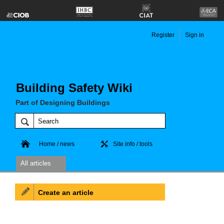
Register
Sign in
Building Safety Wiki
Part of Designing Buildings
Home / news
Site info / tools
All articles
Create an article