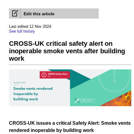
Edit this article
Last edited 12 Nov 2024
See full history
CROSS-UK critical safety alert on
inoperable smoke vents after building
work
CROSS-UK
issues
a critical
Safety
Alert:
Smoke
vents
rendered
inoperable by
building work