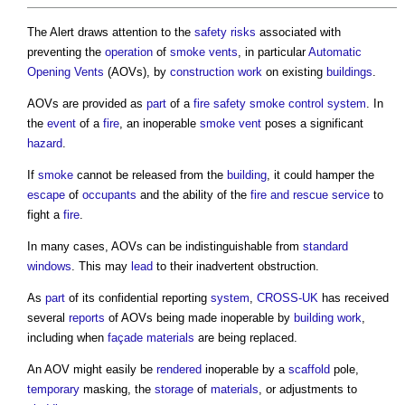
The Alert draws attention to the
safety
risks
associated with
preventing the
operation
of
smoke
vents
, in particular
Automatic
Opening Vents
(AOVs), by
construction work
on existing
buildings
.
AOVs are provided as
part
of a
fire safety
smoke
control system
. In
the
event
of a
fire
, an inoperable
smoke
vent
poses a significant
hazard
.
If
smoke
cannot be released from the
building
, it could hamper the
escape
of
occupants
and the ability of the
fire and rescue service
to
fight a
fire
.
In many cases, AOVs can be indistinguishable from
standard
windows
. This may
lead
to their inadvertent obstruction.
As
part
of its confidential reporting
system
,
CROSS-UK
has received
several
reports
of AOVs being made inoperable by
building work
,
including when
façade
materials
are being replaced.
An AOV might easily be
rendered
inoperable by a
scaffold
pole,
temporary
masking, the
storage
of
materials
, or adjustments to