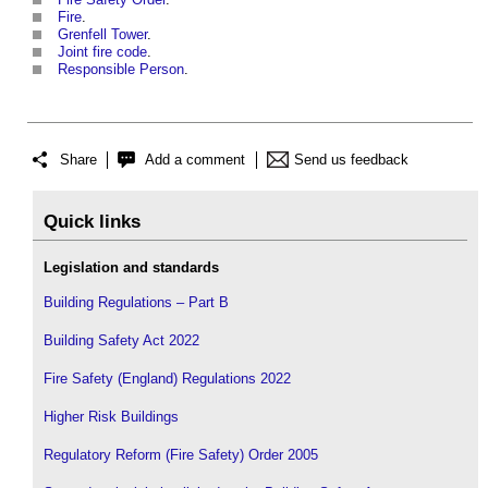
Fire
.
Grenfell Tower
.
Joint fire code
.
Responsible Person
.
Share
Add a comment
Send us feedback
Quick links
Legislation and standards
Building Regulations – Part B
Building Safety Act 2022
Fire Safety (England) Regulations 2022
Higher Risk Buildings
Regulatory Reform (Fire Safety) Order 2005