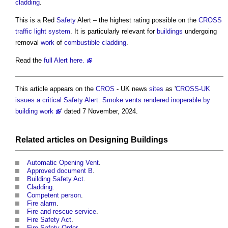
cladding
.
This is a Red
Safety
Alert – the highest rating possible on the
CROSS
traffic
light
system
. It is particularly relevant for
buildings
undergoing
removal
work
of
combustible
cladding
.
Read the
full Alert here.
This article appears on the
CROS
- UK news
sites
as '
CROSS-UK
issues a critical Safety Alert: Smoke vents rendered inoperable by
building work
' dated 7 November, 2024.
Related articles on
Designing
Buildings
Automatic Opening Vent
.
Approved document B
.
Building Safety Act
.
Cladding
.
Competent person
.
Fire alarm
.
Fire and rescue service
.
Fire Safety Act
.
Fire Safety Order
.