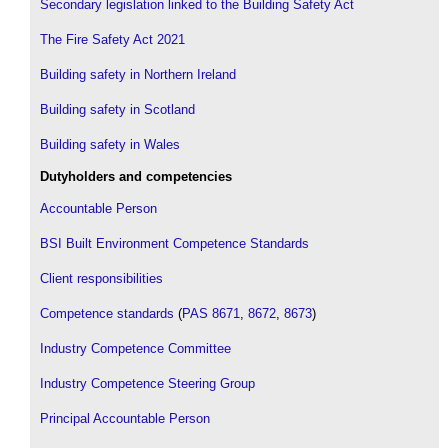
Secondary legislation linked to the Building Safety Act
The Fire Safety Act 2021
Building safety in Northern Ireland
Building safety in Scotland
Building safety in Wales
Dutyholders and competencies
Accountable Person
BSI Built Environment Competence Standards
Client responsibilities
Competence standards
(
PAS 8671
,
8672
,
8673
)
Industry Competence Committee
Industry Competence Steering Group
Principal Accountable Person