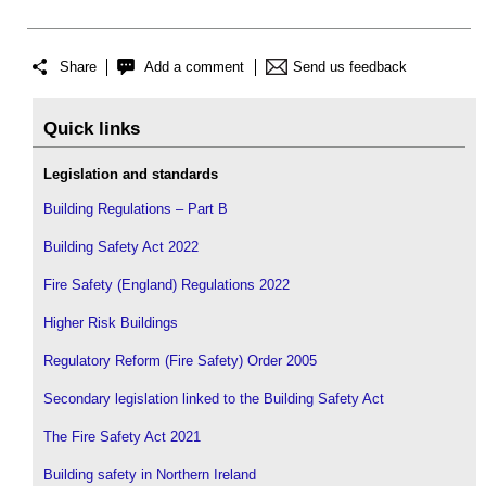
Share
Add a comment
Send us feedback
Quick links
Legislation and standards
Building Regulations – Part B
Building Safety Act 2022
Fire Safety (England) Regulations 2022
Higher Risk Buildings
Regulatory Reform (Fire Safety) Order 2005
Secondary legislation linked to the Building Safety Act
The Fire Safety Act 2021
Building safety in Northern Ireland