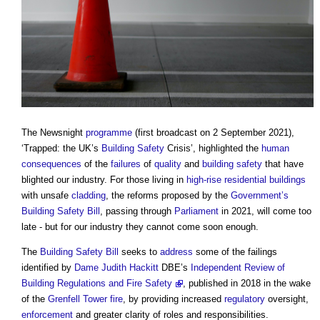
The Newsnight
programme
(first broadcast on 2 September 2021),
‘Trapped: the UK’s
Building Safety
Crisis’, highlighted the
human
consequences
of the
failures
of
quality
and
building safety
that have
blighted our industry. For those living in
high-rise
residential buildings
with unsafe
cladding
, the reforms proposed by the
Government’s
Building Safety Bill
, passing through
Parliament
in 2021, will come too
late - but for our industry they cannot come soon enough.
The
Building Safety Bill
seeks to
address
some of the failings
identified by
Dame Judith Hackitt
DBE’s
Independent Review of
Building Regulations and Fire Safety
, published in 2018 in the wake
of the
Grenfell Tower fire
, by providing increased
regulatory
oversight,
enforcement
and greater clarity of roles and responsibilities.