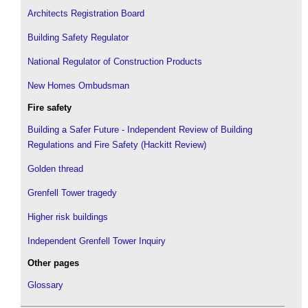
Architects Registration Board
Building Safety Regulator
National Regulator of Construction Products
New Homes Ombudsman
Fire safety
Building a Safer Future - Independent Review of Building
Regulations and Fire Safety (Hackitt Review)
Golden thread
Grenfell Tower tragedy
Higher risk buildings
Independent Grenfell Tower Inquiry
Other pages
Glossary