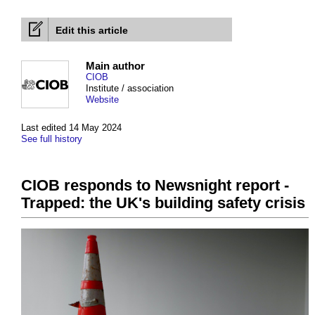
Edit this article
Main author
CIOB
Institute / association
Website
Last edited 14 May 2024
See full history
CIOB responds to Newsnight report -
Trapped: the UK's building safety crisis