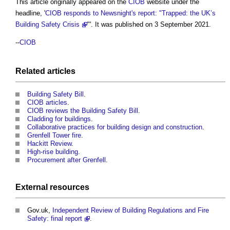
This article originally appeared on the
CIOB
website under the
headline, '
CIOB responds to Newsnight's report: "Trapped: the UK’s
Building Safety Crisis
"'. It was published on 3 September 2021.
--
CIOB
Related articles
Building Safety Bill
.
CIOB articles
.
CIOB reviews the Building Safety Bill
.
Cladding for buildings
.
Collaborative practices for building design and construction
.
Grenfell Tower fire
.
Hackitt Review
.
High-rise building
.
Procurement after Grenfell
.
External
resources
Gov.uk,
Independent Review of Building Regulations and Fire
Safety: final report
.