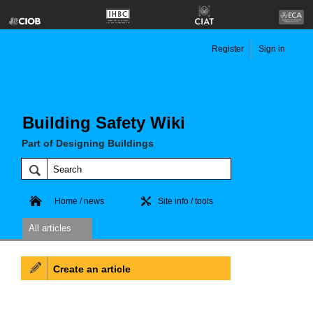
Register
Sign in
Building Safety Wiki
Part of Designing Buildings
Home / news
Site info / tools
All articles
Create an article