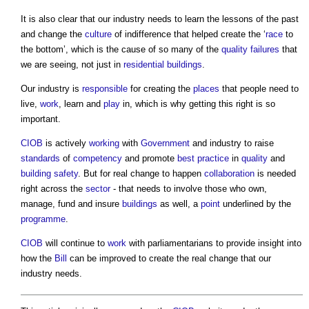
It is also clear that our industry needs to learn the lessons of the past
and change the
culture
of indifference that helped create the ‘
race
to
the bottom’, which is the cause of so many of the
quality
failures
that
we are seeing, not just in
residential buildings
.
Our industry is
responsible
for creating the
places
that people need to
live,
work
, learn and
play
in, which is why getting this right is so
important.
CIOB
is actively
working
with
Government
and industry to raise
standards
of
competency
and promote
best practice
in
quality
and
building safety
. But for real change to happen
collaboration
is needed
right across the
sector
- that needs to involve those who own,
manage, fund and insure
buildings
as well, a
point
underlined by the
programme
.
CIOB
will continue to
work
with parliamentarians to provide insight into
how the
Bill
can be improved to create the real change that our
industry needs.