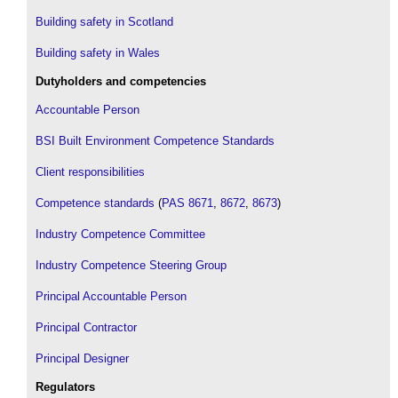
Building safety in Scotland
Building safety in Wales
Dutyholders and competencies
Accountable Person
BSI Built Environment Competence Standards
Client responsibilities
Competence standards
(
PAS 8671
,
8672
,
8673
)
Industry Competence Committee
Industry Competence Steering Group
Principal Accountable Person
Principal Contractor
Principal Designer
Regulators