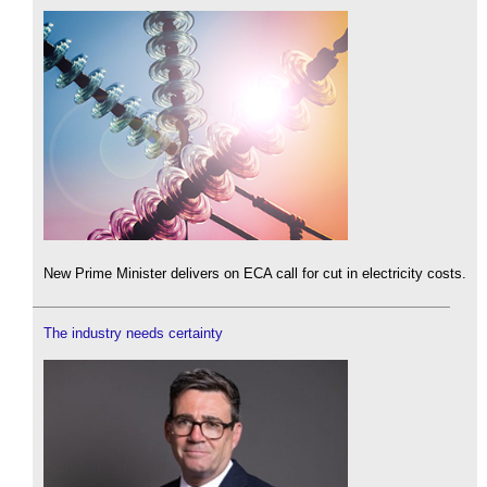
New Prime Minister delivers on ECA call for cut in electricity costs.
The industry needs certainty