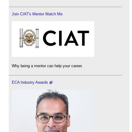
Join CIAT's Mentor Match Me
Why being a mentor can help your career.
ECA Industry Awards