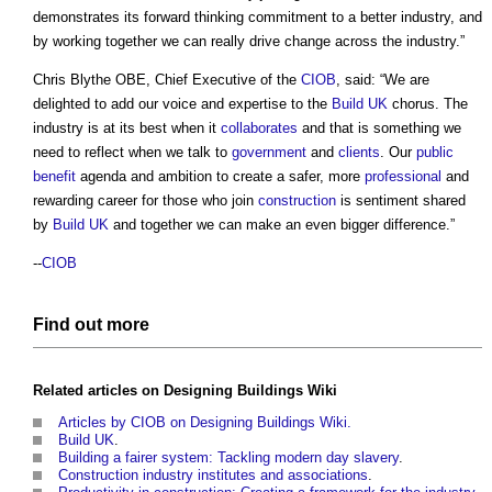
demonstrates its forward thinking commitment to a better industry, and
by working together we can really drive change across the industry.”
Chris Blythe OBE, Chief Executive of the
CIOB
, said: “We are
delighted to add our voice and expertise to the
Build UK
chorus. The
industry is at its best when it
collaborates
and that is something we
need to reflect when we talk to
government
and
clients
. Our
public
benefit
agenda and ambition to create a safer, more
professional
and
rewarding career for those who join
construction
is sentiment shared
by
Build UK
and together we can make an even bigger difference.”
--
CIOB
Find out more
Related articles on
Designing Buildings Wiki
Articles by CIOB on Designing Buildings Wiki.
Build UK
.
Building a fairer system: Tackling modern day slavery
.
Construction industry institutes and associations
.