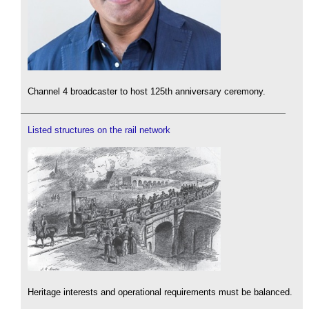
Channel 4 broadcaster to host 125th anniversary ceremony.
Listed structures on the rail network
Heritage interests and operational requirements must be balanced.