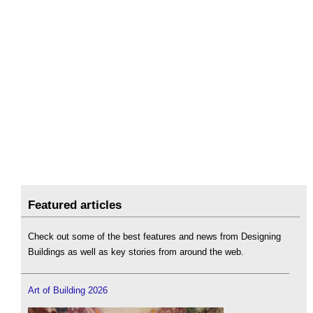
Featured articles
Check out some of the best features and news from Designing
Buildings as well as key stories from around the web.
Art of Building 2026