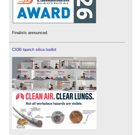
Finalists announced.
CIOB launch silica toolkit