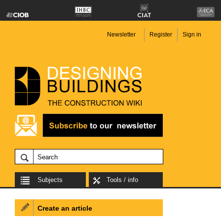
Newsletter
Register
Sign in
Subjects
Tools / info
Create an article