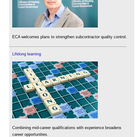
ECA welcomes plans to strengthen subcontractor quality control.
Lifelong learning
Combining mid-career qualifications with experience broadens
career opportunities.