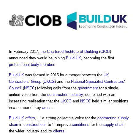
In February 2017,
the Chartered Institute of Building
(
CIOB
)
announced they would be joining
Build UK
, becoming the first
professional body
member
.
Build UK
was formed in 2015 by a merger between the
UK
Contractors’ Group
(
UKCG
) and the
National Specialist Contractors'
Council
(
NSCC
) following calls from the
government
for a single,
unified voice from the
construction industry
, combined with an
increasing realisation that the
UKCG
and
NSCC
held similar positions
in a number of key
areas
.
Build UK
offers
, ‘…a strong collective voice for the
contracting
supply
chain
in
construction
’, to ‘…improve
conditions
for the
supply chain
,
the wider industry and its
clients
.’