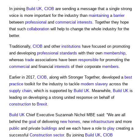
In joining
Build UK
,
CIOB
are sending a message that a single strong
voice is more important for the industry than
maintaining
a
barrier
between
professional
and
commercial
interests
. Together they hope
that such
collaboration
will help to change the whole industry for the
better.
Traditionally,
CIOB
and other
institutions
have focused on promoting
and developing
professional
standards
with their own
membership
,
whereas
trade
associations have been
responsible
for promoting the
commercial
and financial
interests
of their corporate
members
.
Earlier in 2017,
CIOB
, along with Stronger Together, developed a
best
practice
toolkit for the industry to tackle
modern slavery
across the
supply chain
, which is supported by
Build UK
. Meanwhile,
Build UK
is
leading on developing a strong united response on behalf of
construction
to
Brexit
.
Build UK
Chief Executive Suzannah Nichol MBE said: “We are all
behind the
goal
of delivering
new homes
, new
infrastructure
and more
public
and private
buildings
and we each have a role to
play
creating a
successful
Construction sector
. By joining
Build UK
,
CIOB