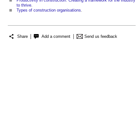
Productivity in construction: Creating a framework for the industry
to thrive
.
Types of construction organisations
.
Share
Add a comment
Send us feedback