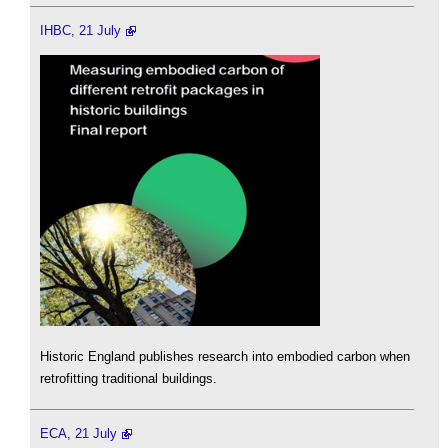
IHBC, 21 July
Historic England publishes research into embodied carbon when
retrofitting traditional buildings.
ECA, 21 July