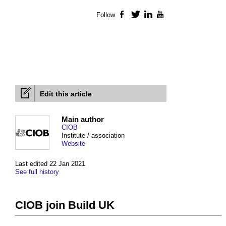
Follow
Facebook
Twitter
LinkedIn
YouTube
Edit this article
Main author
CIOB
Institute / association
Website
Last edited 22 Jan 2021
See full history
CIOB join Build UK