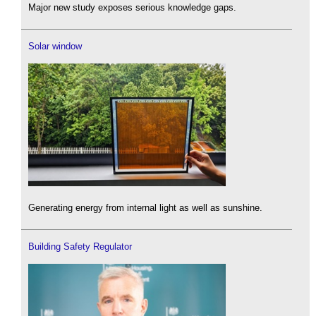
Major new study exposes serious knowledge gaps.
Solar window
Generating energy from internal light as well as sunshine.
Building Safety Regulator