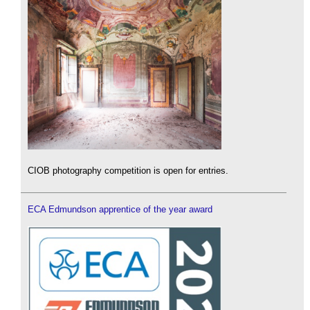
CIOB photography competition is open for entries.
ECA Edmundson apprentice of the year award