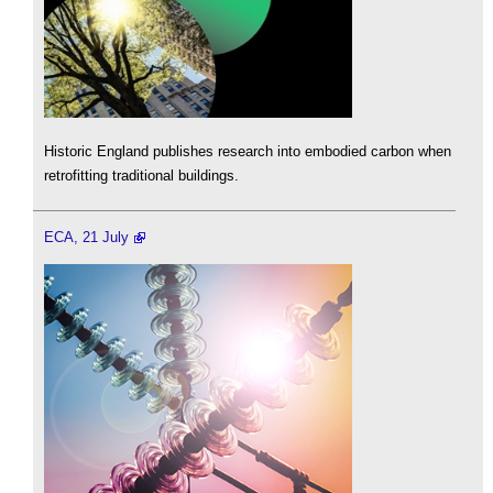
Historic England publishes research into embodied carbon when
retrofitting traditional buildings.
ECA, 21 July