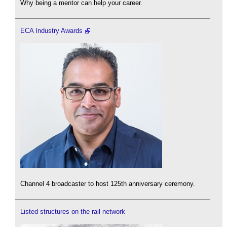
Why being a mentor can help your career.
ECA Industry Awards
Channel 4 broadcaster to host 125th anniversary ceremony.
Listed structures on the rail network