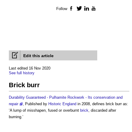
Follow
Facebook
Twitter
LinkedIn
YouTube
Edit this article
Last edited 16 Nov 2020
See full history
Brick burr
Durability Guaranteed - Pulhamite Rockwork - Its conservation and
repair
, Published by
Historic England
in 2008, defines
brick burr
as:
‘A lump of misshapen, fused or overburnt
brick
, discarded after
burning.’