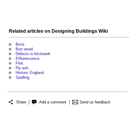
Related articles on
Designing Buildings Wiki
Brick
.
Burr wood
.
Defects in brickwork
Efflorescence
.
Flint
.
Fly ash
.
Historic England
.
Spalling
.
Share
Add a comment
Send us feedback