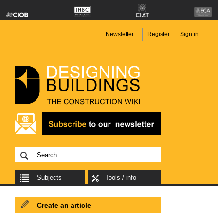
Newsletter
Register
Sign in
Subjects
Tools / info
Create an article