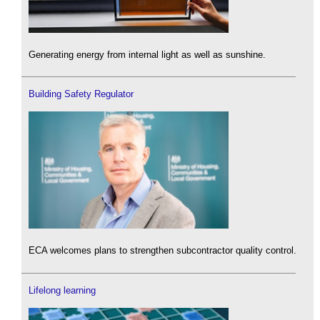
Generating energy from internal light as well as sunshine.
Building Safety Regulator
ECA welcomes plans to strengthen subcontractor quality control.
Lifelong learning