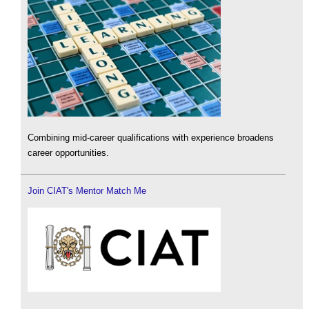
Combining mid-career qualifications with experience broadens
career opportunities.
Join CIAT's Mentor Match Me