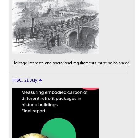
Heritage interests and operational requirements must be balanced.
IHBC, 21 July