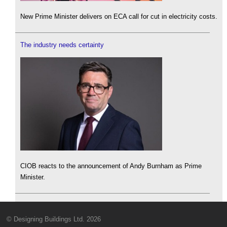
New Prime Minister delivers on ECA call for cut in electricity costs.
The industry needs certainty
CIOB reacts to the announcement of Andy Burnham as Prime
Minister.
© Designing Buildings Ltd. 2026