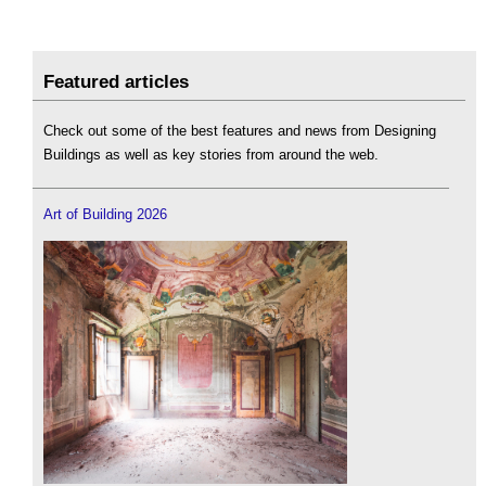
Featured articles
Check out some of the best features and news from Designing
Buildings as well as key stories from around the web.
Art of Building 2026