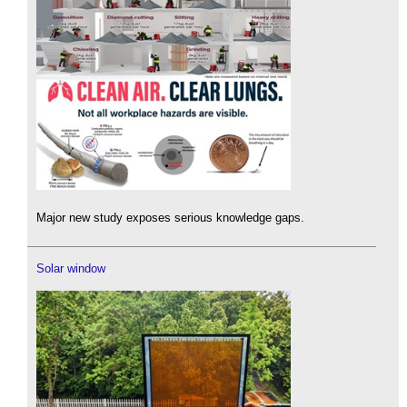
Major new study exposes serious knowledge gaps.
Solar window