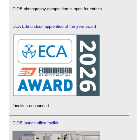
CIOB photography competition is open for entries.
ECA Edmundson apprentice of the year award
Finalists announced.
CIOB launch silica toolkit