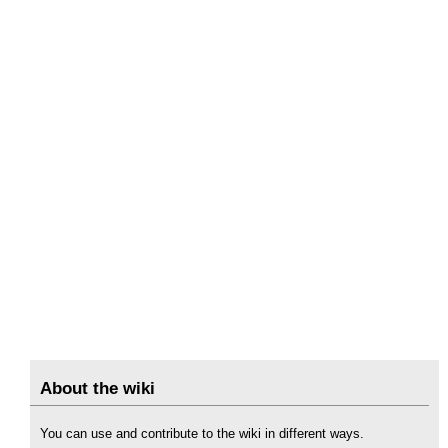
About the wiki
You can use and contribute to the wiki in different ways.