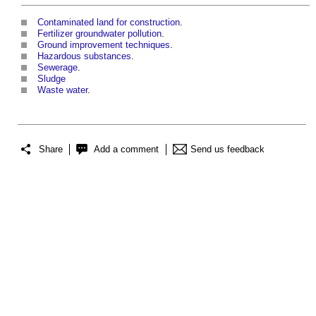
Contaminated land for construction
.
Fertilizer groundwater pollution
.
Ground improvement techniques
.
Hazardous substances
.
Sewerage
.
Sludge
Waste water
.
Share
Add a comment
Send us feedback