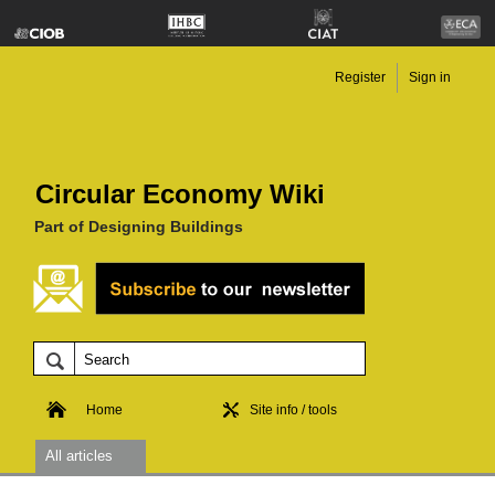
Register
Sign in
Circular Economy Wiki
Part of Designing Buildings
Home
Site info / tools
All articles