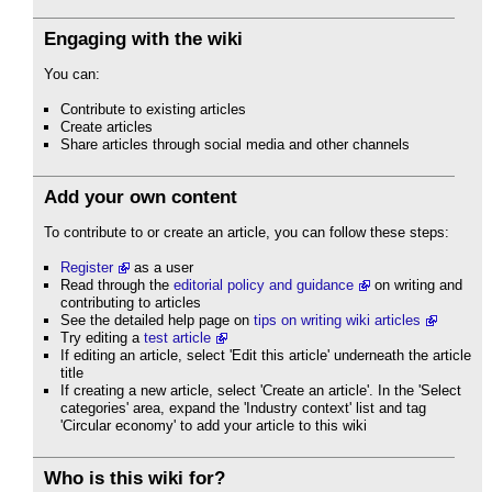
Engaging with the wiki
You can:
Contribute to existing articles
Create articles
Share articles through social media and other channels
Add your own content
To contribute to or create an article, you can follow these steps:
Register
as a user
Read through the
editorial policy and guidance
on writing and
contributing to articles
See the detailed help page on
tips on writing wiki articles
Try editing a
test article
If editing an article, select 'Edit this article' underneath the article
title
If creating a new article, select 'Create an article'. In the 'Select
categories' area, expand the 'Industry context' list and tag
'Circular economy' to add your article to this wiki
Who is this wiki for?