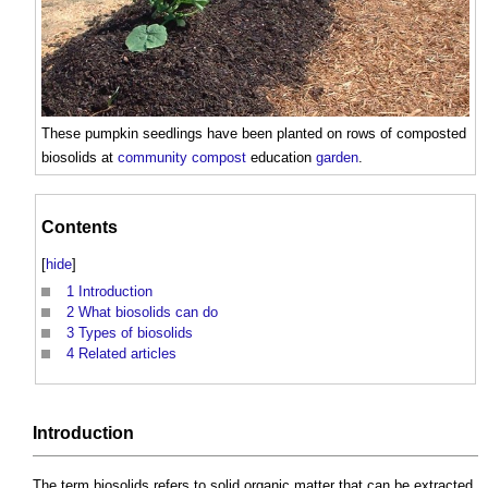
These pumpkin seedlings have been planted on rows of composted
biosolids
at
community
compost
education
garden
.
Contents
[
hide
]
1
Introduction
2
What biosolids can do
3
Types of biosolids
4
Related articles
Introduction
The term
biosolids
refers to solid organic matter that can be extracted