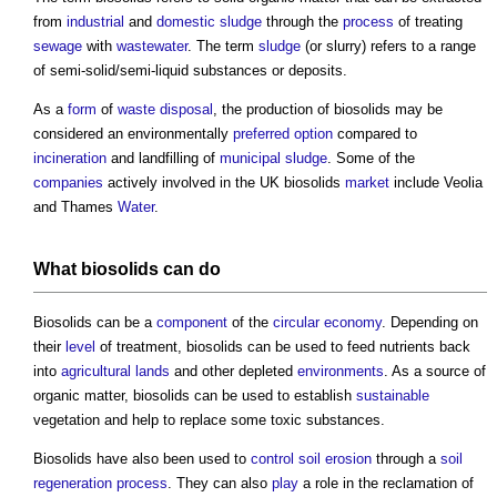
from
industrial
and
domestic
sludge
through the
process
of treating
sewage
with
wastewater
. The term
sludge
(or slurry) refers to a range
of semi-solid/semi-liquid substances or deposits.
As a
form
of
waste
disposal
, the production of
biosolids
may be
considered an environmentally
preferred option
compared to
incineration
and landfilling of
municipal
sludge
. Some of the
companies
actively involved in the UK
biosolids
market
include Veolia
and Thames
Water
.
What
biosolids
can do
Biosolids
can be a
component
of the
circular economy
. Depending on
their
level
of treatment,
biosolids
can be used to feed nutrients back
into
agricultural lands
and other depleted
environments
. As a source of
organic matter,
biosolids
can be used to establish
sustainable
vegetation and help to replace some toxic substances.
Biosolids
have also been used to
control
soil
erosion
through a
soil
regeneration
process
. They can also
play
a role in the reclamation of