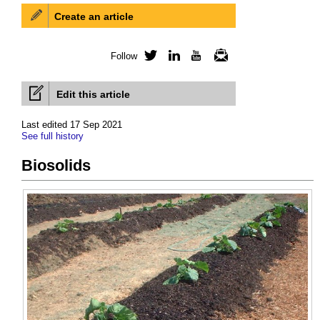
Create an article
Follow
Twitter
LinkedIn
YouTube
Newsletter
Edit this article
Last edited 17 Sep 2021
See full history
Biosolids