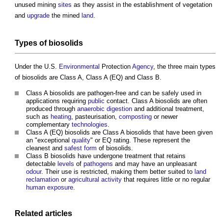
unused mining
sites
as they assist in the establishment of vegetation
and
upgrade
the mined
land
.
Types of
biosolids
Under the U.S.
Environmental
Protection
Agency
, the three main types
of
biosolids
are Class A, Class A (EQ) and Class B.
Class A
biosolids
are pathogen-free and can be safely used in
applications requiring
public
contact. Class A
biosolids
are often
produced through
anaerobic digestion
and additional treatment,
such as
heating
, pasteurisation,
composting
or newer
complementary
technologies
.
Class A (EQ)
biosolids
are Class A
biosolids
that have been given
an "exceptional
quality
" or EQ rating. These represent the
cleanest and
safest
form
of
biosolids
.
Class B
biosolids
have undergone treatment that retains
detectable
levels
of
pathogens
and may have an unpleasant
odour
. Their use is restricted, making them better suited to
land
reclamation
or
agricultural
activity
that requires little or no regular
human
exposure
.
Related articles