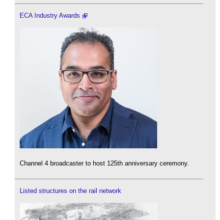
ECA Industry Awards
Channel 4 broadcaster to host 125th anniversary ceremony.
Listed structures on the rail network