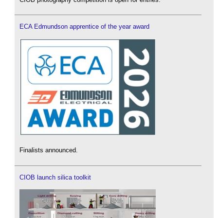
ECA Edmundson apprentice of the year award
Finalists announced.
CIOB launch silica toolkit