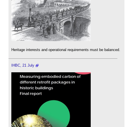
Heritage interests and operational requirements must be balanced.
IHBC, 21 July