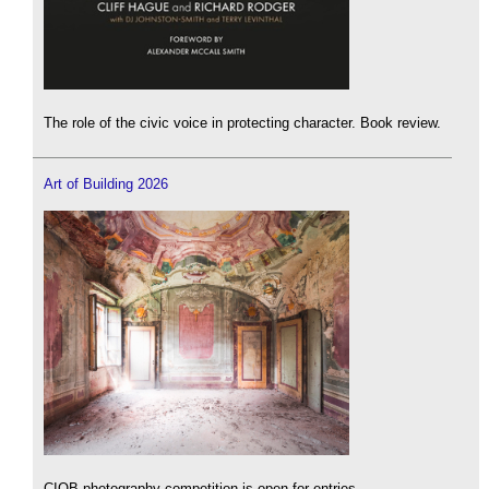
The role of the civic voice in protecting character. Book review.
Art of Building 2026
CIOB photography competition is open for entries.