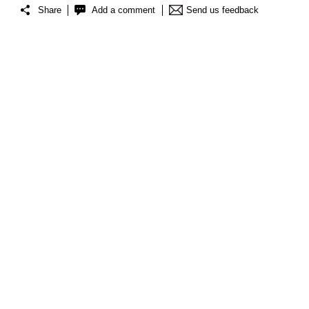
Share
Add a comment
Send us feedback