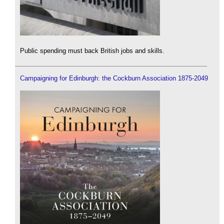
Public spending must back British jobs and skills.
Campaigning for Edinburgh: the Cockburn Association 1875-2049