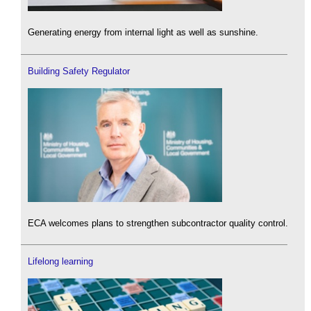
Generating energy from internal light as well as sunshine.
Building Safety Regulator
ECA welcomes plans to strengthen subcontractor quality control.
Lifelong learning