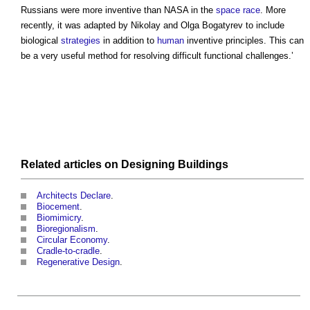
Russians were more inventive than NASA in the
space
race
. More
recently, it was adapted by Nikolay and Olga Bogatyrev to include
biological
strategies
in addition to
human
inventive principles. This can
be a very useful method for resolving difficult functional challenges.’
Related articles on
Designing
Buildings
Architects Declare
.
Biocement
.
Biomimicry
.
Bioregionalism
.
Circular Economy
.
Cradle-to-cradle
.
Regenerative Design
.