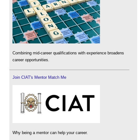
Combining mid-career qualifications with experience broadens
career opportunities.
Join CIAT's Mentor Match Me
Why being a mentor can help your career.