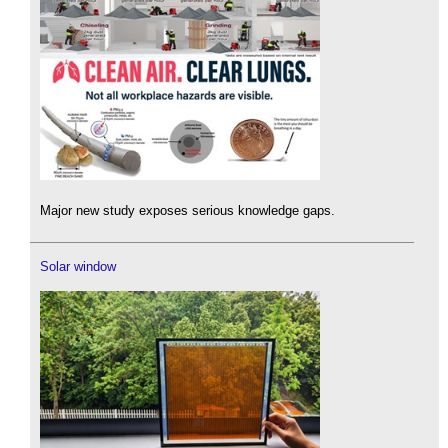
Major new study exposes serious knowledge gaps.
Solar window