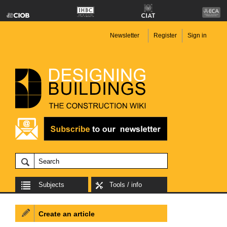
Newsletter
Register
Sign in
Subjects
Tools / info
Create an article