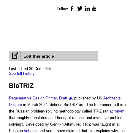
Follow
Facebook
Twitter
LinkedIn
YouTube
Edit this article
Last edited 30 Dec 2024
See full history
BioTRIZ
Regenerative Design Primer, Draft
, published by UK
Architects
Declare
in March 2024, defines
BioTRIZ
as: ‘The forerunner to this is
the Russian problem-solving methodology called TRIZ (an
acronym
that roughly translates as ‘Theory of rational and inventive problem
solving’). Developed by Genrikh Altshuller. TRIZ was taught in all
Russian
schools
and some have claimed that this explains why the