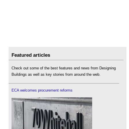
Featured articles
Check out some of the best features and news from Designing
Buildings as well as key stories from around the web.
ECA welcomes procurement reforms