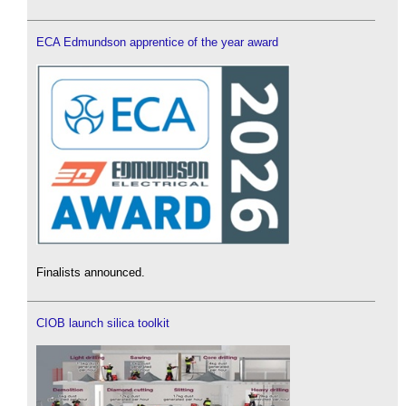
ECA Edmundson apprentice of the year award
Finalists announced.
CIOB launch silica toolkit