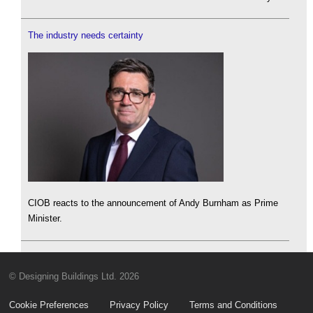
The industry needs certainty
CIOB reacts to the announcement of Andy Burnham as Prime
Minister.
© Designing Buildings Ltd. 2026
Cookie Preferences
Privacy Policy
Terms and Conditions