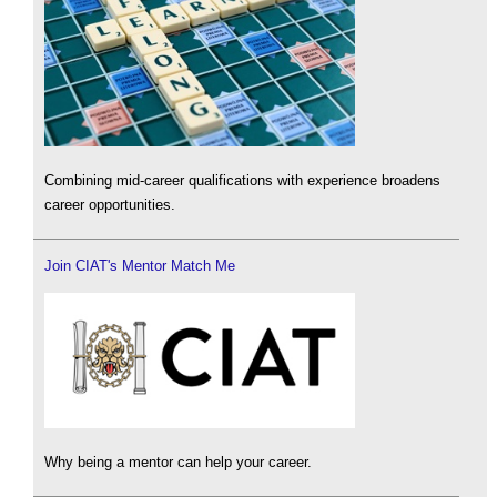
Combining mid-career qualifications with experience broadens
career opportunities.
Join CIAT's Mentor Match Me
Why being a mentor can help your career.