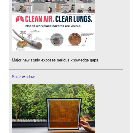
Major new study exposes serious knowledge gaps.
Solar window