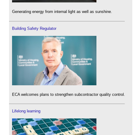
Generating energy from internal light as well as sunshine.
Building Safety Regulator
ECA welcomes plans to strengthen subcontractor quality control.
Lifelong learning