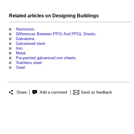
Related articles on
Designing
Buildings
Aluminium
.
Differences Between PPGI And PPGL Sheets
.
Galvalume
.
Galvanised steel
.
Iron
.
Metal
.
Pre-painted galvanised iron sheets
.
Stainless steel
.
Steel
.
Share
Add a comment
Send us feedback