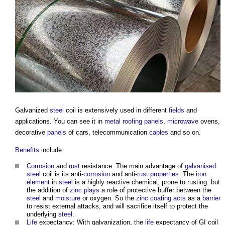
Galvanized
steel
coil is extensively used in different
fields
and
applications. You can see it in
metal roofing
panels
,
microwave
ovens,
decorative
panels
of cars, telecommunication
cables
and so on.
Benefits
include:
Corrosion
and
rust
resistance: The main advantage of
galvanised
steel
coil is its anti-
corrosion
and anti-
rust
properties
. The
iron
element
in
steel
is a highly reactive chemical, prone to rusting. but
the addition of
zinc
plays
a role of protective buffer between the
steel
and
moisture
or oxygen. So the
zinc
coating
acts
as a
barrier
to resist external attacks, and will sacrifice itself to protect the
underlying
steel
.
Life
expectancy: With galvanization, the
life
expectancy of GI coil