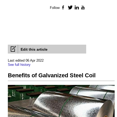
Follow
Facebook
Twitter
LinkedIn
YouTube
Edit this article
Last edited 06 Apr 2022
See full history
Benefits of Galvanized Steel Coil