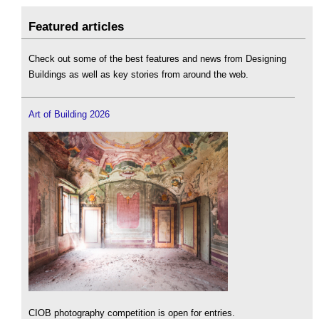
Featured articles
Check out some of the best features and news from Designing
Buildings as well as key stories from around the web.
Art of Building 2026
CIOB photography competition is open for entries.