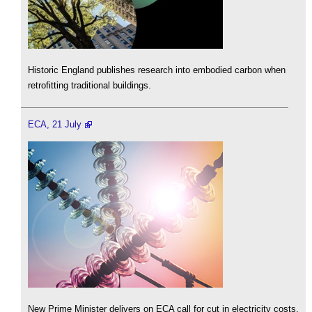
Historic England publishes research into embodied carbon when
retrofitting traditional buildings.
ECA, 21 July
New Prime Minister delivers on ECA call for cut in electricity costs.