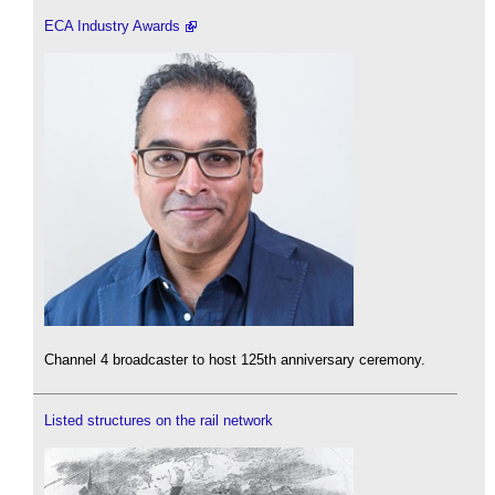
ECA Industry Awards
Channel 4 broadcaster to host 125th anniversary ceremony.
Listed structures on the rail network