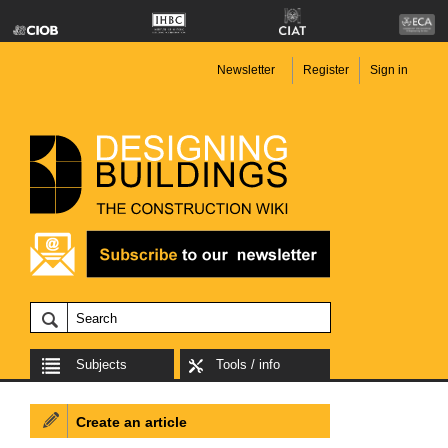
Newsletter
Register
Sign in
Subjects
Tools / info
Create an article