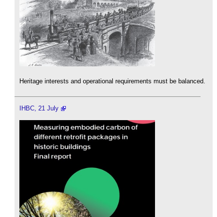
Heritage interests and operational requirements must be balanced.
IHBC, 21 July