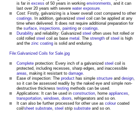
is far in
excess
of 50 years in working
environments
, and it can
last over 20 years with severe
water
exposure
.
Cost: Firstly, galvanizing is a lower overall cost compared to other
coatings
. In addition, galvanized
steel
coil can be applied at any
time when delivered. It does not require additional preparation for
the
surface
,
inspections
,
painting
or
coatings
.
Durability
and reliability: Galvanized
steel
often uses hot rolled or
cold rolled
steel
coil as base
metal
. The
strength
of
steel
is high
and the
zinc
coating
is solid and enduring.
File:Galvanized Coils for Sale.jpg
Complete
protection: Every inch of a galvanized
steel
coil is
protected, including recesses, sharp edges, and inaccessible
areas
, making it resistant to
damage
.
Ease of inspection: The
product
has simple
structure
and
design
,
so it can be assessed readily by the naked eye and simple non-
destructive thickness
testing
methods can be used.
Applications: It can be used in
construction
, home
appliances
,
transportation
,
windows
,
doors
, refrigerators and so on.
It can also be further processed for other use as
colour
coated
coil/
sheet
substrate
,
steel
strip
substrate
and so on.