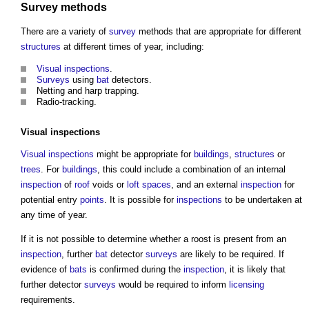
Survey
methods
There are a variety of
survey
methods that are appropriate for different
structures
at different times of year, including:
Visual
inspections
.
Surveys
using
bat
detectors.
Netting and harp trapping.
Radio-tracking.
Visual
inspections
Visual
inspections
might be appropriate for
buildings
,
structures
or
trees
. For
buildings
, this could include a combination of an internal
inspection
of
roof
voids or
loft
spaces
, and an external
inspection
for
potential entry
points
. It is possible for
inspections
to be undertaken at
any time of year.
If it is not possible to determine whether a roost is present from an
inspection
, further
bat
detector
surveys
are likely to be required. If
evidence of
bats
is confirmed during the
inspection
, it is likely that
further detector
surveys
would be required to inform
licensing
requirements.