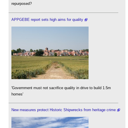
repurposed?
APPGEBE report sets high aims for quality
'Government must not sacrifice quality in drive to build 1.5m
homes'
New measures protect Historic Shipwrecks from heritage crime