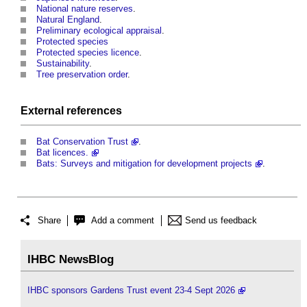
National nature reserves
.
Natural England
.
Preliminary ecological appraisal
.
Protected species
Protected species licence
.
Sustainability
.
Tree preservation order
.
External references
Bat Conservation Trust
.
Bat licences.
Bats: Surveys and mitigation for development projects
.
Share
Add a comment
Send us feedback
IHBC NewsBlog
IHBC sponsors Gardens Trust event 23-4 Sept 2026