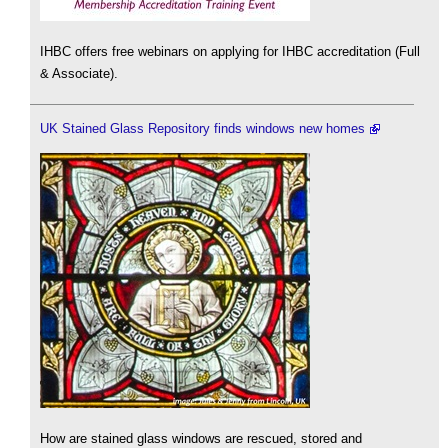
IHBC offers free webinars on applying for IHBC accreditation (Full
& Associate).
UK Stained Glass Repository finds windows new homes
How are stained glass windows are rescued, stored and