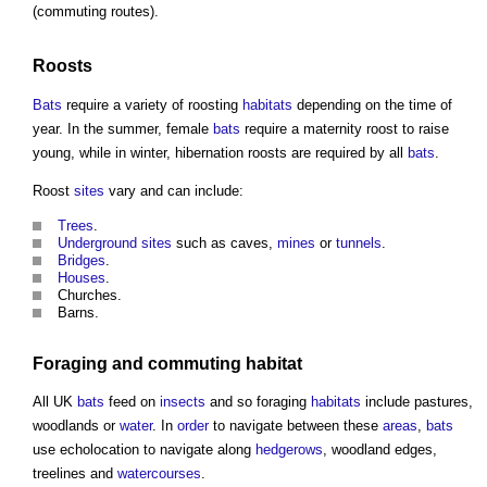
(commuting routes).
Roosts
Bats
require a variety of roosting
habitats
depending on the time of
year. In the summer, female
bats
require a maternity roost to raise
young, while in winter, hibernation roosts are required by all
bats
.
Roost
sites
vary and can include:
Trees
.
Underground
sites
such as caves,
mines
or
tunnels
.
Bridges
.
Houses
.
Churches.
Barns.
Foraging and commuting
habitat
All UK
bats
feed on
insects
and so foraging
habitats
include pastures,
woodlands or
water
. In
order
to navigate between these
areas
,
bats
use echolocation to navigate along
hedgerows
, woodland edges,
treelines and
watercourses
.