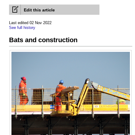
Edit this article
Last edited 02 Nov 2022
See full history
Bats and construction