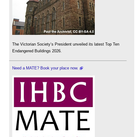
The Victorian Society’s President unveiled its latest Top Ten
Endangered Buildings 2026.
Need a MATE? Book your place now.