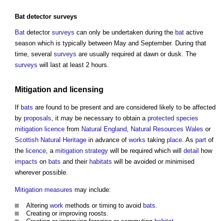
Bat
detector
surveys
Bat
detector
surveys
can only be undertaken during the
bat
active
season which is typically between May and September. During that
time, several
surveys
are usually required at dawn or dusk. The
surveys
will last at least 2 hours.
Mitigation
and
licensing
If
bats
are found to be present and are considered likely to be affected
by
proposals
, it may be necessary to obtain a
protected species
mitigation
licence
from
Natural England
,
Natural Resources Wales
or
Scottish Natural Heritage
in advance of
works
taking
place
. As
part
of
the
licence
, a
mitigation
strategy
will be required which will
detail
how
impacts
on
bats
and their
habitats
will be avoided or minimised
wherever possible.
Mitigation measures
may include:
Altering
work
methods or timing to avoid
bats
.
Creating or improving roosts.