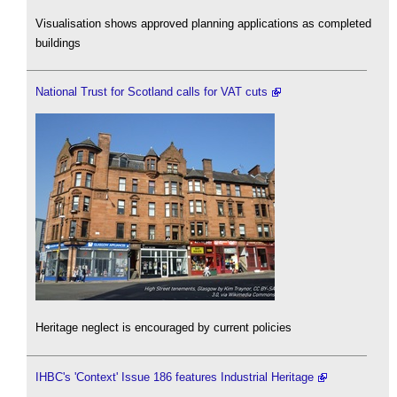
Visualisation shows approved planning applications as completed
buildings
National Trust for Scotland calls for VAT cuts
Heritage neglect is encouraged by current policies
IHBC's 'Context' Issue 186 features Industrial Heritage