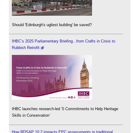
Should 'Edinburgh's ugliest building' be saved?
IHBC’s 2025 Parliamentary Briefing...from Crafts in Crisis to
Rubbish Retrofit
IHBC launches research-led ‘5 Commitments to Help Heritage
Skills in Conservation’
How RDSAP 10.2 impacts EPC assessments in traditional