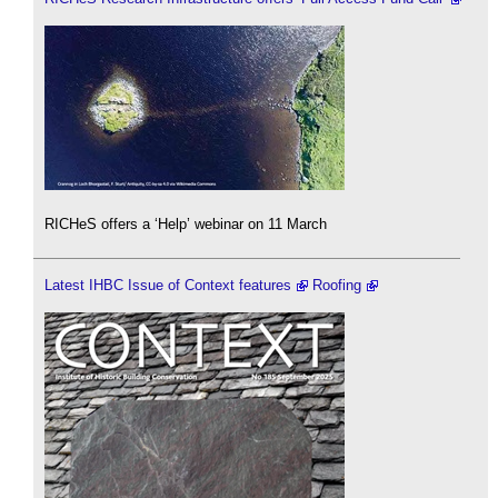
RICHeS offers a ‘Help’ webinar on 11 March
Latest IHBC Issue of Context features
Roofing