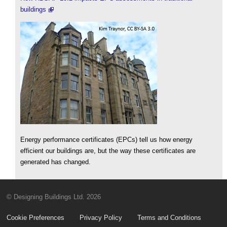
buildings
Energy performance certificates (EPCs) tell us how energy
efficient our buildings are, but the way these certificates are
generated has changed.
© Designing Buildings Ltd. 2026
Cookie Preferences
Privacy Policy
Terms and Conditions