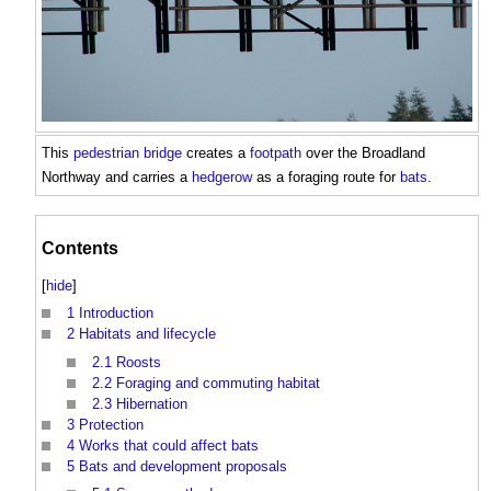
This
pedestrian
bridge
creates a
footpath
over the Broadland
Northway and carries a
hedgerow
as a foraging route for
bats
.
Contents
[
hide
]
1
Introduction
2
Habitats and lifecycle
2.1
Roosts
2.2
Foraging and commuting habitat
2.3
Hibernation
3
Protection
4
Works that could affect bats
5
Bats and development proposals