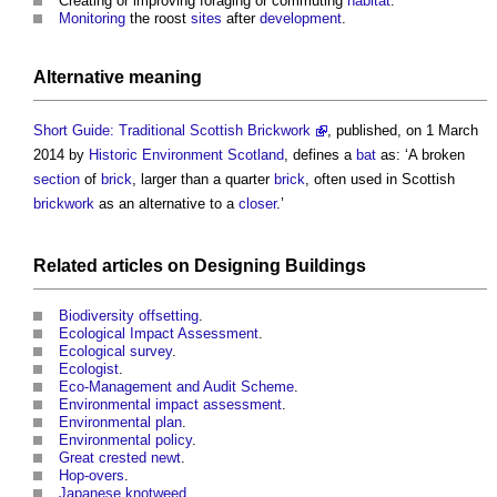
Creating or improving foraging or commuting
habitat
.
Monitoring
the roost
sites
after
development
.
Alternative meaning
Short Guide: Traditional Scottish Brickwork
, published, on 1 March
2014 by
Historic Environment
Scotland
, defines a
bat
as: ‘A broken
section
of
brick
, larger than a quarter
brick
, often used in Scottish
brickwork
as an alternative to a
closer
.’
Related articles on
Designing
Buildings
Biodiversity offsetting
.
Ecological Impact Assessment
.
Ecological survey
.
Ecologist
.
Eco-Management and Audit Scheme
.
Environmental impact assessment
.
Environmental plan
.
Environmental policy
.
Great crested newt
.
Hop-overs
.
Japanese knotweed
.