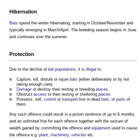
Hibernation
Bats
spend the winter hibernating, starting in October/November and
typically emerging in March/April. The breeding season begins in June
and continues over the summer.
Protection
Due to the decline of
bat
populations
, it is
illegal
to:
Capture, kill, disturb or injure
bats
(either deliberately or by not
taking enough care).
Damage
or destroy their resting or breeding
places
.
Obstruct
access
to their resting or sheltering
places
.
Possess, sell,
control
or
transport
live or dead
bats
, or
parts
of
them.
Any such offence could result in a prison sentence of up to 6 months
and an unlimited fine for each offence together with the seizure of
wealth gained by committing the offence and
equipment
used to cause
the offence e.g.
plant
,
machinery
,
vehicles
etc.