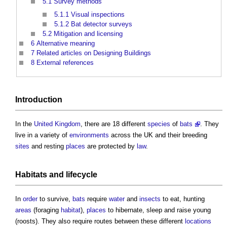
5.1
Survey methods
5.1.1
Visual inspections
5.1.2
Bat detector surveys
5.2
Mitigation and licensing
6
Alternative meaning
7
Related articles on Designing Buildings
8
External references
Introduction
In the
United Kingdom
, there are 18 different
species
of
bats
. They
live in a variety of
environments
across the UK and their breeding
sites
and resting
places
are protected by
law
.
Habitats
and
lifecycle
In
order
to survive,
bats
require
water
and
insects
to eat, hunting
areas
(foraging
habitat
),
places
to hibernate, sleep and raise young
(roosts). They also require routes between these different
locations