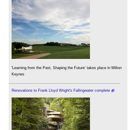
'Learning from the Past, Shaping the Future’ takes place in Milton
Keynes
Renovations to Frank Lloyd Wright's Fallingwater complete