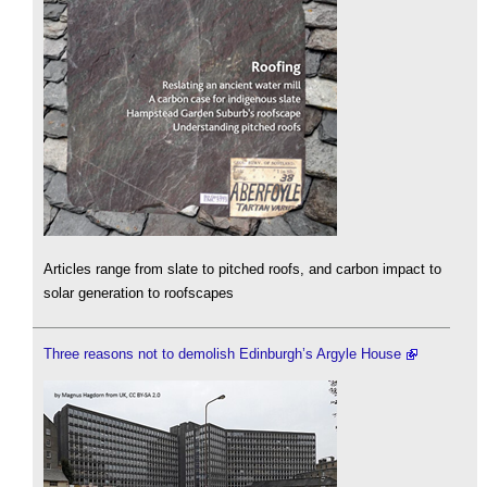
Articles range from slate to pitched roofs, and carbon impact to
solar generation to roofscapes
Three reasons not to demolish Edinburgh’s Argyle House