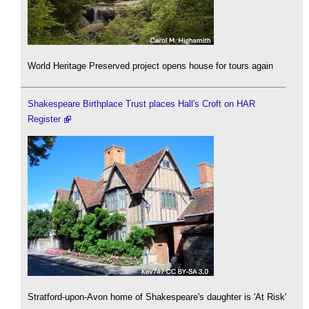
World Heritage Preserved project opens house for tours again
Shakespeare Birthplace Trust places Hall's Croft on HAR
Register
Stratford-upon-Avon home of Shakespeare's daughter is 'At Risk'