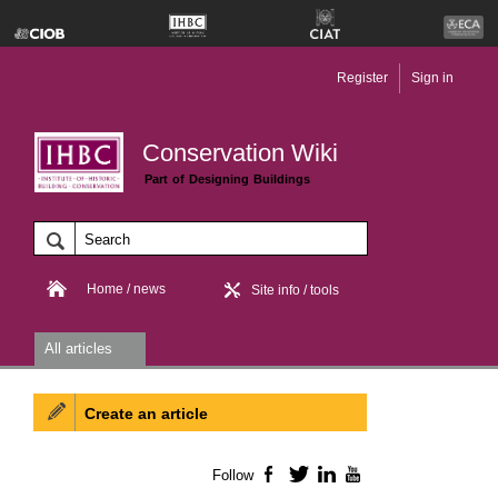
Register
Sign in
Conservation Wiki
Part of Designing Buildings
Home / news
Site info / tools
All articles
Create an article
Follow
Facebook
Twitter
LinkedIn
YouTube