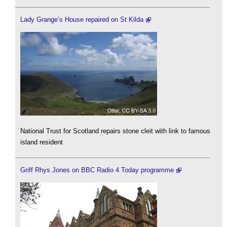
Lady Grange’s House repaired on St Kilda
National Trust for Scotland repairs stone cleit with link to famous
island resident
Griff Rhys Jones on BBC Radio 4 Today programme