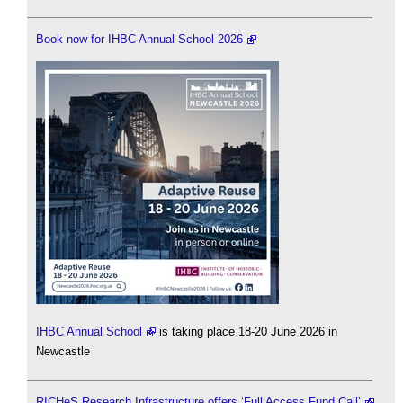
Book now for IHBC Annual School 2026
IHBC Annual School
is taking place 18-20 June 2026 in
Newcastle
RICHeS Research Infrastructure offers ‘Full Access Fund Call’