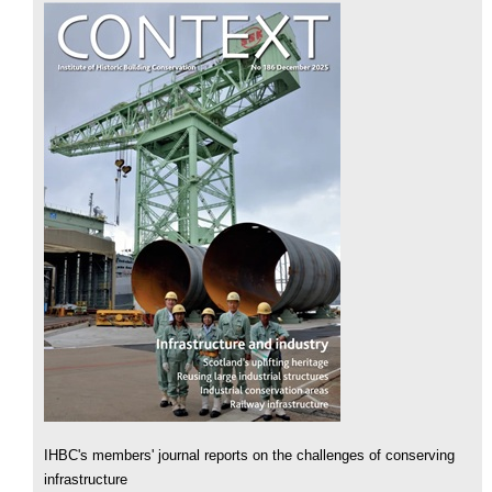
IHBC's members' journal reports on the challenges of conserving
infrastructure