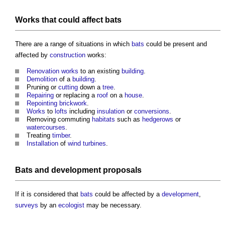
Works
that could affect
bats
There are a range of situations in which
bats
could be present and
affected by
construction
works:
Renovation works
to an existing
building
.
Demolition
of a
building
.
Pruning or
cutting
down a
tree
.
Repairing
or replacing a
roof
on a
house
.
Repointing
brickwork
.
Works
to
lofts
including
insulation
or
conversions
.
Removing commuting
habitats
such as
hedgerows
or
watercourses
.
Treating
timber
.
Installation
of
wind turbines
.
Bats
and
development proposals
If it is considered that
bats
could be affected by a
development
,
surveys
by an
ecologist
may be necessary.