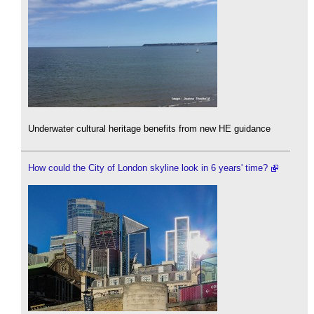
Underwater cultural heritage benefits from new HE guidance
How could the City of London skyline look in 6 years' time?