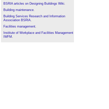
BSRIA articles on Designing Buildings Wiki
.
Building maintenance
.
Building Services Research and Information
Association BSRIA
.
Facilities management
.
Institute of Workplace and Facilities Management
IWFM
.
ISO 41001:2018
.
Soft landings
.