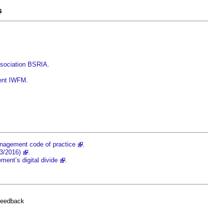
s
ssociation BSRIA
.
ment IWFM
.
anagement code of practice
.
3/2016)
.
ment’s digital divide
.
feedback