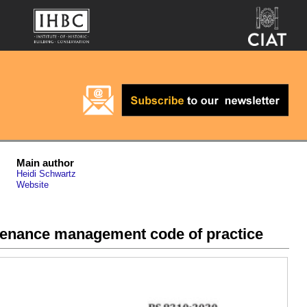
Main author
Heidi Schwartz
Website
ntenance management code of practice