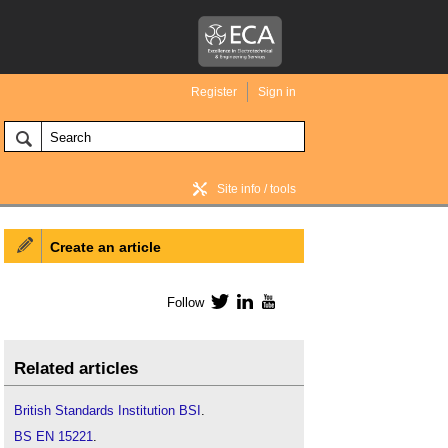
Register
Sign in
Site info / tools
Create an article
BIM Wiki home
Follow
Twitter
LinkedIn
YouTube
Related articles
British Standards Institution BSI
.
BS EN 15221
.