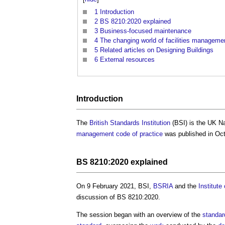
1
Introduction
2
BS 8210:2020 explained
3
Business-focused maintenance
4
The changing world of facilities managem
5
Related articles on Designing Buildings
6
External resources
Introduction
The
British Standards Institution
(BSI) is the UK N
management
code of practice
was published in Octo
BS 8210:2020 explained
On 9 February 2021, BSI,
BSRIA
and the
Institut
discussion of BS 8210:2020.
The session began with an overview of the
standar