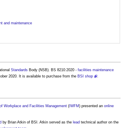
ent and maintenance
ational
Standards
Body (NSB). BS 8210:2020 -
facilities
maintenance
ber 2020. It is available to purchase from the
BSI shop
.
e of Workplace and Facilities Management
(
IWFM
) presented an
online
d
by Brian Atkin of BSI. Atkin served as the
lead
technical author on the