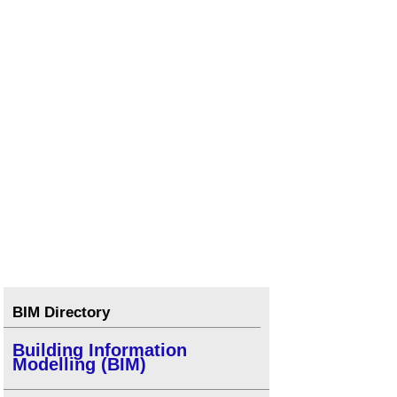
BIM Directory
Building Information
Modelling (BIM)