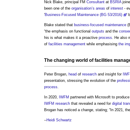
Nick Blake, principal FM
Consultant
at
BSRIA
join
been one of the
organisation’s
areas
of
interest
- ev
'
Business-Focused Maintenance (BG 53/2016)
' 
Blake stated that
business-focused maintenance
(
“the emphasis on functional
outputs
and the
conse
his is what makes it a proactive
process
. He also 
of
facilities management
while emphasising
the im
The changing world of
facilities mana
Peter Brogan,
head
of
research
and insight for
IW
presentation, stressing the evolution of the
profess
process
.
In 2020,
IWFM
partnered with Microsoft to produc
IWFM
research
that revealed a need for
digital tra
Brogan has noticed a change, stating; “In 2021, th
--
Heidi Schwartz