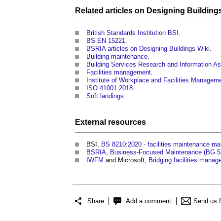
Related articles on
Designing
Building
British Standards Institution BSI
.
BS EN 15221
.
BSRIA articles on Designing Buildings Wiki
.
Building maintenance
.
Building Services Research and Information A
Facilities management
.
Institute of Workplace and Facilities Manage
ISO 41001:2018
.
Soft landings
.
External
resources
BSI,
BS 8210:2020 - facilities maintenance m
BSRIA
,
Business-Focused Maintenance (BG 5
IWFM
and Microsoft,
Bridging facilities manage
Share
Add a comment
Send us 