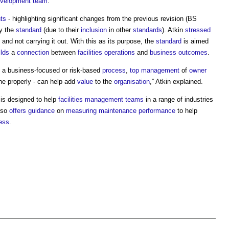
velopment
team
.
nts
- highlighting significant changes from the previous revision (BS
y the
standard
(due to their
inclusion
in other
standards
). Atkin
stressed
and not carrying it out. With this as its purpose, the
standard
is aimed
ilds
a
connection
between
facilities
operations
and
business
outcomes
.
 a business-focused or risk-based
process
,
top management
of
owner
one properly - can help add
value
to the
organisation
,” Atkin explained.
is designed to help
facilities management
teams
in a range of industries
also
offers
guidance
on
measuring
maintenance
performance
to help
ess
.