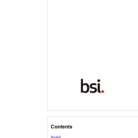
Contents
[
hide
]