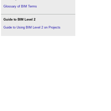
Glossary of BIM Terms
Guide to BIM Level 2
Guide to Using BIM Level 2 on Projects