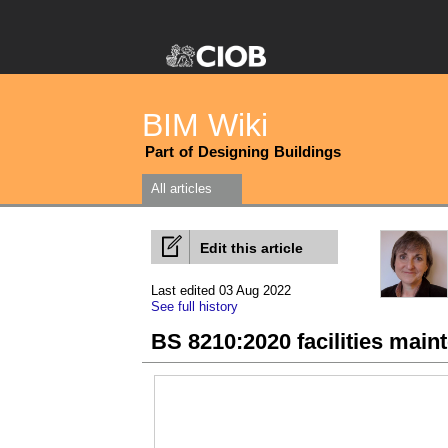
BIM Wiki
Part of Designing Buildings
All articles
Edit this article
Last edited 03 Aug 2022
See full history
BS 8210:2020 facilities mai