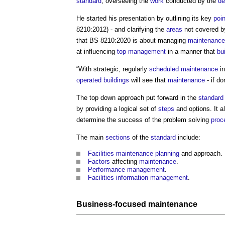
standard
, overseeing the
work
conducted by the
de
He started his presentation by outlining its key
poi
8210:2012) - and clarifying the
areas
not covered b
that BS 8210:2020 is about managing
maintenance
at influencing
top management
in a manner that
bu
“With strategic, regularly
scheduled maintenance
in
operated
buildings
will see that
maintenance
- if d
The top down approach put forward in the
standard
by providing a logical set of
steps
and options. It 
determine the success of the problem solving
proc
The main
sections
of the
standard
include:
Facilities
maintenance
planning
and approach.
Factors
affecting
maintenance
.
Performance
management
.
Facilities
information management
.
Business-focused maintenance