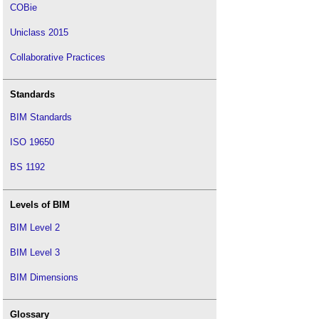
COBie
Uniclass 2015
Collaborative Practices
Standards
BIM Standards
ISO 19650
BS 1192
Levels of BIM
BIM Level 2
BIM Level 3
BIM Dimensions
Glossary