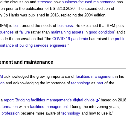
ed the discussion and
stressed
how
business-focused maintenance
has
en prior to the publication of BS 8210:2020. The second edition of
by Jo Harris was published in 2016, replacing the 2004 edition.
BFM) is
built
around the needs of
business
. He explained that BFM puts
quences
of
failure
rather than
maintaining
assets
in
good condition
” and t
made the observation that “the
COVID-19
pandemic
has raised the
profile
portance of building services
engineers
.”
gement
and
maintenance
FM
acknowledged the growing importance of
facilities management
in his
ion
and acknowledging the importance of
technology
as
part
of the
e a
report
'
Bridging facilities management’s digital divide
' based on 2018
nsformation
within
facilities management
. During the intervening years,
e
profession
became more aware of
technology
and how to use it.”