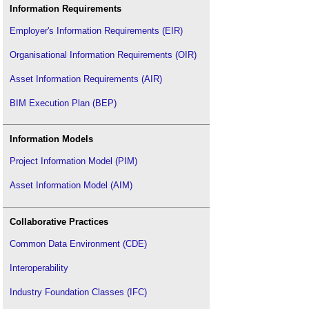
Information Requirements
Employer's Information Requirements (EIR)
Organisational Information Requirements (OIR)
Asset Information Requirements (AIR)
BIM Execution Plan (BEP)
Information Models
Project Information Model (PIM)
Asset Information Model (AIM)
Collaborative Practices
Common Data Environment (CDE)
Interoperability
Industry Foundation Classes (IFC)