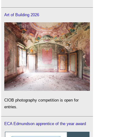
Art of Building 2026
CIOB photography competition is open for
entries.
ECA Edmundson apprentice of the year award