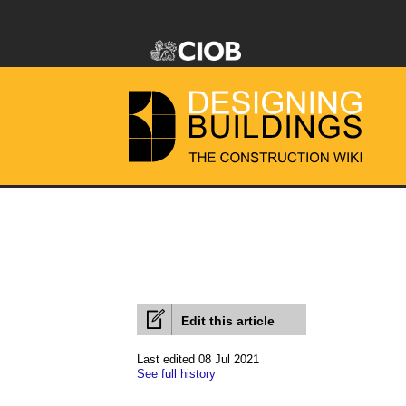
Edit this article
Last edited 08 Jul 2021
See full history