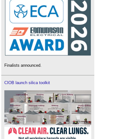
Finalists announced.
CIOB launch silica toolkit