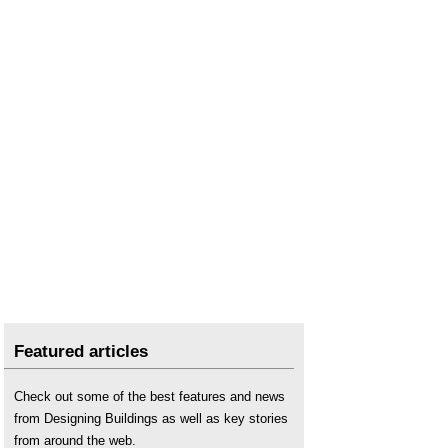
Featured articles
Check out some of the best features and news
from Designing Buildings as well as key stories
from around the web.