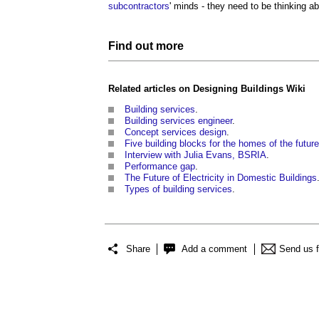
subcontractors
' minds - they need to be thinking a
Find out more
Related articles on
Designing Buildings Wiki
Building
services
.
Building services engineer
.
Concept services design
.
Five building blocks for the homes of the future
Interview with Julia Evans, BSRIA
.
Performance gap
.
The Future of Electricity in Domestic Buildings
Types of building services
.
Share
Add a comment
Send us 