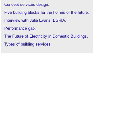
Concept services design
.
Five building blocks for the homes of the future
.
Interview with Julia Evans, BSRIA
.
Performance gap
.
The Future of Electricity in Domestic Buildings
.
Types of building services
.