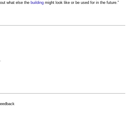
bout what else the
building
might look like or be used for in the future.”
.
.
feedback