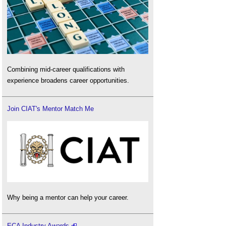
Combining mid-career qualifications with
experience broadens career opportunities.
Join CIAT's Mentor Match Me
Why being a mentor can help your career.
ECA Industry Awards