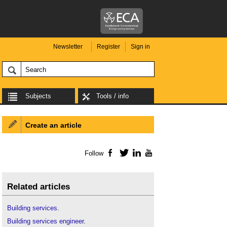
Newsletter
Register
Sign in
Subjects
Tools / info
Create an article
Follow
Facebook
Twitter
LinkedIn
YouTube
Related articles
Building
services
.
Building services engineer
.