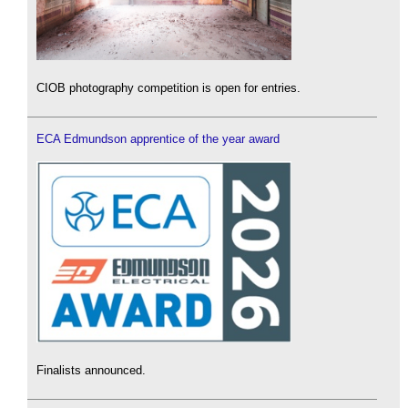
CIOB photography competition is open for entries.
ECA Edmundson apprentice of the year award
Finalists announced.