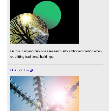
Historic England publishes research into embodied carbon when
retrofitting traditional buildings.
ECA, 21 July