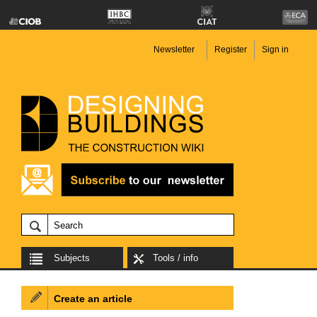
Newsletter
Register
Sign in
Subjects
Tools / info
Create an article