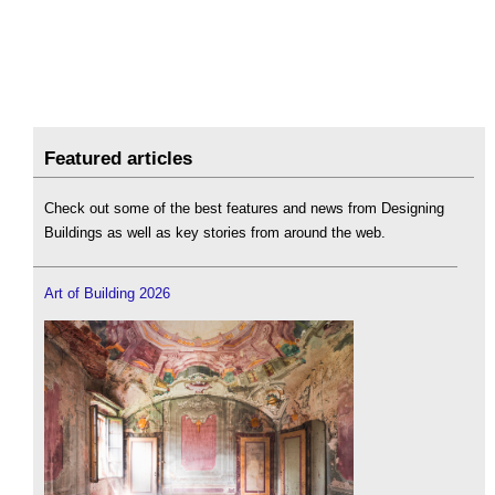
Featured articles
Check out some of the best features and news from Designing
Buildings as well as key stories from around the web.
Art of Building 2026