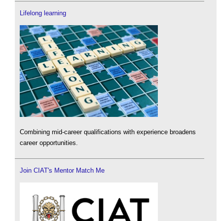
Lifelong learning
Combining mid-career qualifications with experience broadens
career opportunities.
Join CIAT's Mentor Match Me