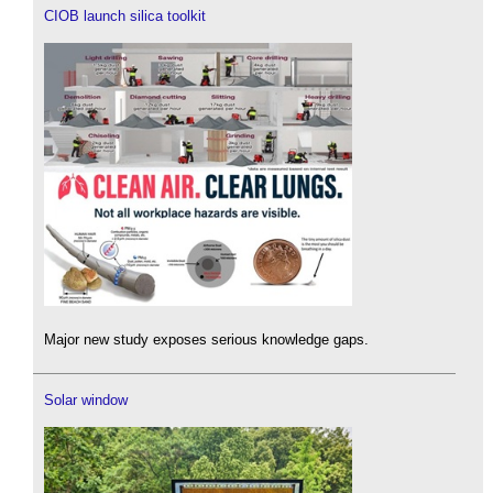
CIOB launch silica toolkit
Major new study exposes serious knowledge gaps.
Solar window