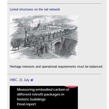
Listed structures on the rail network
Heritage interests and operational requirements must be balanced.
IHBC, 21 July