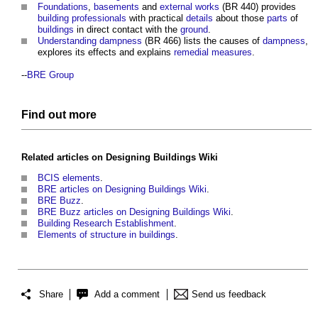
Foundations
,
basements
and
external works
(BR 440) provides
building
professionals
with practical
details
about those
parts
of
buildings
in direct contact with the
ground
.
Understanding dampness
(BR 466) lists the causes of
dampness
,
explores its effects and explains
remedial measures
.
--
BRE Group
Find out more
Related articles on
Designing Buildings Wiki
BCIS elements
.
BRE articles on Designing Buildings Wiki
.
BRE Buzz
.
BRE Buzz articles on Designing Buildings Wiki
.
Building Research Establishment
.
Elements of structure in buildings
.
Share
Add a comment
Send us feedback