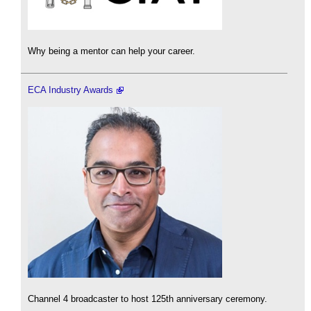
Why being a mentor can help your career.
ECA Industry Awards
Channel 4 broadcaster to host 125th anniversary ceremony.