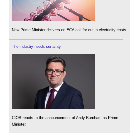
New Prime Minister delivers on ECA call for cut in electricity costs.
The industry needs certainty
CIOB reacts to the announcement of Andy Burnham as Prime
Minister.