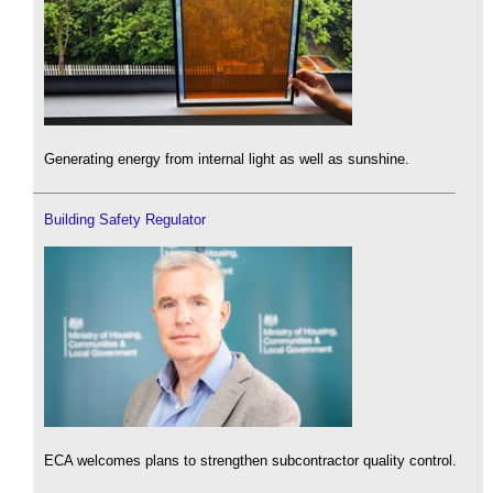
Generating energy from internal light as well as sunshine.
Building Safety Regulator
ECA welcomes plans to strengthen subcontractor quality control.