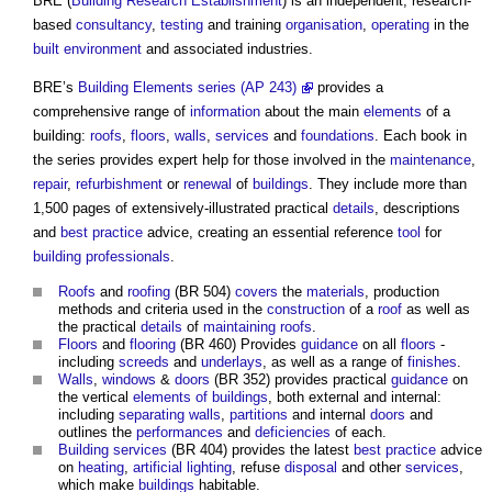
BRE (
Building Research Establishment
) is an independent, research-
based
consultancy
,
testing
and training
organisation
,
operating
in the
built environment
and associated industries.
BRE’s
Building Elements series (AP 243)
provides a
comprehensive range of
information
about the main
elements
of a
building:
roofs
,
floors
,
walls
,
services
and
foundations
. Each book in
the series provides expert help for those involved in the
maintenance
,
repair
,
refurbishment
or
renewal
of
buildings
. They include more than
1,500 pages of extensively-illustrated practical
details
, descriptions
and
best practice
advice, creating an essential reference
tool
for
building
professionals
.
Roofs
and
roofing
(BR 504)
covers
the
materials
, production
methods and criteria used in the
construction
of a
roof
as well as
the practical
details
of
maintaining
roofs
.
Floors
and
flooring
(BR 460) Provides
guidance
on all
floors
-
including
screeds
and
underlays
, as well as a range of
finishes
.
Walls
,
windows
&
doors
(BR 352) provides practical
guidance
on
the vertical
elements of buildings
, both external and internal:
including
separating walls
,
partitions
and internal
doors
and
outlines the
performances
and
deficiencies
of each.
Building services
(BR 404) provides the latest
best practice
advice
on
heating
,
artificial lighting
, refuse
disposal
and other
services
,
which make
buildings
habitable.