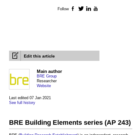
Follow
Facebook
Twitter
LinkedIn
YouTube
Edit this article
Main author
BRE Group
Researcher
Website
Last edited 07 Jan 2021
See full history
BRE Building Elements series (AP 243)