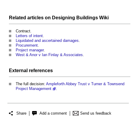
Related articles on
Designing Buildings Wiki
Contract.
Letters of intent
.
Liquidated and ascertained damages
.
Procurement
.
Project manager
.
West & Anor v Ian Finlay & Associates
.
External references
The full decision:
Ampleforth Abbey Trust v Turner & Townsend
Project Management
.
Share
Add a comment
Send us feedback