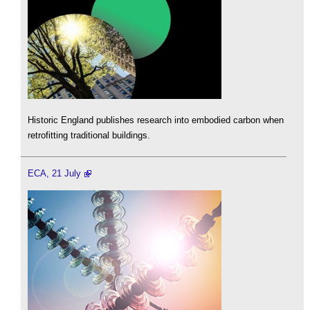
Historic England publishes research into embodied carbon when
retrofitting traditional buildings.
ECA, 21 July