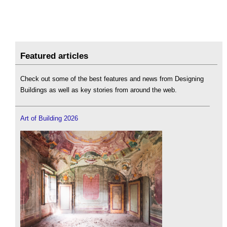
Featured articles
Check out some of the best features and news from Designing
Buildings as well as key stories from around the web.
Art of Building 2026