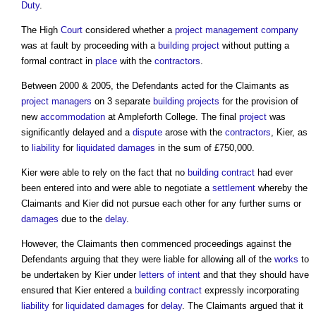
Duty
.
The High
Court
considered whether a
project management
company
was at fault by proceeding with a
building project
without putting a
formal contract in
place
with the
contractors
.
Between 2000 & 2005, the Defendants acted for the Claimants as
project managers
on 3 separate
building projects
for the provision of
new
accommodation
at Ampleforth College. The final
project
was
significantly delayed and a
dispute
arose with the
contractors
, Kier, as
to
liability
for
liquidated damages
in the sum of £750,000.
Kier were able to rely on the fact that no
building contract
had ever
been entered into and were able to negotiate a
settlement
whereby the
Claimants and Kier did not pursue each other for any further sums or
damages
due to the
delay
.
However, the Claimants then commenced proceedings against the
Defendants arguing that they were liable for allowing all of the
works
to
be undertaken by Kier under
letters of intent
and that they should have
ensured that Kier entered a
building contract
expressly incorporating
liability
for
liquidated damages
for
delay
. The Claimants argued that it