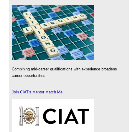
Combining mid-career qualifications with experience broadens
career opportunities.
Join CIAT's Mentor Match Me