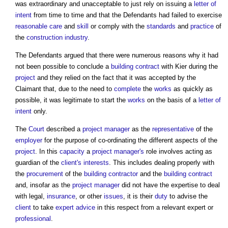
was extraordinary and unacceptable to just rely on issuing a
letter of
intent
from time to time and that the Defendants had failed to exercise
reasonable care
and
skill
or comply with the
standards
and
practice
of
the
construction industry
.
The Defendants argued that there were numerous reasons why it had
not been possible to conclude a
building contract
with Kier during the
project
and they relied on the fact that it was accepted by the
Claimant that, due to the need to
complete
the
works
as quickly as
possible, it was legitimate to start the
works
on the basis of a
letter of
intent
only.
The
Court
described a
project manager
as the
representative
of the
employer
for the purpose of co-ordinating the different aspects of the
project
. In this
capacity
a
project manager's
role involves acting as
guardian of the
client's
interests
. This includes dealing properly with
the
procurement
of the
building contractor
and the
building contract
and, insofar as the
project manager
did not have the expertise to deal
with legal,
insurance
, or other
issues
, it is their
duty
to advise the
client
to take
expert advice
in this respect from a relevant expert or
professional
.