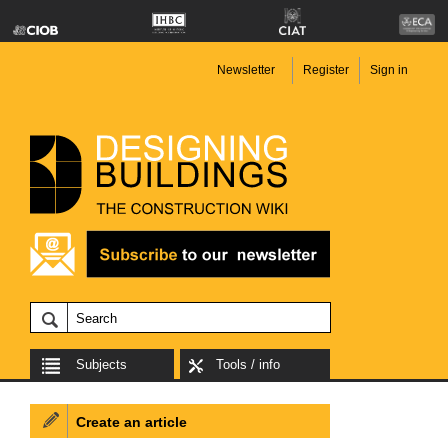
Newsletter
Register
Sign in
Subjects
Tools / info
Create an article