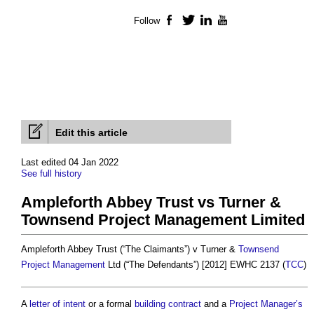
Follow
Facebook
Twitter
LinkedIn
YouTube
Edit this article
Last edited 04 Jan 2022
See full history
Ampleforth Abbey Trust vs Turner &
Townsend Project Management Limited
Ampleforth Abbey Trust (“The Claimants”) v Turner &
Townsend
Project Management
Ltd (“The Defendants”) [2012] EWHC 2137 (
TCC
)
A
letter of intent
or a formal
building contract
and a
Project Manager’s