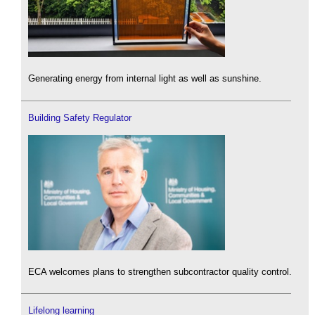
Generating energy from internal light as well as sunshine.
Building Safety Regulator
ECA welcomes plans to strengthen subcontractor quality control.
Lifelong learning