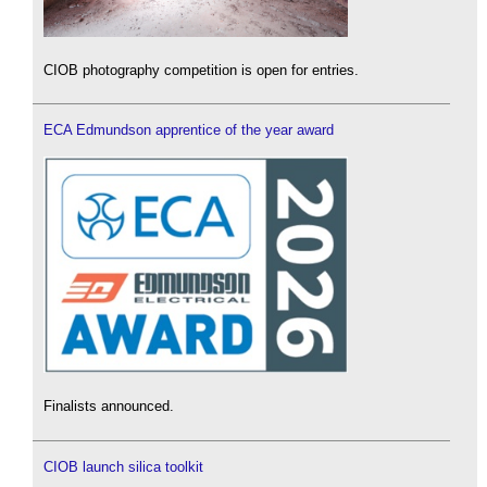
CIOB photography competition is open for entries.
ECA Edmundson apprentice of the year award
Finalists announced.
CIOB launch silica toolkit