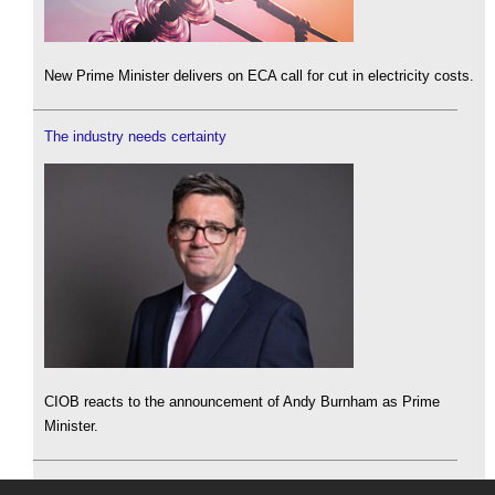
New Prime Minister delivers on ECA call for cut in electricity costs.
The industry needs certainty
CIOB reacts to the announcement of Andy Burnham as Prime
Minister.