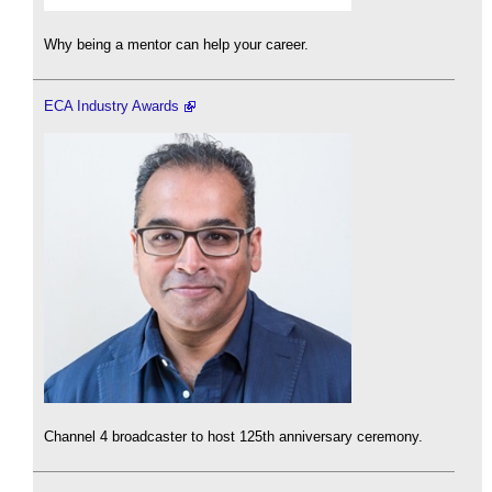
Why being a mentor can help your career.
ECA Industry Awards
Channel 4 broadcaster to host 125th anniversary ceremony.