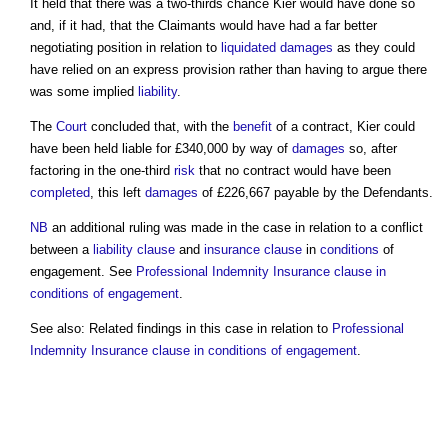
It held that there was a two-thirds chance Kier would have done so
and, if it had, that the Claimants would have had a far better
negotiating position in relation to
liquidated damages
as they could
have relied on an express provision rather than having to argue there
was some implied
liability
.
The
Court
concluded that, with the
benefit
of a contract, Kier could
have been held liable for £340,000 by way of
damages
so, after
factoring in the one-third
risk
that no contract would have been
completed
, this left
damages
of £226,667 payable by the Defendants.
NB
an additional ruling was made in the case in relation to a conflict
between a
liability
clause
and
insurance
clause
in
conditions
of
engagement. See
Professional Indemnity Insurance clause in
conditions of engagement
.
See also: Related findings in this case in relation to
Professional
Indemnity Insurance clause in conditions of engagement
.