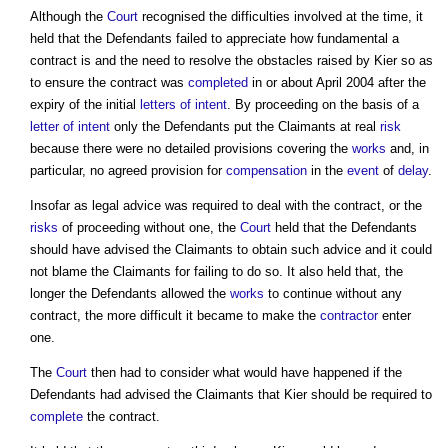
Although the
Court
recognised the difficulties involved at the time, it
held that the Defendants failed to appreciate how fundamental a
contract is and the need to resolve the obstacles raised by Kier so as
to ensure the contract was
completed
in or about April 2004 after the
expiry of the initial
letters of intent
. By proceeding on the basis of a
letter of intent
only the Defendants put the Claimants at real
risk
because there were no detailed provisions covering the
works
and, in
particular, no agreed provision for
compensation
in the
event
of
delay
.
Insofar as legal advice was required to deal with the contract, or the
risks
of proceeding without one, the
Court
held that the Defendants
should have advised the Claimants to obtain such advice and it could
not blame the Claimants for failing to do so. It also held that, the
longer the Defendants allowed the
works
to continue without any
contract, the more difficult it became to make the
contractor
enter
one.
The
Court
then had to consider what would have happened if the
Defendants had advised the Claimants that Kier should be required to
complete
the contract.