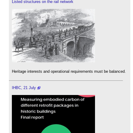
Listed structures on the rail network
Heritage interests and operational requirements must be balanced.
IHBC, 21 July