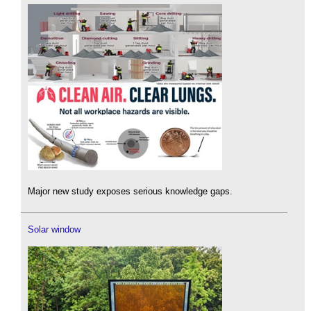
Major new study exposes serious knowledge gaps.
Solar window