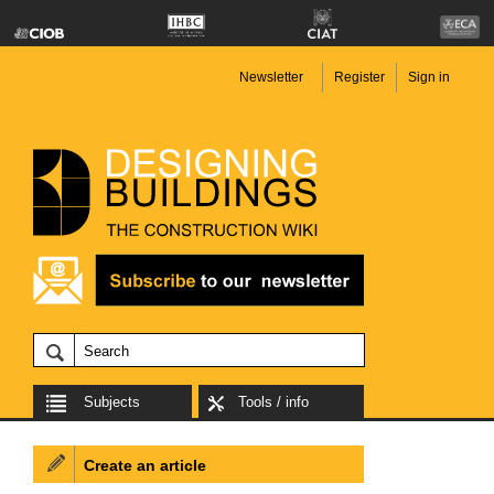
Newsletter
Register
Sign in
Subjects
Tools / info
Create an article