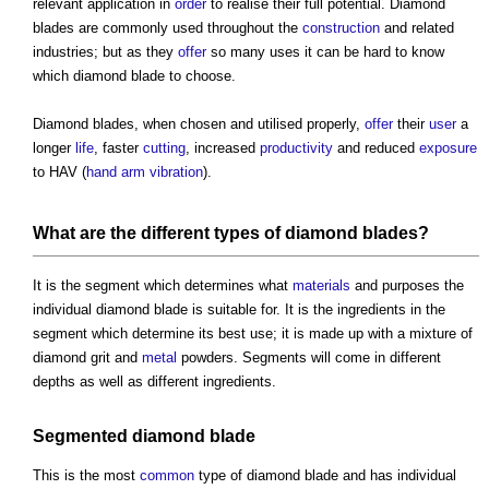
relevant application in
order
to realise their full potential. Diamond
blades are commonly used throughout the
construction
and related
industries; but as they
offer
so many uses it can be hard to know
which diamond blade to choose.
Diamond blades, when chosen and utilised properly,
offer
their
user
a
longer
life
, faster
cutting
, increased
productivity
and reduced
exposure
to HAV (
hand arm vibration
).
What are the different types of diamond blades?
It is the segment which determines what
materials
and purposes the
individual diamond blade is suitable for. It is the ingredients in the
segment which determine its best use; it is made up with a mixture of
diamond grit and
metal
powders. Segments will come in different
depths as well as different ingredients.
Segmented diamond blade
This is the most
common
type of diamond blade and has individual