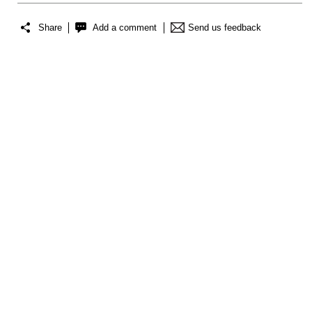
Share
Add a comment
Send us feedback