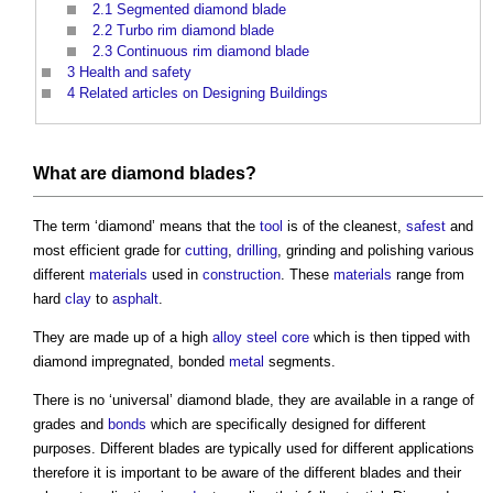
2.1
Segmented diamond blade
2.2
Turbo rim diamond blade
2.3
Continuous rim diamond blade
3
Health and safety
4
Related articles on Designing Buildings
What are diamond blades?
The term ‘diamond’ means that the
tool
is of the cleanest,
safest
and
most efficient grade for
cutting
,
drilling
, grinding and polishing various
different
materials
used in
construction
. These
materials
range from
hard
clay
to
asphalt
.
They are made up of a high
alloy steel
core
which is then tipped with
diamond impregnated, bonded
metal
segments.
There is no ‘universal’ diamond blade, they are available in a range of
grades and
bonds
which are specifically designed for different
purposes. Different blades are typically used for different applications
therefore it is important to be aware of the different blades and their