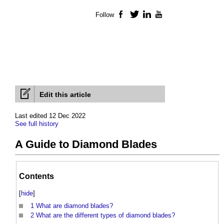
Follow
Facebook
Twitter
LinkedIn
YouTube
Edit this article
Last edited 12 Dec 2022
See full history
A Guide to Diamond Blades
Contents
[
hide
]
1
What are diamond blades?
2
What are the different types of diamond blades?