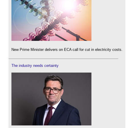
New Prime Minister delivers on ECA call for cut in electricity costs.
The industry needs certainty