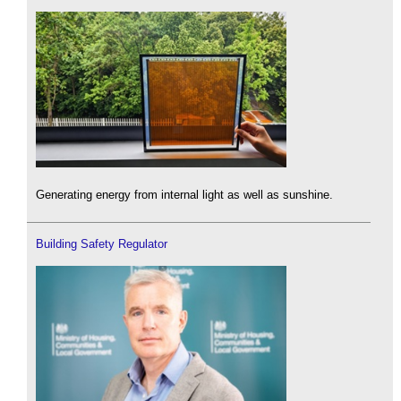
Generating energy from internal light as well as sunshine.
Building Safety Regulator