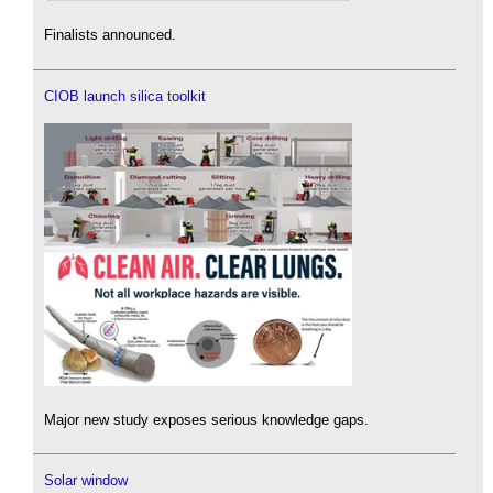
Finalists announced.
CIOB launch silica toolkit
Major new study exposes serious knowledge gaps.
Solar window