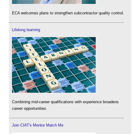
ECA welcomes plans to strengthen subcontractor quality control.
Lifelong learning
Combining mid-career qualifications with experience broadens
career opportunities.
Join CIAT's Mentor Match Me