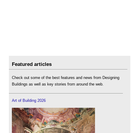
Featured articles
Check out some of the best features and news from Designing
Buildings as well as key stories from around the web.
Art of Building 2026