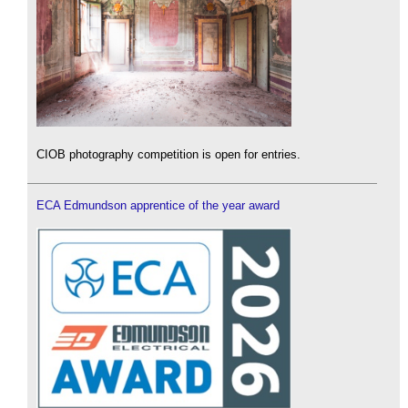
CIOB photography competition is open for entries.
ECA Edmundson apprentice of the year award