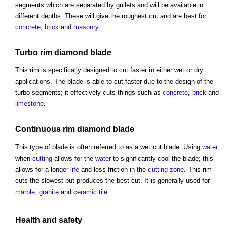
segments which are separated by gullets and will be available in
different depths. These will give the roughest cut and are best for
concrete
,
brick
and
masonry
.
Turbo rim diamond blade
This rim is specifically designed to cut faster in either wet or dry
applications. The blade is able to cut faster due to the design of the
turbo segments; it effectively cuts things such as
concrete
,
brick
and
limestone
.
Continuous rim diamond blade
This type of blade is often referred to as a wet cut blade. Using
water
when
cutting
allows for the
water
to significantly cool the blade; this
allows for a longer
life
and less friction in the
cutting
zone
. This rim
cuts the slowest but produces the best cut. It is generally used for
marble
,
granite
and
ceramic tile
.
Health and safety