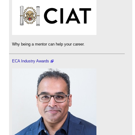
Why being a mentor can help your career.
ECA Industry Awards