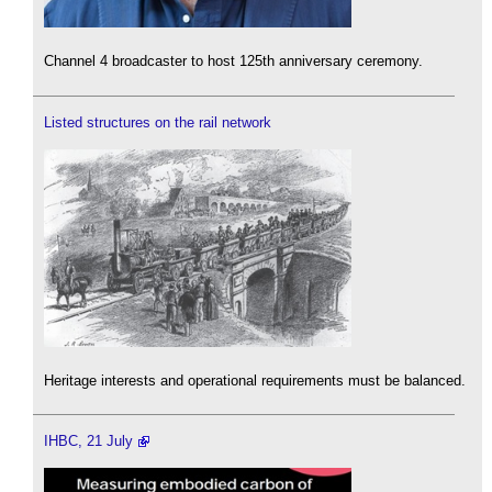
Channel 4 broadcaster to host 125th anniversary ceremony.
Listed structures on the rail network
Heritage interests and operational requirements must be balanced.
IHBC, 21 July