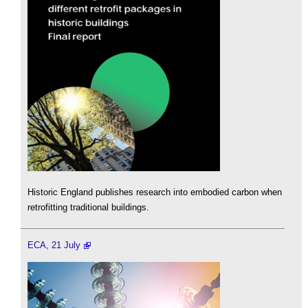
Historic England publishes research into embodied carbon when
retrofitting traditional buildings.
ECA, 21 July