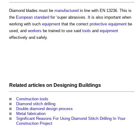
Diamond blades must be
manufactured
in line with EN 13236. This is
the
European standard
for ‘super abrasives. It is also important when
working with such
equipment
that the correct
protective equipment
be
used, and
workers
be trained to use said
tools
and
equipment
effectively and safely.
Related articles on
Designing
Buildings
Construction tools
Diamond stitch drilling
Double diamond design process
Metal fabrication
Significant Reasons For Using Diamond Stitch Drilling In Your
Construction Project