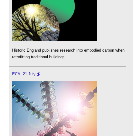
Historic England publishes research into embodied carbon when
retrofitting traditional buildings.
ECA, 21 July