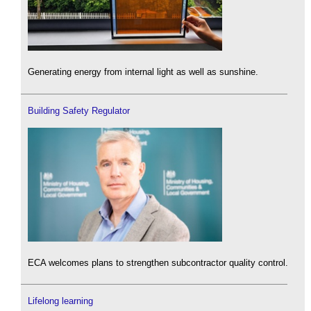
Generating energy from internal light as well as sunshine.
Building Safety Regulator
ECA welcomes plans to strengthen subcontractor quality control.
Lifelong learning