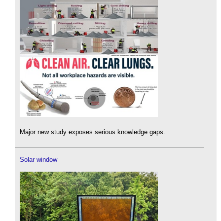
Major new study exposes serious knowledge gaps.
Solar window