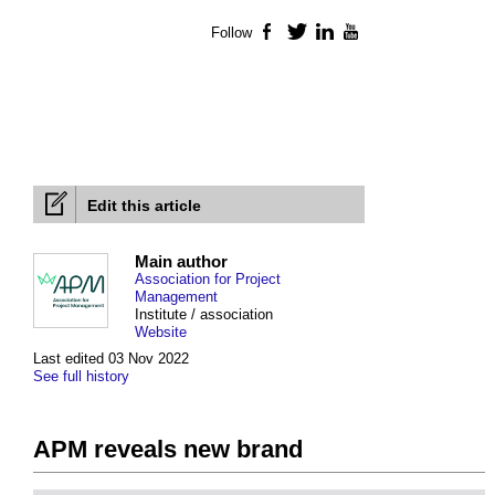
Follow
Facebook
Twitter
LinkedIn
YouTube
Edit this article
Main author
Association for Project
Management
Institute / association
Website
Last edited 03 Nov 2022
See full history
APM reveals new brand