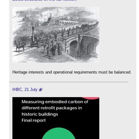
Heritage interests and operational requirements must be balanced.
IHBC, 21 July