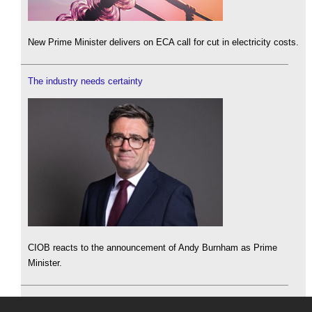
New Prime Minister delivers on ECA call for cut in electricity costs.
The industry needs certainty
CIOB reacts to the announcement of Andy Burnham as Prime
Minister.