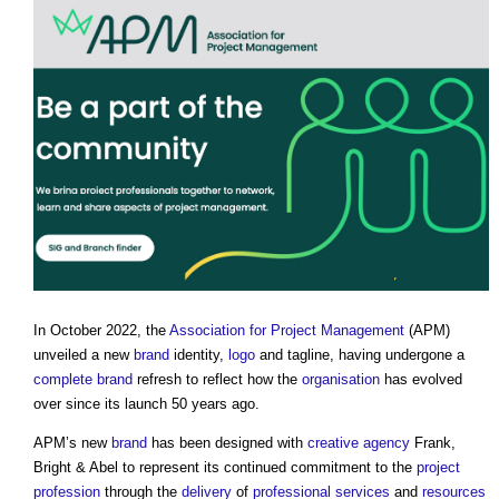
In October 2022, the
Association for Project Management
(APM)
unveiled a new
brand
identity,
logo
and tagline, having undergone a
complete
brand
refresh to reflect how the
organisation
has evolved
over since its launch 50 years ago.
APM’s new
brand
has been designed with
creative
agency
Frank,
Bright & Abel to represent its continued commitment to the
project
profession
through the
delivery
of
professional
services
and
resources