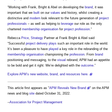
“Working with Frank, Bright & Abel on developing the
brand
, it was
important that we
built
on our
values
and history, whilst creating a
distinctive and
modern
look relevant to the future generation of
project
professionals
– as well as helping to
leverage
our role as the only
chartered
membership
organisation
for
project
profession
.”
Rebecca
Price
,
Strategy
Partner at Frank Bright & Abel said
“Successful
project delivery
plays
such an important role in the world.
It’s been a pleasure to have
played
a key role in the rebranding of the
membership
organisation
championing the
profession
. From
brand
positioning and messaging, to the
visual
rebrand, APM had an appetite
to be bold and get it right. We’re delighted with the
outcome
.”
Explore APM’s new website, brand, and resources here.
This article first appears as "
APM Reveals New Brand
" on the APM
news and blog
site
dated October 31, 2022.
--
Association for Project Management