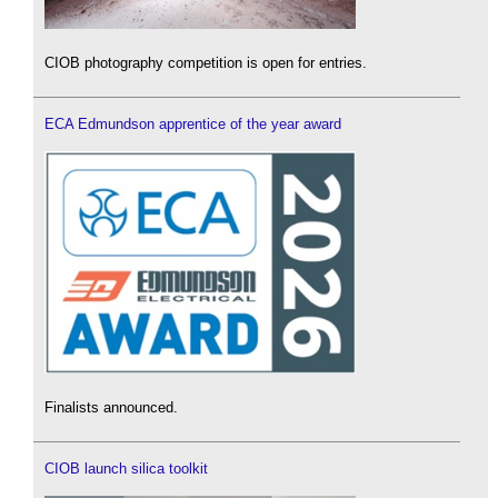
CIOB photography competition is open for entries.
ECA Edmundson apprentice of the year award
Finalists announced.
CIOB launch silica toolkit