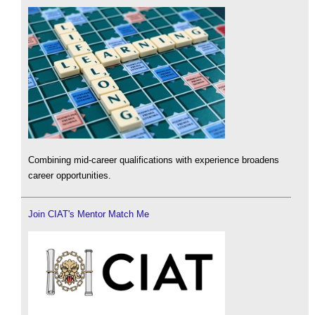
Combining mid-career qualifications with experience broadens
career opportunities.
Join CIAT's Mentor Match Me