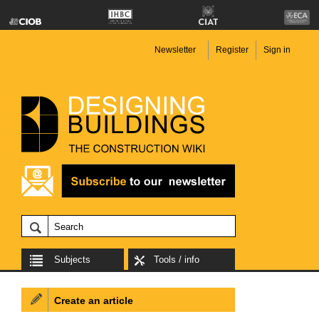
Newsletter
Register
Sign in
Subjects
Tools / info
Create an article