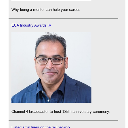
Why being a mentor can help your career.
ECA Industry Awards
Channel 4 broadcaster to host 125th anniversary ceremony.
Listed structures on the rail network