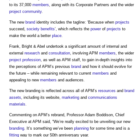
to its 37,000
members
, along with its Corporate Partners and the wider
project
community
.
The new
brand
identity includes the tagline: ‘Because when
projects
succeed,
society
benefits
’, which reflects the
power
of
projects
to
make the world a better
place
.
Frank, Bright & Abel undertook a significant amount of internal and
external
research
and
consultation
, involving APM
members
, the wider
project
profession
, as well as APM staff, to gain in-depth insights into
the perceptions of APM’s previous
brand
and how it should evolve for
the future – while remaining relevant to current
members
and
appealing to new
members
and audiences.
The new branding is reflected across all of APM’s
resources
and
brand
assets
, including its website,
marketing
and
communications
materials
.
Commenting on APM’s rebrand, Professor Adam Boddison, Chief
Executive at APM said, “We’re really excited to be unveiling our new
branding
. It’s something we’ve been
planning
for some time and is a
fitting
way to mark our 50th anniversary year.