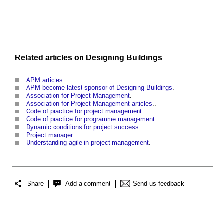
Related articles on
Designing
Buildings
APM articles
.
APM become latest sponsor of Designing Buildings
.
Association for Project Management
.
Association for Project Management articles
..
Code of practice for project management
.
Code of practice for programme management
.
Dynamic conditions for project success
.
Project manager
.
Understanding agile in project management
.
Share
Add a comment
Send us feedback