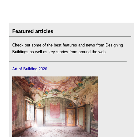
Featured articles
Check out some of the best features and news from Designing
Buildings as well as key stories from around the web.
Art of Building 2026