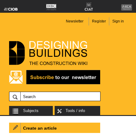
Newsletter
Register
Sign in
Subjects
Tools / info
Create an article