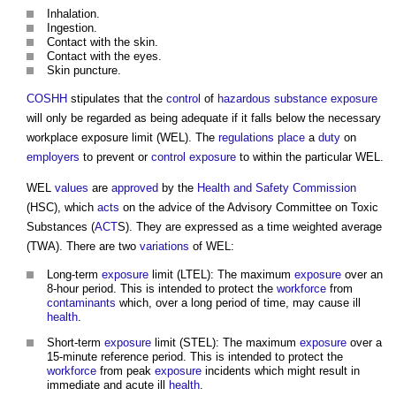
Inhalation.
Ingestion.
Contact with the skin.
Contact with the eyes.
Skin puncture.
COSHH
stipulates that the
control
of
hazardous substance
exposure
will only be regarded as being adequate if it falls below the necessary
workplace exposure limit
(WEL). The
regulations
place
a
duty
on
employers
to prevent or
control
exposure
to within the particular WEL.
WEL
values
are
approved
by the
Health and Safety
Commission
(HSC), which
acts
on the advice of the Advisory Committee on Toxic
Substances (
ACT
S). They are expressed as a time weighted average
(TWA). There are two
variations
of WEL:
Long-term
exposure
limit (LTEL): The maximum
exposure
over an
8-hour period. This is intended to protect the
workforce
from
contaminants
which, over a long period of time, may cause ill
health
.
Short-term
exposure
limit (STEL): The maximum
exposure
over a
15-minute reference period. This is intended to protect the
workforce
from peak
exposure
incidents which might result in
immediate and acute ill
health
.