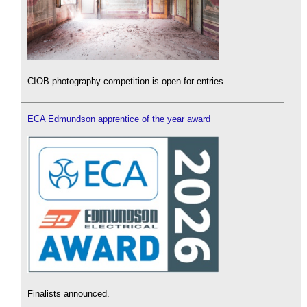
CIOB photography competition is open for entries.
ECA Edmundson apprentice of the year award
Finalists announced.