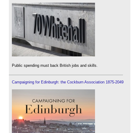
Public spending must back British jobs and skills.
Campaigning for Edinburgh: the Cockburn Association 1875-2049