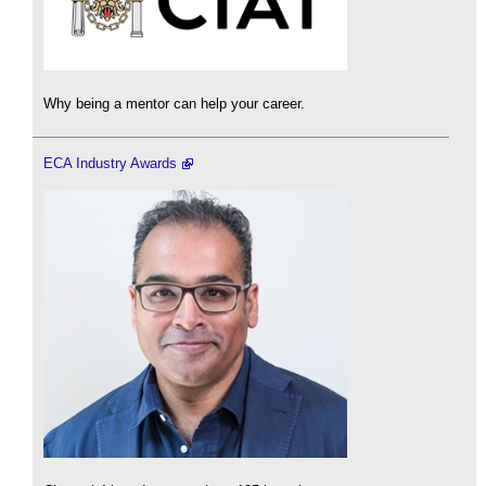
Why being a mentor can help your career.
ECA Industry Awards