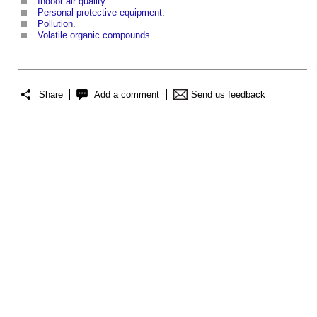
Indoor air quality
.
Personal protective equipment
.
Pollution
.
Volatile organic compounds
.
Share
Add a comment
Send us feedback