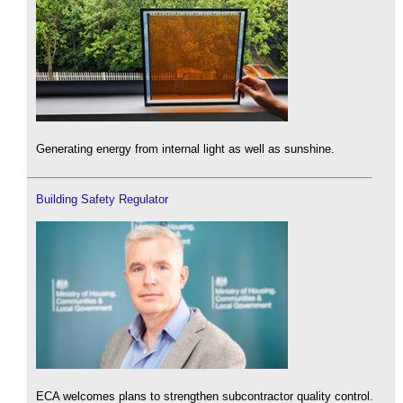
Generating energy from internal light as well as sunshine.
Building Safety Regulator
ECA welcomes plans to strengthen subcontractor quality control.