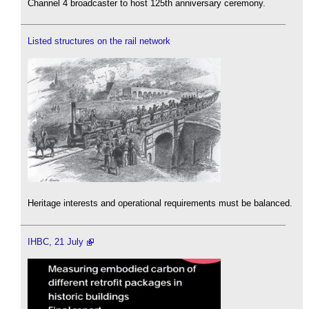
Channel 4 broadcaster to host 125th anniversary ceremony.
Listed structures on the rail network
Heritage interests and operational requirements must be balanced.
IHBC, 21 July