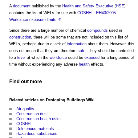
A
document
published by the
Health and Safety Executive
(
HSE
)
contains the list of WELs for use with
COSHH
–
EH40/2005
Workplace exposure limits
.
Since there are a large number of chemical
compounds
used in
construction
, there will be some that are not included on this list of
WELs, perhaps due to a lack of
information
about them. However, this
does not mean that they are therefore
safe
. They should be controlled
to a
level
at which the
workforce
could be
exposed
for a long period of
time without experiencing any adverse
health
effects.
Find out more
Related articles on
Designing Buildings Wiki
Air quality
.
Construction dust
.
Construction health risks
.
COSHH
.
Deleterious materials
.
Hazardous substances
.