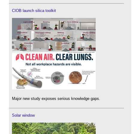
CIOB launch silica toolkit
Major new study exposes serious knowledge gaps.
Solar window