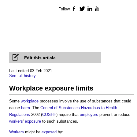
Follow
Facebook
Twitter
LinkedIn
YouTube
Edit this article
Last edited 03 Feb 2021
See full history
Workplace exposure limits
Some
workplace
processes involve the use of substances that could
cause
harm
. The
Control of Substances Hazardous to Health
Regulations
2002 (
COSHH
) require that
employers
prevent or reduce
workers
'
exposure
to such substances.
Workers
might be
exposed
by: