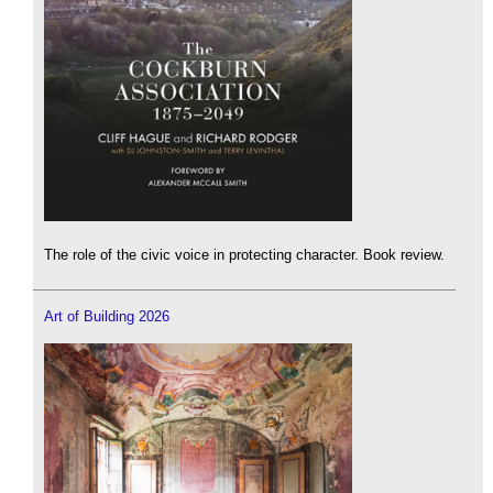
The role of the civic voice in protecting character. Book review.
Art of Building 2026