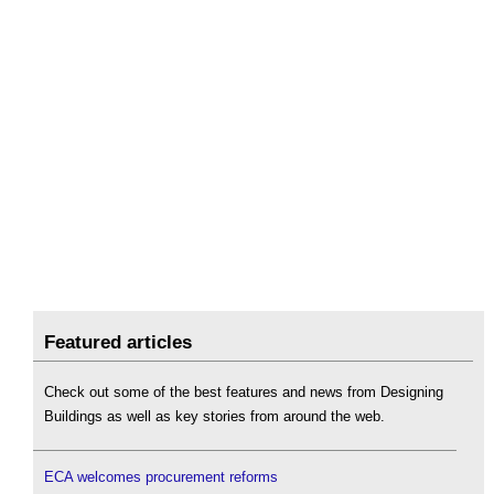
Featured articles
Check out some of the best features and news from Designing
Buildings as well as key stories from around the web.
ECA welcomes procurement reforms