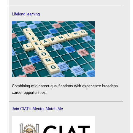
Lifelong learning
Combining mid-career qualifications with experience broadens
career opportunities.
Join CIAT's Mentor Match Me