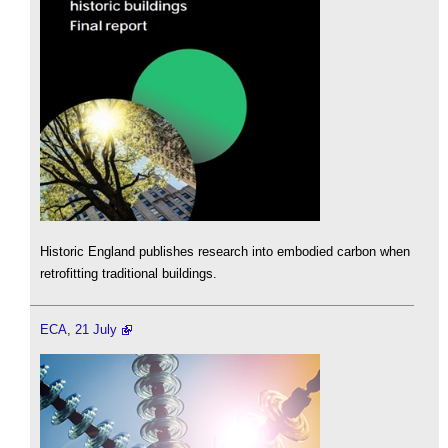
Historic England publishes research into embodied carbon when
retrofitting traditional buildings.
ECA, 21 July