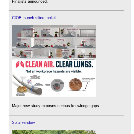
Finalists announced.
CIOB launch silica toolkit
Major new study exposes serious knowledge gaps.
Solar window