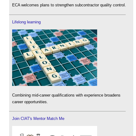
ECA welcomes plans to strengthen subcontractor quality control.
Lifelong learning
Combining mid-career qualifications with experience broadens
career opportunities.
Join CIAT's Mentor Match Me