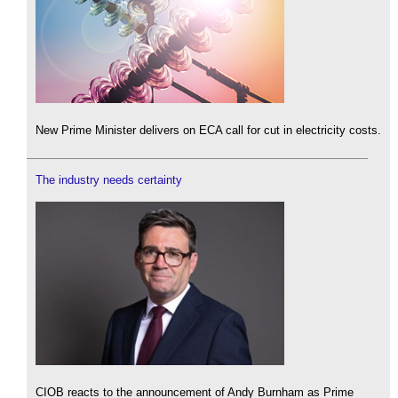
New Prime Minister delivers on ECA call for cut in electricity costs.
The industry needs certainty
CIOB reacts to the announcement of Andy Burnham as Prime