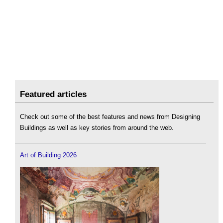
Featured articles
Check out some of the best features and news from Designing
Buildings as well as key stories from around the web.
Art of Building 2026