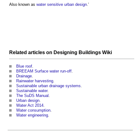
Also known as
water sensitive urban design
.’
Related articles on
Designing Buildings Wiki
Blue roof
.
BREEAM Surface water run-off
.
Drainage
.
Rainwater harvesting
.
Sustainable urban drainage systems
.
Sustainable water
.
The SuDS Manual
.
Urban design
.
Water Act 2014
.
Water consumption
.
Water engineering
.