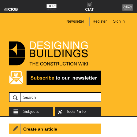
Newsletter
Register
Sign in
Subjects
Tools / info
Create an article