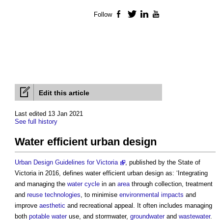
Follow
Facebook
Twitter
LinkedIn
YouTube
Edit this article
Last edited 13 Jan 2021
See full history
Water efficient urban design
Urban Design Guidelines for Victoria
, published by the State of
Victoria in 2016, defines
water efficient urban design
as: ‘Integrating
and managing the
water cycle
in an
area
through collection, treatment
and
reuse
technologies
, to minimise
environmental impacts
and
improve
aesthetic
and recreational appeal. It often includes managing
both
potable water
use, and stormwater,
groundwater
and
wastewater
.