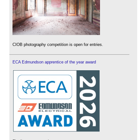
CIOB photography competition is open for entries.
ECA Edmundson apprentice of the year award