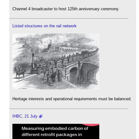
Channel 4 broadcaster to host 125th anniversary ceremony.
Listed structures on the rail network
Heritage interests and operational requirements must be balanced.
IHBC, 21 July