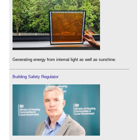
Generating energy from internal light as well as sunshine.
Building Safety Regulator