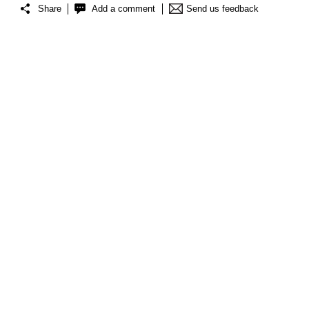
Share
Add a comment
Send us feedback