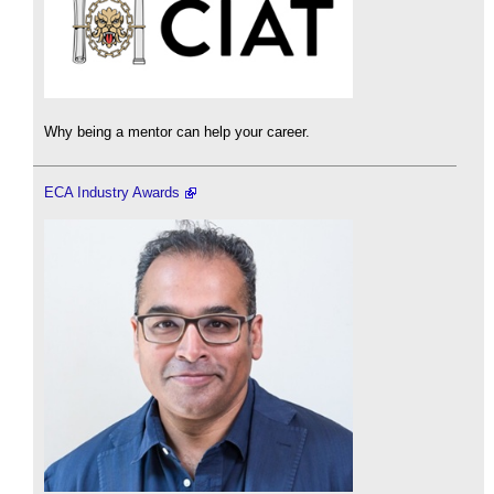
Why being a mentor can help your career.
ECA Industry Awards