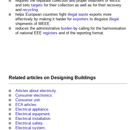
requires the separate collection and proper treatment of WEEE
and sets
targets
for their collection as well as for their recovery
and
recycling
.
helps European countries fight
illegal
waste
exports more
effectively by making it harder for
exporters
to disguise
illegal
shipments of WEEE.
reduces the administrative
burden
by calling for the harmonisation
of national EEE
registers
and of the reporting format.
Related articles on
Designing
Buildings
Articles about electricity
.
Consumer electronics
.
Consumer unit
.
ECA articles
.
Electrical appliance
.
Electrical equipment
.
Electrical installation
.
Electrical safety
.
Electrical system
.