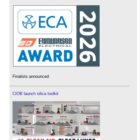
Finalists announced.
CIOB launch silica toolkit