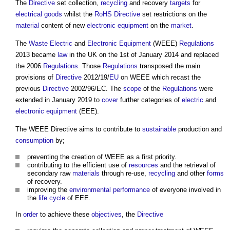
The
Directive
set collection,
recycling
and recovery
targets
for
electrical
goods
whilst the
RoHS Directive
set restrictions on the
material
content of new
electronic equipment
on the
market
.
The
Waste
Electric
and
Electronic Equipment
(WEEE)
Regulations
2013 became
law
in the UK on the 1st of January 2014 and replaced
the 2006
Regulations
. Those
Regulations
transposed the main
provisions of
Directive
2012/19/
EU
on WEEE which recast the
previous
Directive
2002/96/EC. The
scope
of the
Regulations
were
extended in January 2019 to
cover
further categories of
electric
and
electronic equipment
(EEE).
The
WEEE Directive
aims to contribute to
sustainable
production and
consumption
by;
preventing the creation of WEEE as a first priority.
contributing to the efficient use of
resources
and the retrieval of
secondary raw
materials
through re-use,
recycling
and other
forms
of recovery.
improving the
environmental performance
of everyone involved in
the
life cycle
of EEE.
In
order
to achieve these
objectives
, the
Directive