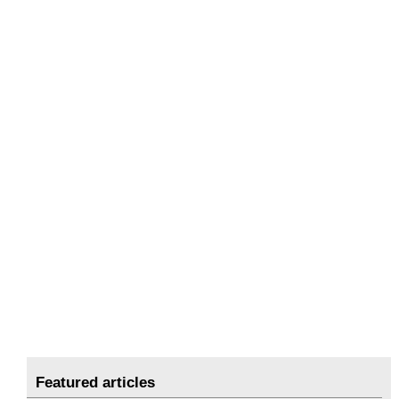
Featured articles