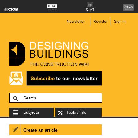
Newsletter
Register
Sign in
Subjects
Tools / info
Create an article