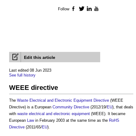
Follow
Facebook
Twitter
LinkedIn
YouTube
Edit this article
Last edited 08 Jun 2023
See full history
WEEE directive
The
Waste Electrical and Electronic Equipment Directive
(
WEEE
Directive
) is a European
Community
Directive
(2012/19/
EU
), that deals
with
waste electrical and electronic equipment
(WEEE). It became
European
Law
in February 2003 at the same time as the
RoHS
Directive
(2011/65/
EU
).