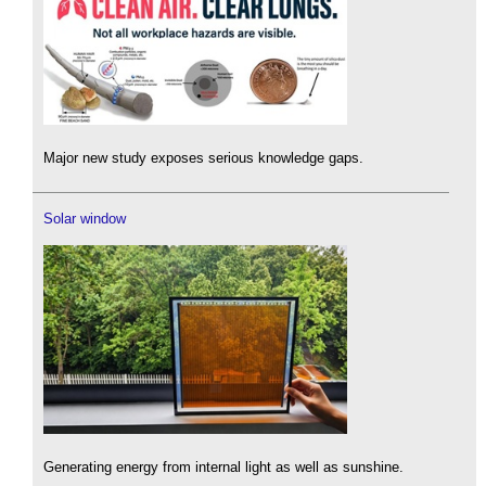
Major new study exposes serious knowledge gaps.
Solar window
Generating energy from internal light as well as sunshine.