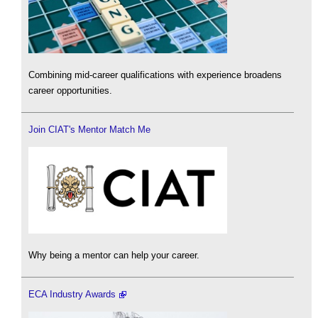
Combining mid-career qualifications with experience broadens
career opportunities.
Join CIAT's Mentor Match Me
Why being a mentor can help your career.
ECA Industry Awards