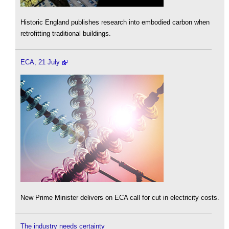
Historic England publishes research into embodied carbon when
retrofitting traditional buildings.
ECA, 21 July
New Prime Minister delivers on ECA call for cut in electricity costs.
The industry needs certainty