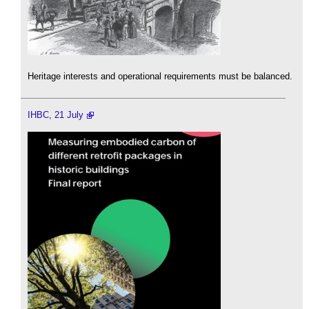
Heritage interests and operational requirements must be balanced.
IHBC, 21 July