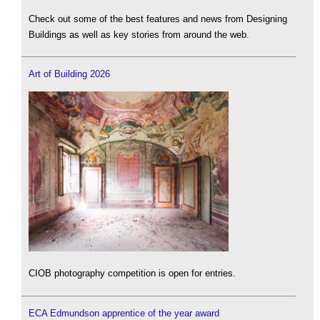
Check out some of the best features and news from Designing
Buildings as well as key stories from around the web.
Art of Building 2026
CIOB photography competition is open for entries.
ECA Edmundson apprentice of the year award