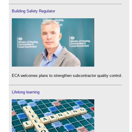
Building Safety Regulator
ECA welcomes plans to strengthen subcontractor quality control.
Lifelong learning