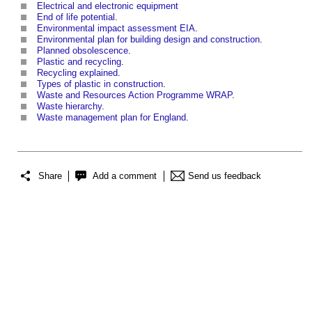
Electrical and electronic equipment
End of life potential
.
Environmental impact assessment EIA
.
Environmental plan for building design and construction
.
Planned obsolescence
.
Plastic and recycling
.
Recycling explained
.
Types of plastic in construction
.
Waste and Resources Action Programme WRAP
.
Waste hierarchy
.
Waste management plan for England
.
Share
Add a comment
Send us feedback