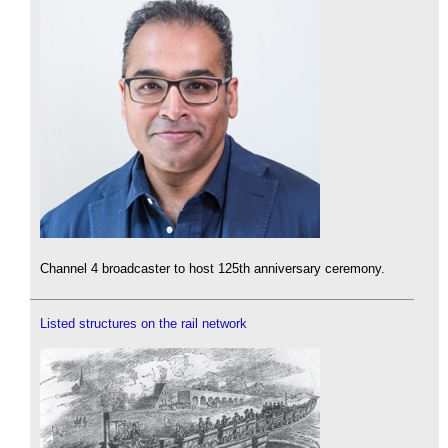
Channel 4 broadcaster to host 125th anniversary ceremony.
Listed structures on the rail network