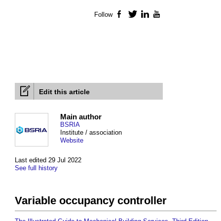
Follow
Facebook
Twitter
LinkedIn
YouTube
Edit this article
Main author
BSRIA
Institute / association
Website
Last edited 29 Jul 2022
See full history
Variable occupancy controller