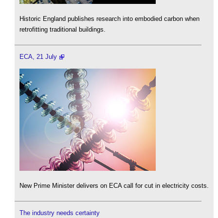
Historic England publishes research into embodied carbon when
retrofitting traditional buildings.
ECA, 21 July
New Prime Minister delivers on ECA call for cut in electricity costs.
The industry needs certainty