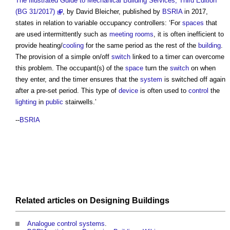
The Illustrated Guide to Mechanical Building Services, Third Edition
(BG 31/2017)
, by David Bleicher, published by
BSRIA
in 2017,
states in relation to
variable occupancy controllers
: ‘For
spaces
that
are used intermittently such as
meeting rooms
, it is often inefficient to
provide heating/
cooling
for the same period as the rest of the
building
.
The provision of a simple on/off
switch
linked to a timer can overcome
this problem. The occupant(s) of the
space
turn the
switch
on when
they enter, and the timer ensures that the
system
is switched off again
after a pre-set period. This type of
device
is often used to
control
the
lighting
in
public
stairwells.’
--
BSRIA
Related articles on
Designing
Buildings
Analogue control systems
.