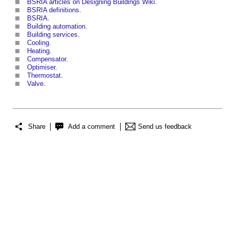
BSRIA articles on Designing Buildings Wiki
.
BSRIA definitions
.
BSRIA
.
Building automation
.
Building services
.
Cooling
.
Heating
.
Compensator
.
Optimiser
.
Thermostat
.
Valve
.
Share
Add a comment
Send us feedback