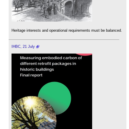
Heritage interests and operational requirements must be balanced.
IHBC, 21 July