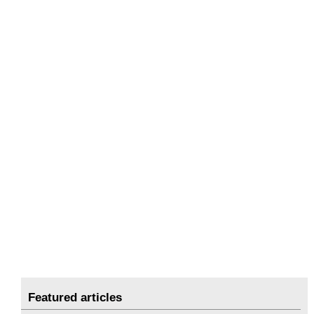
Featured articles