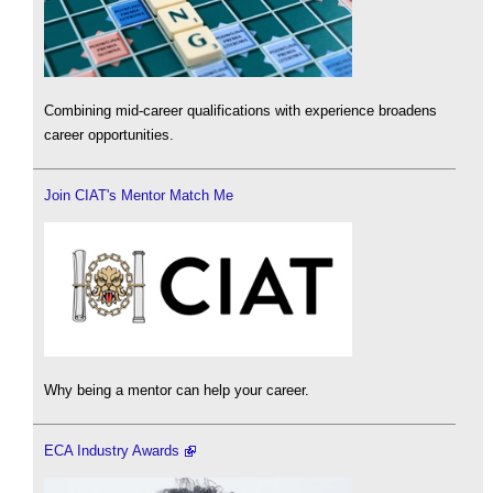
Combining mid-career qualifications with experience broadens
career opportunities.
Join CIAT's Mentor Match Me
Why being a mentor can help your career.
ECA Industry Awards