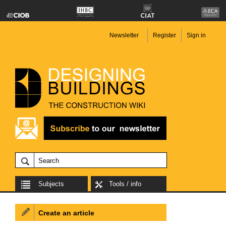
Newsletter
Register
Sign in
Subjects
Tools / info
Create an article