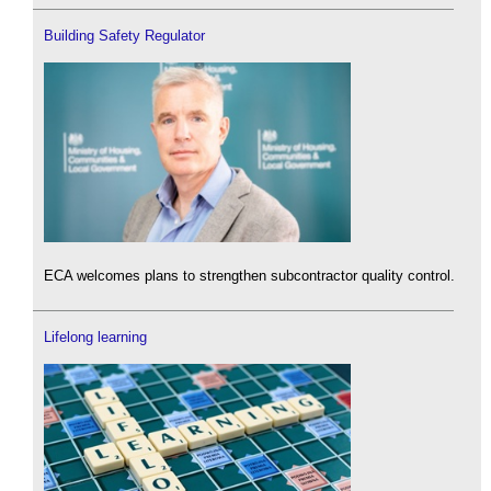
Building Safety Regulator
ECA welcomes plans to strengthen subcontractor quality control.
Lifelong learning