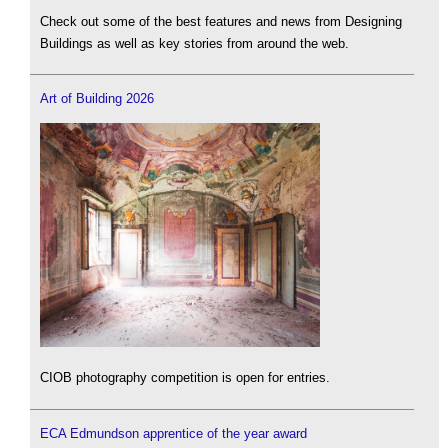
Check out some of the best features and news from Designing
Buildings as well as key stories from around the web.
Art of Building 2026
CIOB photography competition is open for entries.
ECA Edmundson apprentice of the year award