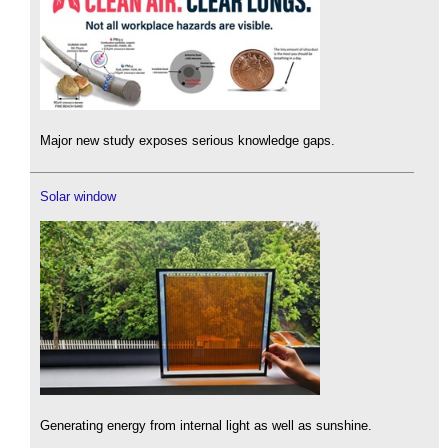
Major new study exposes serious knowledge gaps.
Solar window
Generating energy from internal light as well as sunshine.