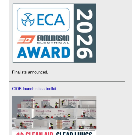
Finalists announced.
CIOB launch silica toolkit