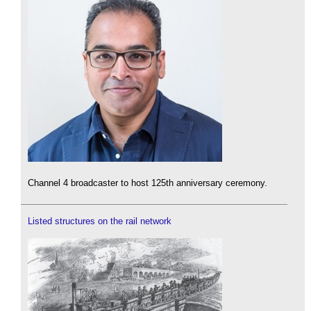
Channel 4 broadcaster to host 125th anniversary ceremony.
Listed structures on the rail network