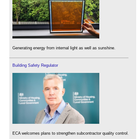
Generating energy from internal light as well as sunshine.
Building Safety Regulator
ECA welcomes plans to strengthen subcontractor quality control.