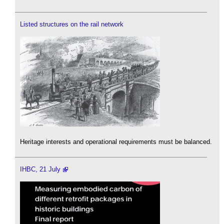
Listed structures on the rail network
Heritage interests and operational requirements must be balanced.
IHBC, 21 July