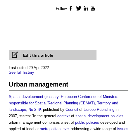
Follow
Facebook
Twitter
LinkedIn
YouTube
Edit this article
Last edited 29 Apr 2022
See full history
Urban management
Spatial development glossary, European Conference of Ministers
responsible for Spatial/Regional Planning (CEMAT), Territory and
landscape, No 2
, published by
Council
of
Europe
Publishing
in
2007, states: ‘In the general
context
of
spatial development policies
,
urban management
comprises a set of
public
policies
developed and
applied at local or
metropolitan
level
addressing a wide range of
issues