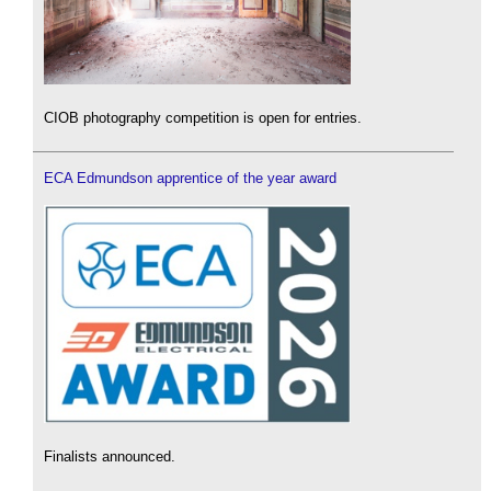
CIOB photography competition is open for entries.
ECA Edmundson apprentice of the year award
Finalists announced.