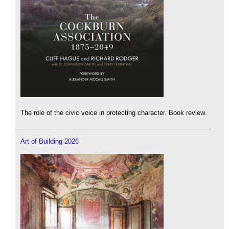
The role of the civic voice in protecting character. Book review.
Art of Building 2026