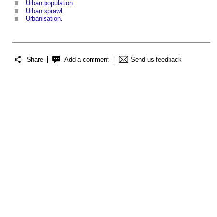
Urban population
.
Urban sprawl
.
Urbanisation
.
Share
Add a comment
Send us feedback