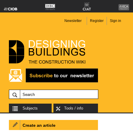
Newsletter
Register
Sign in
Subjects
Tools / info
Create an article