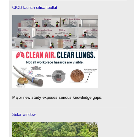
CIOB launch silica toolkit
Major new study exposes serious knowledge gaps.
Solar window