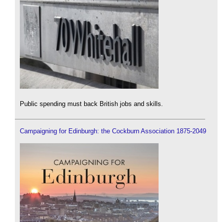
Public spending must back British jobs and skills.
Campaigning for Edinburgh: the Cockburn Association 1875-2049