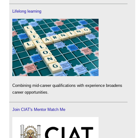
Lifelong learning
Combining mid-career qualifications with experience broadens
career opportunities.
Join CIAT's Mentor Match Me