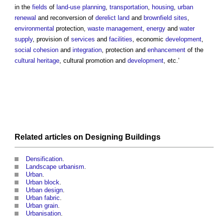
in the
fields
of
land-use planning
,
transportation
,
housing
,
urban
renewal
and reconversion of
derelict land
and
brownfield sites
,
environmental
protection,
waste management
,
energy
and
water
supply
, provision of
services
and
facilities
, economic
development
,
social cohesion
and
integration
, protection and
enhancement
of the
cultural heritage
, cultural promotion and
development
, etc.’
Related articles on
Designing
Buildings
Densification
.
Landscape urbanism
.
Urban
.
Urban block
.
Urban design
.
Urban fabric
.
Urban grain
.
Urbanisation
.