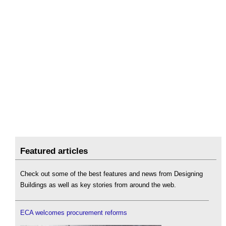
Featured articles
Check out some of the best features and news from Designing
Buildings as well as key stories from around the web.
ECA welcomes procurement reforms