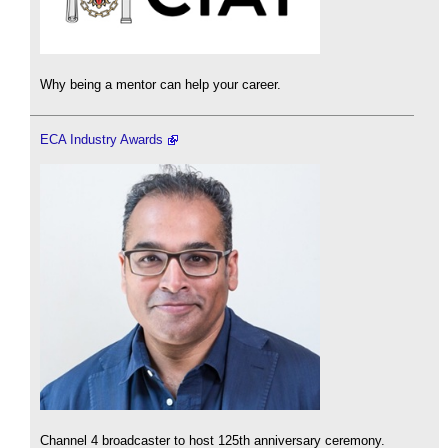
Why being a mentor can help your career.
ECA Industry Awards
Channel 4 broadcaster to host 125th anniversary ceremony.