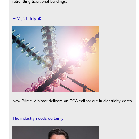
retrofitting traditional buildings.
ECA, 21 July
New Prime Minister delivers on ECA call for cut in electricity costs.
The industry needs certainty