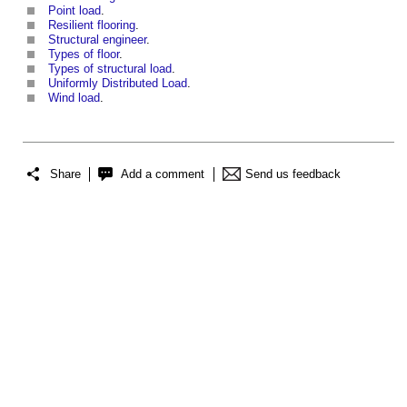
Point load
.
Resilient flooring
.
Structural engineer
.
Types of floor
.
Types of structural load
.
Uniformly Distributed Load
.
Wind load
.
Share
Add a comment
Send us feedback