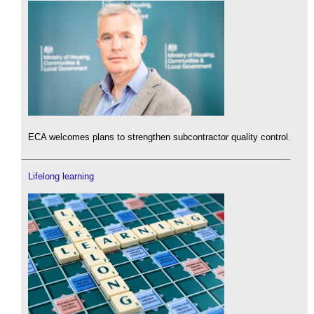
ECA welcomes plans to strengthen subcontractor quality control.
Lifelong learning