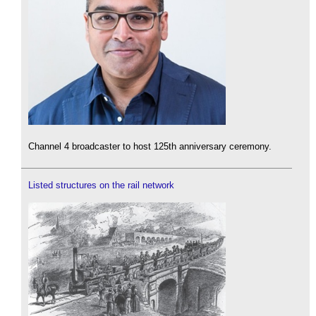
Channel 4 broadcaster to host 125th anniversary ceremony.
Listed structures on the rail network