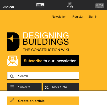
Newsletter
Register
Sign in
Subjects
Tools / info
Create an article