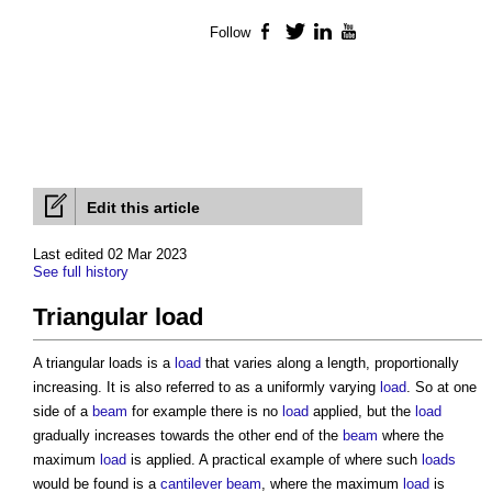
Follow
Facebook
Twitter
LinkedIn
YouTube
Edit this article
Last edited 02 Mar 2023
See full history
Triangular load
A
triangular loads
is a
load
that varies along a length, proportionally
increasing. It is also referred to as a uniformly varying
load
. So at one
side of a
beam
for example there is no
load
applied, but the
load
gradually increases towards the other end of the
beam
where the
maximum
load
is applied. A practical example of where such
loads
would be found is a
cantilever
beam
, where the maximum
load
is