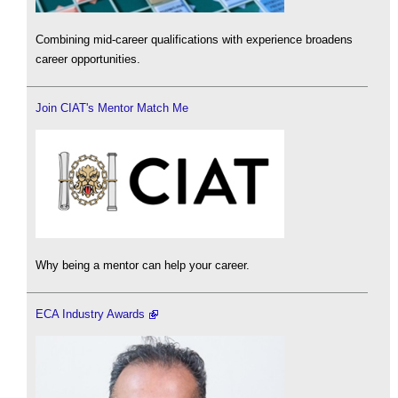
Combining mid-career qualifications with experience broadens
career opportunities.
Join CIAT's Mentor Match Me
Why being a mentor can help your career.
ECA Industry Awards