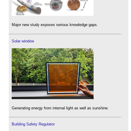
Major new study exposes serious knowledge gaps.
Solar window
Generating energy from internal light as well as sunshine.
Building Safety Regulator