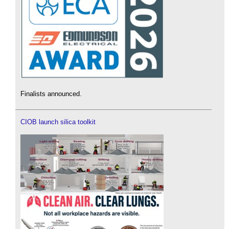
Finalists announced.
CIOB launch silica toolkit