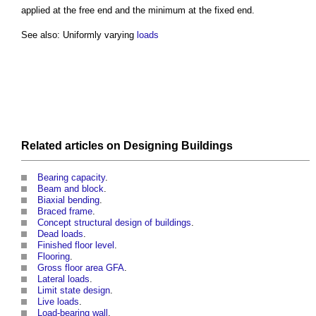
applied at the free end and the minimum at the fixed end.
See also: Uniformly varying
loads
Related articles on
Designing
Buildings
Bearing capacity
.
Beam and block
.
Biaxial bending
.
Braced frame
.
Concept structural design of buildings
.
Dead loads
.
Finished floor level
.
Flooring
.
Gross floor area GFA
.
Lateral loads
.
Limit state design
.
Live loads
.
Load-bearing wall
.