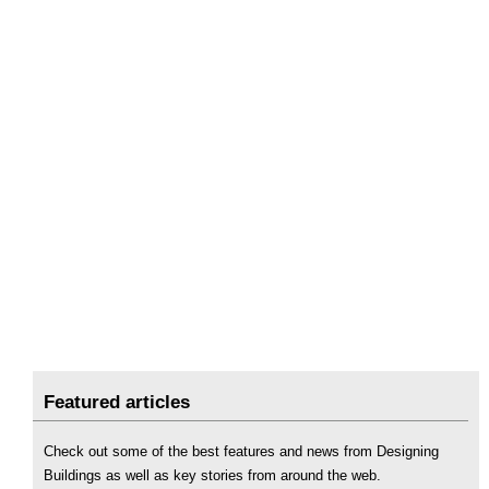
Featured articles
Check out some of the best features and news from Designing
Buildings as well as key stories from around the web.