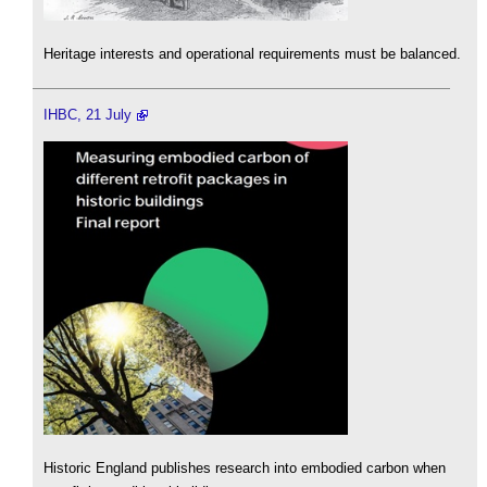
Heritage interests and operational requirements must be balanced.
IHBC, 21 July
Historic England publishes research into embodied carbon when