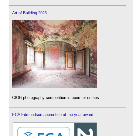
Art of Building 2026
CIOB photography competition is open for entries.
ECA Edmundson apprentice of the year award