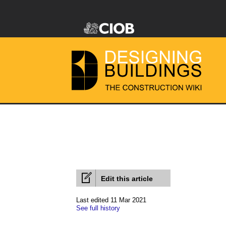
Edit this article
Last edited 11 Mar 2021
See full history