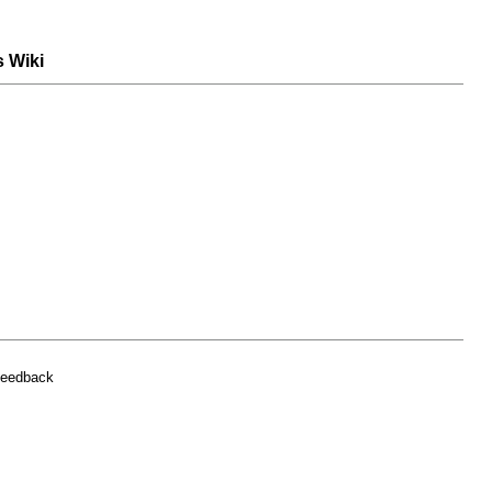
s Wiki
feedback