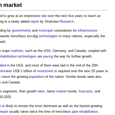
on market
ed to grow at an impressive
rate
over the next five years to reach an
ding to a newly added
report
by Stratview
Research
.
nding by
governments
and
municipal
corporations for
infrastructure
owards trenchless (no-dig)
technologies
in many nations, especially the
owth.
e major
markets
, such as the USA, Germany, and Canada, coupled with
ehabilitation
technologies
are
paving
the way for further growth.
alled
in the USA, and most of them were laid in the mid of the 20th
stimates
US$ 1 trillion of
investment
is required over the next 25 years to
y serve the growing
population
of the nation. Similar trends were also
ny and Canada.
t
segments, their growth
rates
, latest
market
trends,
forecasts
, and
20-2025.
e
is likely to remain the most dominant as well as the fastest-growing
repair
usually takes twice the time of trenchless
pipe
rehabilitation
,