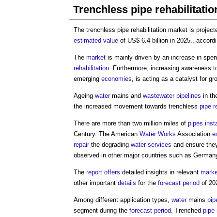
Trenchless pipe rehabilitati
The
trenchless pipe rehabilitation market
is project
estimated
value
of US$ 6.4 billion in 2025., accor
The
market
is mainly driven by an increase in spe
rehabilitation
. Furthermore, increasing awareness t
emerging
economies
, is acting as a catalyst for gr
Ageing
water
mains and
wastewater
pipelines
in th
the increased movement towards trenchless
pipe
r
There are more than two million miles of
pipes
inst
Century. The American
Water
Works
Association
e
repair
the degrading
water services
and ensure the
observed in other major countries such as Germa
The
report
offers
detailed insights in relevant
marke
other important
details
for the
forecast period
of 20
Among different application types,
water
mains
pip
segment during the
forecast period
. Trenched
pipe