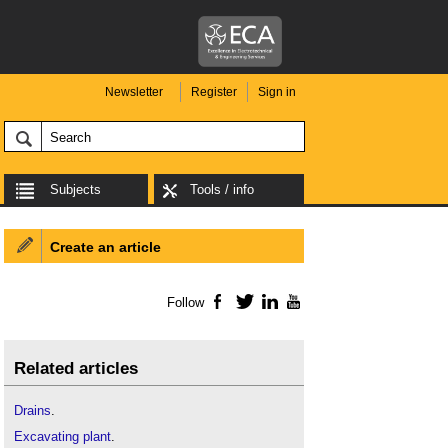
Newsletter
Register
Sign in
Subjects
Tools / info
Create an article
Follow
Facebook
Twitter
LinkedIn
YouTube
Related articles
Drains
.
Excavating plant
.