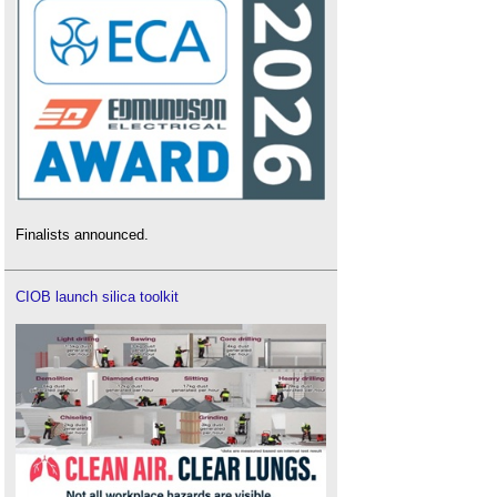
Finalists announced.
CIOB launch silica toolkit