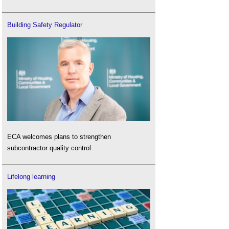
Building Safety Regulator
ECA welcomes plans to strengthen
subcontractor quality control.
Lifelong learning