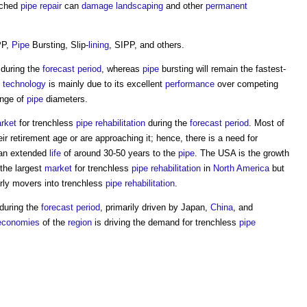
nched
pipe
repair
can
damage
landscaping
and other
permanent
PP,
Pipe
Bursting, Slip-
lining
, SIPP, and others.
 during the
forecast period
, whereas
pipe
bursting will remain the fastest-
P
technology
is mainly due to its excellent
performance
over competing
ange of
pipe
diameters.
rket
for trenchless
pipe
rehabilitation
during the
forecast period
. Most of
r retirement age or are approaching it; hence, there is a need for
an extended
life
of around 30-50 years to the
pipe
. The USA is the growth
y the largest
market
for trenchless
pipe
rehabilitation
in
North America
but
arly movers into trenchless
pipe
rehabilitation
.
 during the
forecast period
, primarily driven by Japan,
China
, and
economies
of the
region
is driving the demand for trenchless
pipe