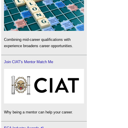
Combining mid-career qualifications with
experience broadens career opportunities.
Join CIAT's Mentor Match Me
Why being a mentor can help your career.