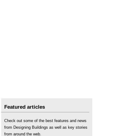
Featured articles
Check out some of the best features and news
from Designing Buildings as well as key stories
from around the web.