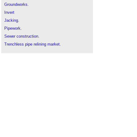
Groundworks
.
Invert
Jacking
.
Pipework
.
Sewer construction
.
Trenchless pipe relining market
.
Trenchless technology
.
Tunnelling
.
Water
mains.