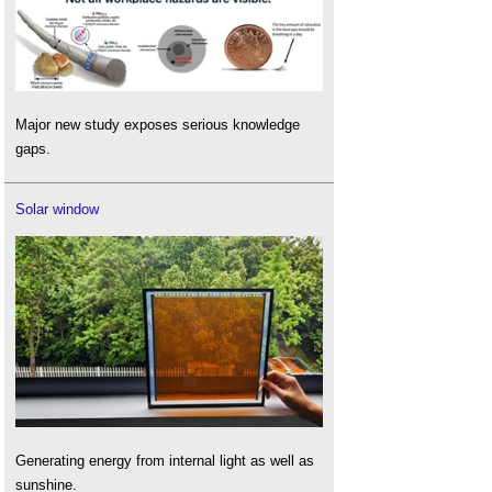
Major new study exposes serious knowledge
gaps.
Solar window
Generating energy from internal light as well as
sunshine.