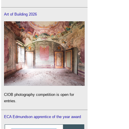
Art of Building 2026
CIOB photography competition is open for
entries.
ECA Edmundson apprentice of the year award