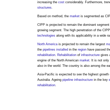
increasing the
cost
considerably. Furthermore, tre
structures
.
Based on method, the
market
is segmented as CI
CIPP is projected to remain the dominant segment
growing segment. The high penetration of the CIP
technologies
along with its applicability in a wide r
North America
is projected to remain the largest
ma
the
pipelines
installed
in the
region
have passed thei
rehabilitation
.
Rehabilitation
of
infrastructure
gives 
engine of the North American
market
. It is not onl
also in the world. The country is also among the e
Asia-Pacific is expected to see the highest growth
Australia. Ageing
pipeline
infrastructure
in the key
rehabilitation
.