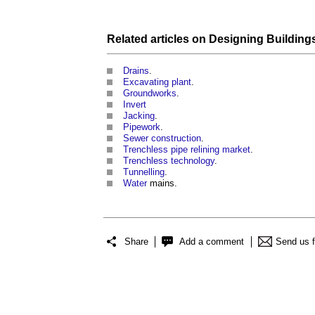
Related articles on
Designing Building
Drains
.
Excavating plant
.
Groundworks
.
Invert
Jacking
.
Pipework
.
Sewer construction
.
Trenchless pipe relining market
.
Trenchless technology
.
Tunnelling
.
Water
mains.
Share
Add a comment
Send us 