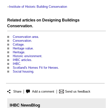
--
Institute of Historic Building Conservation
Related articles on
Designing
Buildings
Conservation
.
Conservation area
.
Conservation
.
Cottage
.
Heritage value
.
Heritage
.
Historic environment
.
IHBC articles
.
IHBC
.
Scotland's Homes Fit for Heroes
.
Social housing
.
Share
Add a comment
Send us feedback
IHBC NewsBlog