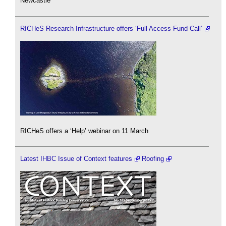
Newcastle
RICHeS Research Infrastructure offers ‘Full Access Fund Call’
RICHeS offers a ‘Help’ webinar on 11 March
Latest IHBC Issue of Context features
Roofing