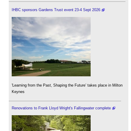
IHBC sponsors Gardens Trust event 23-4 Sept 2026
'Learning from the Past, Shaping the Future’ takes place in Milton
Keynes
Renovations to Frank Lloyd Wright's Fallingwater complete