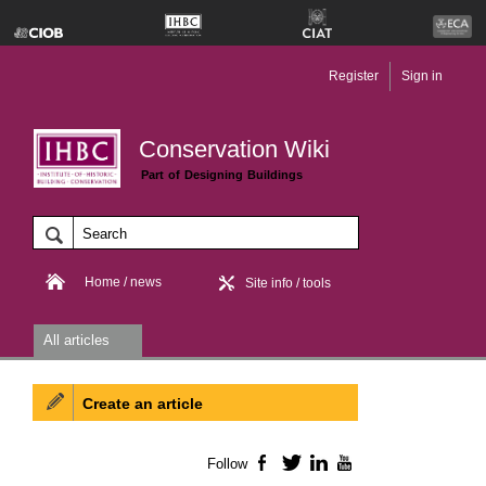
Register
Sign in
Conservation Wiki
Part of Designing Buildings
Home / news
Site info / tools
All articles
Create an article
Follow
Facebook
Twitter
LinkedIn
YouTube