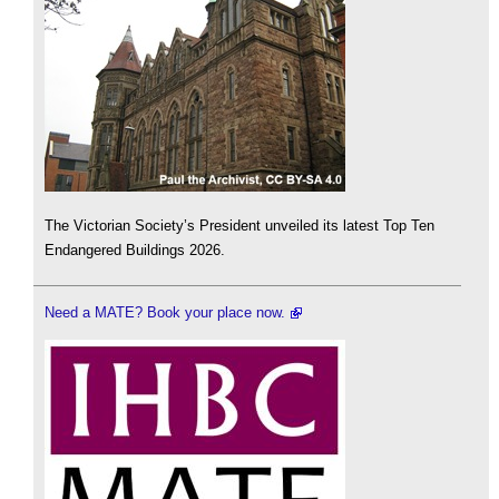
The Victorian Society’s President unveiled its latest Top Ten
Endangered Buildings 2026.
Need a MATE? Book your place now.