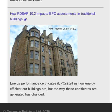
How RDSAP 10.2 impacts EPC assessments in traditional
buildings
Energy performance certificates (EPCs) tell us how energy
efficient our buildings are, but the way these certificates are
generated has changed.
© Designing Buildings Ltd. 2026