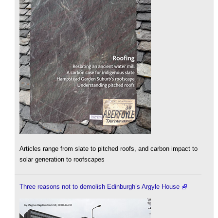
Articles range from slate to pitched roofs, and carbon impact to
solar generation to roofscapes
Three reasons not to demolish Edinburgh’s Argyle House