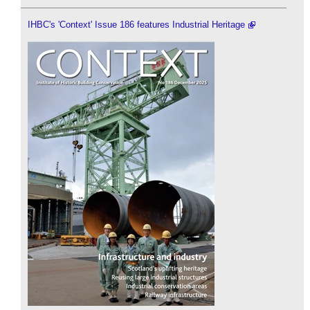
IHBC's 'Context' Issue 186 features Industrial Heritage