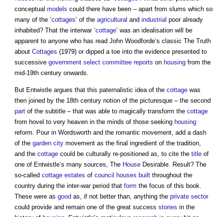
conceptual
models
could there have been – apart from slums which so
many of the ‘
cottages
’ of the
agricultural
and
industrial
poor already
inhabited? That the interwar ‘
cottage
’ was an idealisation will be
apparent to anyone who has read John Woodforde’s classic The Truth
about
Cottages
(1979) or dipped a toe into the evidence presented to
successive
government
select committee
reports
on
housing
from the
mid-19th century onwards.
But Entwistle argues that this paternalistic idea of the
cottage
was
then joined by the 18th century notion of the picturesque – the second
part
of the subtitle – that was able to magically transform the
cottage
from hovel to very heaven in the minds of those seeking
housing
reform. Pour in Wordsworth and the romantic movement, add a dash
of the
garden city
movement as the final ingredient of the tradition,
and the
cottage
could be culturally re-positioned as, to cite the
title
of
one of Entwistle’s many sources, The
House
Desirable. Result? The
so-called
cottage
estates
of
council houses
built
throughout the
country during the inter-war period that
form
the focus of this book.
These were as
good
as, if not better than, anything the
private sector
could provide and remain one of the great success
stories
in the