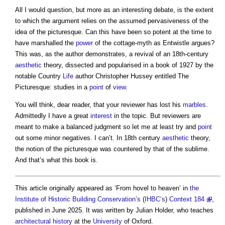
All I would question, but more as an interesting debate, is the extent
to which the argument relies on the assumed pervasiveness of the
idea of the picturesque. Can this have been so potent at the time to
have marshalled the
power
of the cottage-myth as Entwistle argues?
This was, as the author demonstrates, a revival of an 18th-century
aesthetic
theory, dissected and popularised in a book of 1927 by the
notable Country
Life
author Christopher Hussey entitled The
Picturesque: studies in a
point
of
view
.
You will think, dear reader, that your reviewer has lost his
marbles
.
Admittedly I have a great
interest
in the topic. But reviewers are
meant to make a balanced judgment so let me at least try and
point
out some minor negatives. I can’t. In 18th century
aesthetic
theory,
the notion of the picturesque was countered by that of the sublime.
And that’s what this book is.
This article originally appeared as ‘From hovel to heaven’ in
the
Institute of Historic Building Conservation’s
(
IHBC’s
)
Context 184
,
published in June 2025. It was written by Julian Holder, who teaches
architectural history
at the
University
of Oxford.