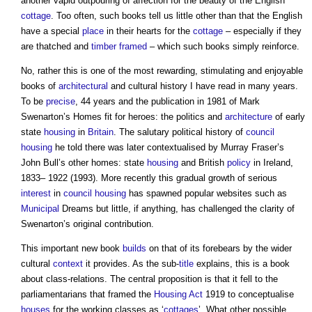
another vapid outpouring of affection for the beauty of the English
cottage
. Too often, such books tell us little other than that the English
have a special
place
in their hearts for the
cottage
– especially if they
are thatched and
timber framed
– which such books simply reinforce.
No, rather this is one of the most rewarding, stimulating and enjoyable
books of
architectural
and cultural history I have read in many years.
To be
precise
, 44 years and the publication in 1981 of Mark
Swenarton’s Homes fit for heroes: the politics and
architecture
of early
state
housing
in
Britain
. The salutary political history of
council
housing
he told there was later contextualised by Murray Fraser’s
John Bull’s other homes: state
housing
and British
policy
in Ireland,
1833– 1922 (1993). More recently this gradual growth of serious
interest
in
council housing
has spawned popular websites such as
Municipal
Dreams but little, if anything, has challenged the clarity of
Swenarton’s original contribution.
This important new book
builds
on that of its forebears by the wider
cultural
context
it provides. As the sub-
title
explains, this is a book
about class-relations. The central proposition is that it fell to the
parliamentarians that framed the
Housing Act
1919 to conceptualise
houses
for the working classes as ‘
cottages
’. What other possible