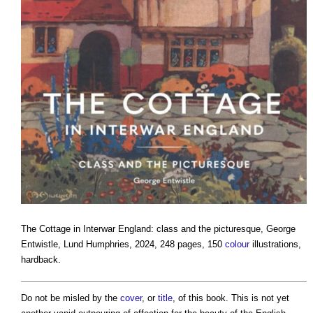
The Cottage in Interwar England: class and the picturesque
, George
Entwistle, Lund Humphries, 2024, 248 pages, 150
colour
illustrations,
hardback.
Do not be misled by the
cover
, or
title
, of this book. This is not yet