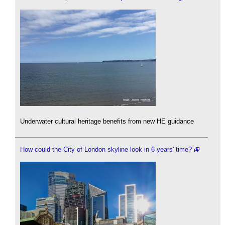
Underwater cultural heritage benefits from new HE guidance
How could the City of London skyline look in 6 years' time?