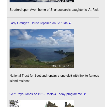
Stratford-upon-Avon home of Shakespeare's daughter is 'At Risk'
Lady Grange’s House repaired on St Kilda
National Trust for Scotland repairs stone cleit with link to famous
island resident
Griff Rhys Jones on BBC Radio 4 Today programme