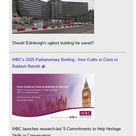
Should 'Edinburgh's ugliest building' be saved?
IHBC’s 2025 Parliamentary Briefing...from Crafts in Crisis to
Rubbish Retrofit
IHBC launches research-led ‘5 Commitments to Help Heritage
Skills in Conservation’