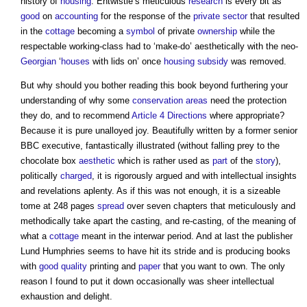
history of
housing
. Entwistle’s meticulous
research
is every bit as
good
on
accounting
for the response of the
private sector
that resulted
in the
cottage
becoming a
symbol
of private
ownership
while the
respectable working-class had to ‘make-do’ aesthetically with the neo-
Georgian
‘
houses
with lids on’ once
housing
subsidy
was removed.
But why should you bother reading this book beyond furthering your
understanding of why some
conservation areas
need the protection
they do, and to recommend
Article 4 Directions
where appropriate?
Because it is pure unalloyed joy. Beautifully written by a former senior
BBC executive, fantastically illustrated (without falling prey to the
chocolate box
aesthetic
which is rather used as
part
of the
story
),
politically
charged
, it is rigorously argued and with intellectual insights
and revelations aplenty. As if this was not enough, it is a sizeable
tome at 248 pages
spread
over seven chapters that meticulously and
methodically take apart the casting, and re-casting, of the meaning of
what a
cottage
meant in the interwar period. And at last the publisher
Lund Humphries seems to have hit its stride and is producing books
with
good
quality
printing and
paper
that you want to own. The only
reason I found to put it down occasionally was sheer intellectual
exhaustion and delight.