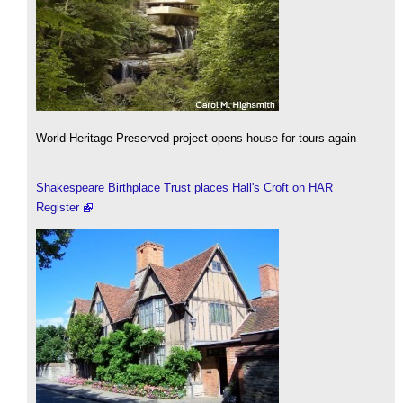
World Heritage Preserved project opens house for tours again
Shakespeare Birthplace Trust places Hall's Croft on HAR
Register