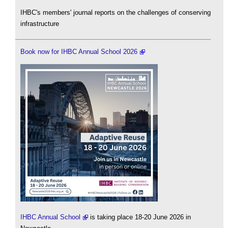
IHBC's members' journal reports on the challenges of conserving
infrastructure
Book now for IHBC Annual School 2026
IHBC Annual School
is taking place 18-20 June 2026 in