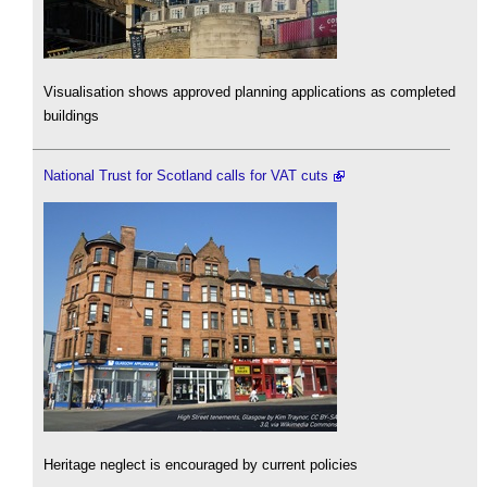
Visualisation shows approved planning applications as completed
buildings
National Trust for Scotland calls for VAT cuts
Heritage neglect is encouraged by current policies