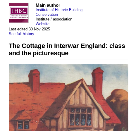
Main author
Institute of Historic Building
Conservation
Institute / association
Website
Last edited 30 Nov 2025
See full history
The Cottage in Interwar England: class
and the picturesque