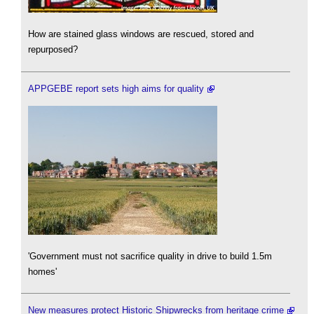
How are stained glass windows are rescued, stored and
repurposed?
APPGEBE report sets high aims for quality
'Government must not sacrifice quality in drive to build 1.5m
homes'
New measures protect Historic Shipwrecks from heritage crime