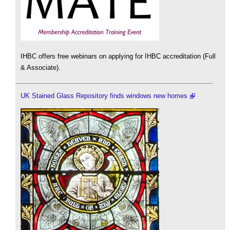
IHBC offers free webinars on applying for IHBC accreditation (Full
& Associate).
UK Stained Glass Repository finds windows new homes