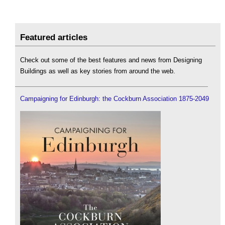
Featured articles
Check out some of the best features and news from Designing
Buildings as well as key stories from around the web.
Campaigning for Edinburgh: the Cockburn Association 1875-2049