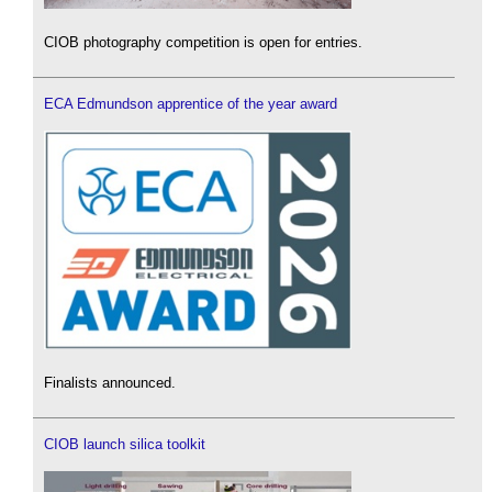
CIOB photography competition is open for entries.
ECA Edmundson apprentice of the year award
Finalists announced.
CIOB launch silica toolkit