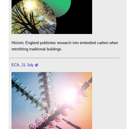
Historic England publishes research into embodied carbon when
retrofitting traditional buildings.
ECA, 21 July