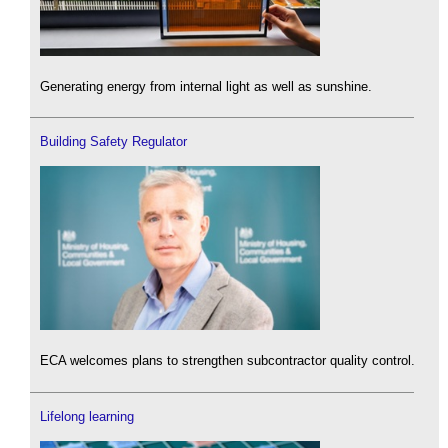
Generating energy from internal light as well as sunshine.
Building Safety Regulator
ECA welcomes plans to strengthen subcontractor quality control.
Lifelong learning