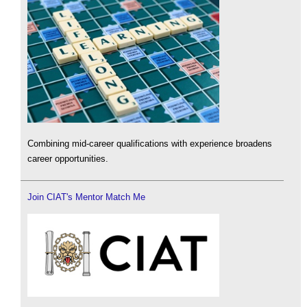
Combining mid-career qualifications with experience broadens
career opportunities.
Join CIAT's Mentor Match Me