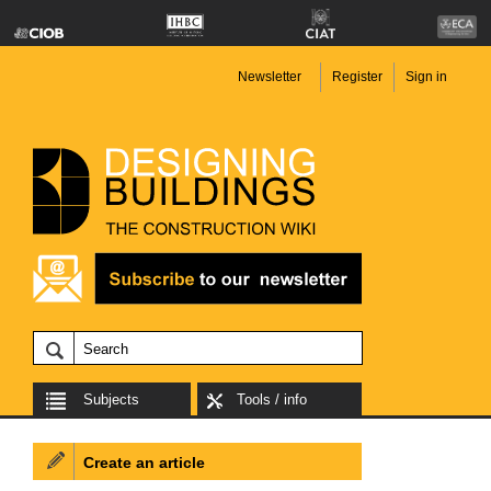
Newsletter
Register
Sign in
Subjects
Tools / info
Create an article