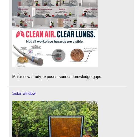
Major new study exposes serious knowledge gaps.
Solar window