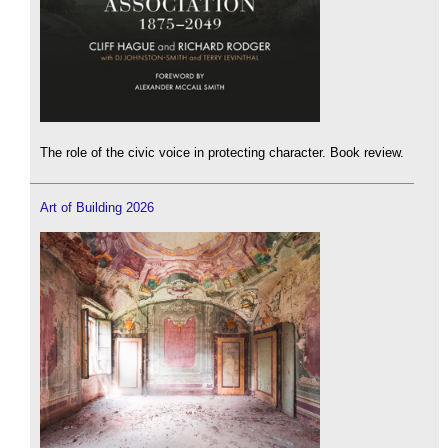
The role of the civic voice in protecting character. Book review.
Art of Building 2026