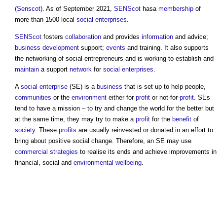
(Senscot)
. As of September 2021,
SENScot
hasa
membership
of
more than 1500 local
social enterprises
.
SENScot
fosters
collaboration
and provides
information
and advice;
business
development
support;
events
and training. It also supports
the networking of social entrepreneurs and is working to establish and
maintain
a support
network
for
social enterprises
.
A
social enterprise
(SE) is a
business
that is set up to help people,
communities
or the
environment
either for
profit
or not-for-
profit
. SEs
tend to have a mission – to try and change the world for the better but
at the same time, they may try to make a
profit
for the
benefit
of
society
. These
profits
are usually reinvested or donated in an effort to
bring about positive social change. Therefore, an SE may use
commercial
strategies
to realise its ends and achieve improvements in
financial, social and
environmental
wellbeing
.