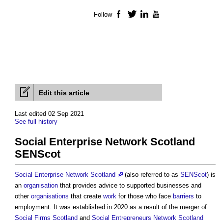
Follow
Facebook
Twitter
LinkedIn
YouTube
Edit this article
Last edited 02 Sep 2021
See full history
Social Enterprise Network Scotland
SENScot
Social Enterprise Network Scotland
(also referred to as
SENScot
) is
an
organisation
that provides advice to supported businesses and
other
organisations
that create
work
for those who face
barriers
to
employment. It was established in 2020 as a result of the merger of
Social Firms Scotland
and
Social Entrepreneurs Network Scotland