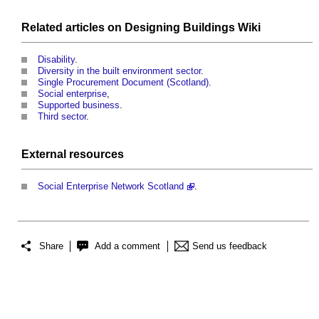
Related articles on
Designing Buildings Wiki
Disability
.
Diversity in the built environment sector
.
Single Procurement Document (Scotland)
.
Social enterprise
,
Supported business
.
Third sector
.
External
resources
Social Enterprise Network Scotland
.
Share
Add a comment
Send us feedback