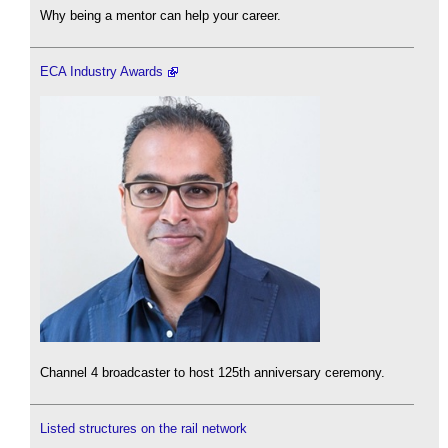
Why being a mentor can help your career.
ECA Industry Awards
Channel 4 broadcaster to host 125th anniversary ceremony.
Listed structures on the rail network