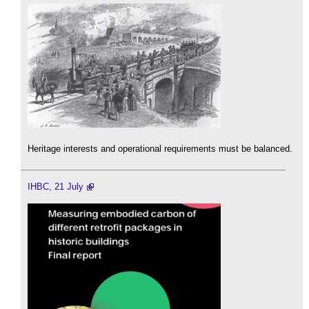
Heritage interests and operational requirements must be balanced.
IHBC, 21 July