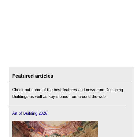
Featured articles
Check out some of the best features and news from Designing
Buildings as well as key stories from around the web.
Art of Building 2026