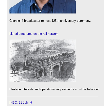
Channel 4 broadcaster to host 125th anniversary ceremony.
Listed structures on the rail network
Heritage interests and operational requirements must be balanced.
IHBC, 21 July