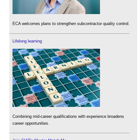
ECA welcomes plans to strengthen subcontractor quality control.
Lifelong learning
Combining mid-career qualifications with experience broadens
career opportunities.