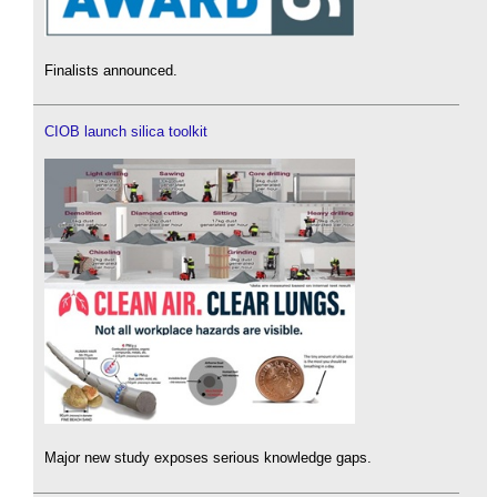
Finalists announced.
CIOB launch silica toolkit
Major new study exposes serious knowledge gaps.