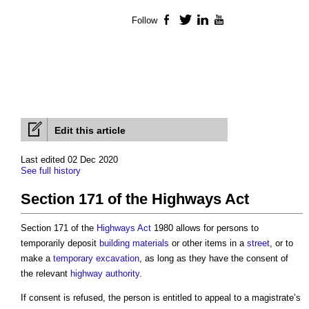
Follow
Facebook
Twitter
LinkedIn
YouTube
Edit this article
Last edited 02 Dec 2020
See full history
Section 171 of the Highways Act
Section 171 of the
Highways
Act
1980 allows for persons to
temporarily deposit
building materials
or other items in a
street
, or to
make a
temporary
excavation
, as long as they have the consent of
the relevant
highway authority
.
If consent is refused, the person is entitled to appeal to a magistrate’s