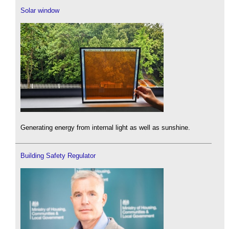
Solar window
Generating energy from internal light as well as sunshine.
Building Safety Regulator