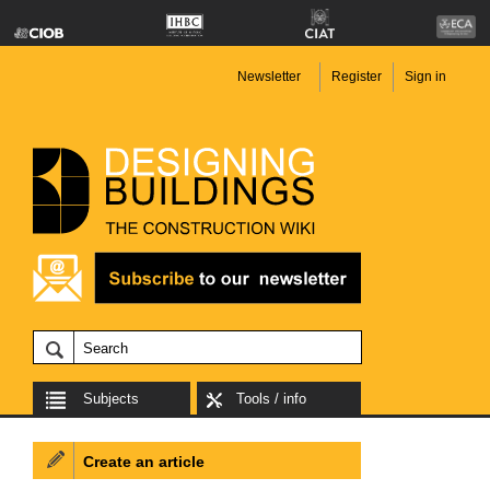
Newsletter
Register
Sign in
Subjects
Tools / info
Create an article