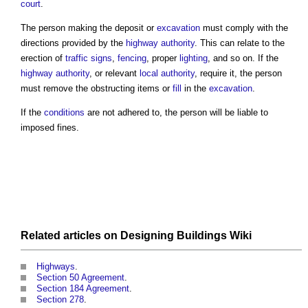
court
.
The person making the deposit or
excavation
must comply with the
directions provided by the
highway authority
. This can relate to the
erection of
traffic
signs
,
fencing
, proper
lighting
, and so on. If the
highway authority
, or relevant
local authority
, require it, the person
must remove the obstructing items or
fill
in the
excavation
.
If the
conditions
are not adhered to, the person will be liable to
imposed fines.
Related articles on
Designing Buildings Wiki
Highways
.
Section 50 Agreement
.
Section 184 Agreement
.
Section 278
.