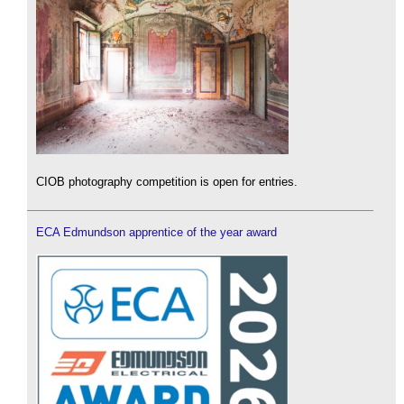
CIOB photography competition is open for entries.
ECA Edmundson apprentice of the year award