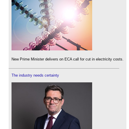
New Prime Minister delivers on ECA call for cut in electricity costs.
The industry needs certainty