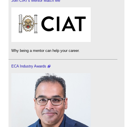
Join CIAT's Mentor Match Me
Why being a mentor can help your career.
ECA Industry Awards