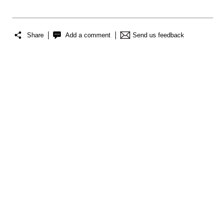
Share
Add a comment
Send us feedback