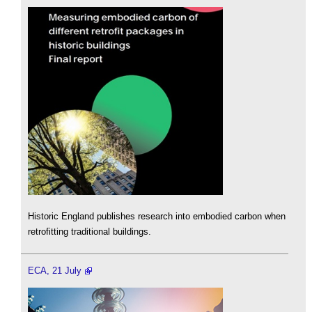
Historic England publishes research into embodied carbon when
retrofitting traditional buildings.
ECA, 21 July