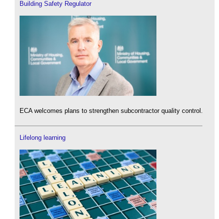
Building Safety Regulator
ECA welcomes plans to strengthen subcontractor quality control.
Lifelong learning