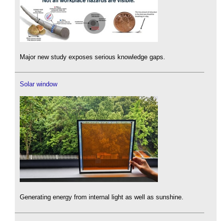
Major new study exposes serious knowledge gaps.
Solar window
Generating energy from internal light as well as sunshine.