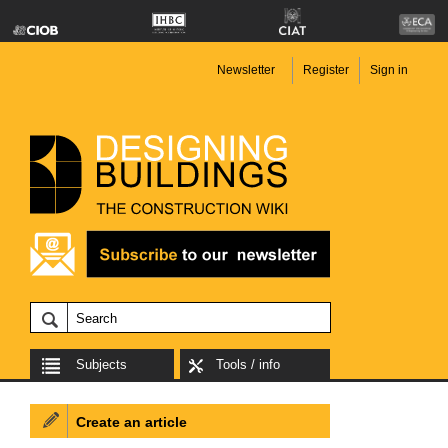
Newsletter
Register
Sign in
Subjects
Tools / info
Create an article