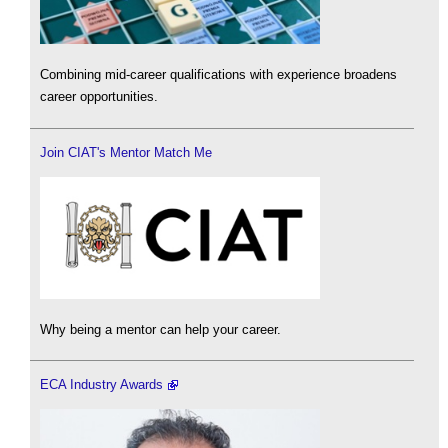
Combining mid-career qualifications with experience broadens
career opportunities.
Join CIAT's Mentor Match Me
Why being a mentor can help your career.
ECA Industry Awards