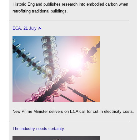
Historic England publishes research into embodied carbon when
retrofitting traditional buildings.
ECA, 21 July
New Prime Minister delivers on ECA call for cut in electricity costs.
The industry needs certainty