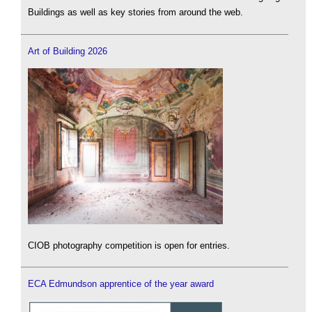
Buildings as well as key stories from around the web.
Art of Building 2026
CIOB photography competition is open for entries.
ECA Edmundson apprentice of the year award