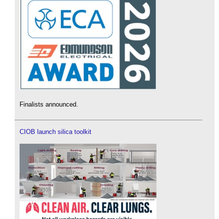
Finalists announced.
CIOB launch silica toolkit