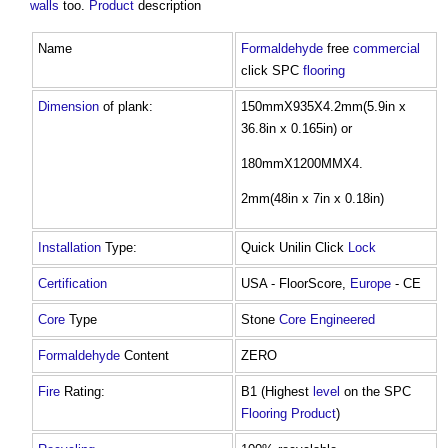
walls
too.
Product
description
Name
Formaldehyde
free
commercial
click SPC
flooring
Dimension
of plank:
150mmX935X4.2mm(5.9in x
36.8in x 0.165in) or
180mmX1200MMX4.
2mm(48in x 7in x 0.18in)
Installation
Type:
Quick Unilin Click
Lock
Certification
USA - FloorScore,
Europe
- CE
Core
Type
Stone
Core
Engineered
Formaldehyde
Content
ZERO
Fire
Rating:
B1 (Highest
level
on the SPC
Flooring
Product
)