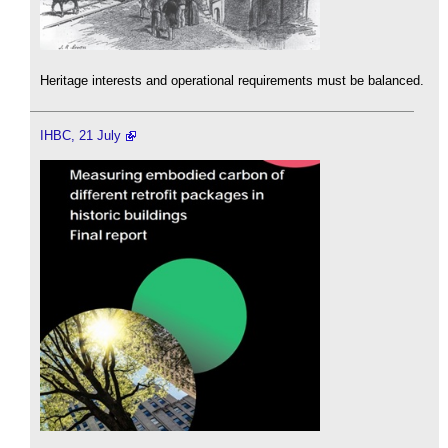
Heritage interests and operational requirements must be balanced.
IHBC, 21 July