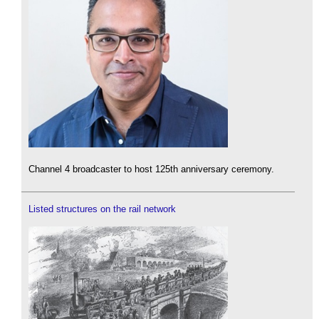
Channel 4 broadcaster to host 125th anniversary ceremony.
Listed structures on the rail network