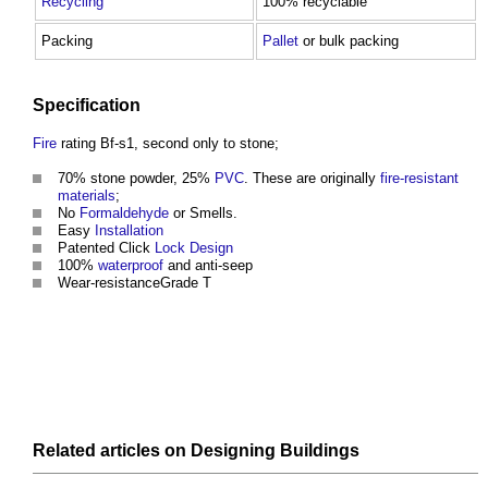
Recycling
100% recyclable
Packing
Pallet
or bulk packing
Specification
Fire
rating Bf-s1, second only to stone;
70% stone powder, 25%
PVC
. These are originally
fire-resistant
materials
;
No
Formaldehyde
or Smells.
Easy
Installation
Patented Click
Lock
Design
100%
waterproof
and anti-seep
Wear-resistanceGrade T
Related articles on
Designing
Buildings