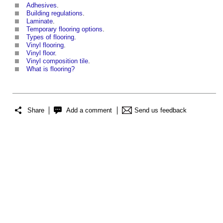
Adhesives
.
Building regulations
.
Laminate
.
Temporary flooring options
.
Types of flooring
.
Vinyl flooring
.
Vinyl floor
.
Vinyl composition tile
.
What is flooring?
Share
Add a comment
Send us feedback