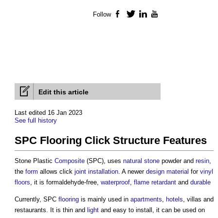
Follow
Facebook
Twitter
LinkedIn
YouTube
Edit this article
Last edited 16 Jan 2023
See full history
SPC Flooring Click Structure Features
Stone Plastic
Composite
(SPC), uses
natural stone
powder and
resin
,
the
form
allows click
joint
installation
. A newer
design
material
for
vinyl
floors
, it is formaldehyde-free,
waterproof
,
flame retardant
and
durable
Currently, SPC
flooring
is mainly used in
apartments
,
hotels
, villas and
restaurants. It is thin and
light
and easy to install, it can be used on