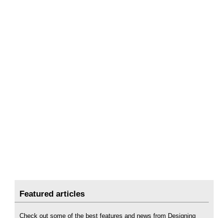
Featured articles
Check out some of the best features and news from Designing