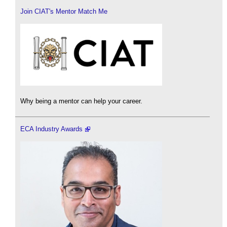
Join CIAT's Mentor Match Me
Why being a mentor can help your career.
ECA Industry Awards