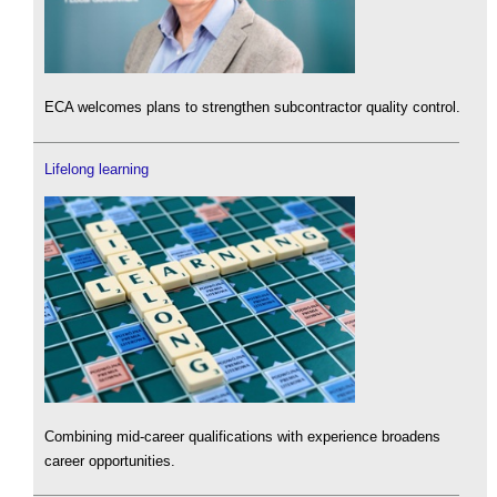
ECA welcomes plans to strengthen subcontractor quality control.
Lifelong learning
Combining mid-career qualifications with experience broadens
career opportunities.