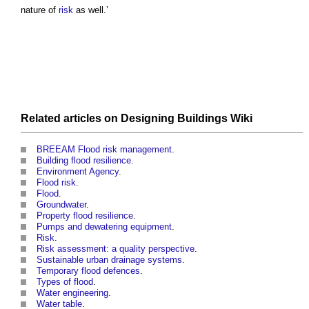
nature of
risk
as well.’
Related articles on
Designing Buildings Wiki
BREEAM Flood risk management
.
Building flood resilience
.
Environment Agency
.
Flood risk
.
Flood
.
Groundwater
.
Property flood resilience
.
Pumps and dewatering equipment
.
Risk
.
Risk assessment: a quality perspective
.
Sustainable urban drainage systems
.
Temporary flood defences
.
Types of flood
.
Water engineering
.
Water table
.