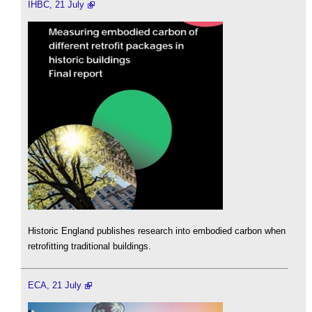
IHBC, 21 July
Historic England publishes research into embodied carbon when
retrofitting traditional buildings.
ECA, 21 July