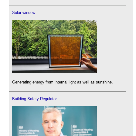
Solar window
Generating energy from internal light as well as sunshine.
Building Safety Regulator