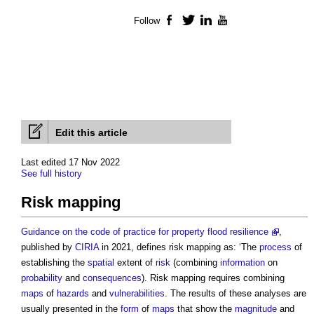
Follow
Facebook
Twitter
LinkedIn
YouTube
Edit this article
Last edited 17 Nov 2022
See full history
Risk mapping
Guidance on the code of practice for property flood resilience
,
published by
CIRIA
in 2021, defines
risk mapping
as: ‘The
process
of
establishing the
spatial
extent of
risk
(combining
information
on
probability
and
consequences
).
Risk mapping
requires combining
maps
of
hazards
and
vulnerabilities
. The results of these analyses are
usually presented in the
form
of
maps
that show the
magnitude
and