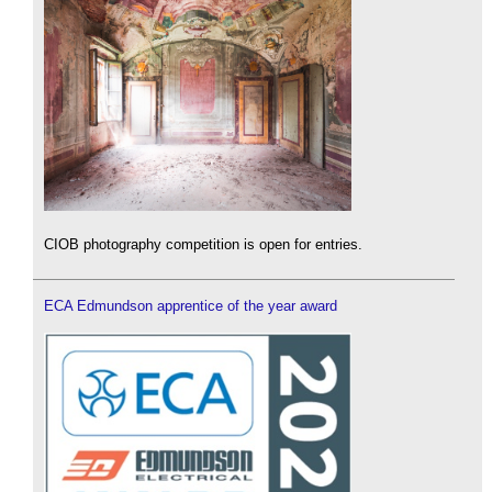
CIOB photography competition is open for entries.
ECA Edmundson apprentice of the year award