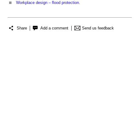
Workplace design – flood protection
.
Share
Add a comment
Send us feedback