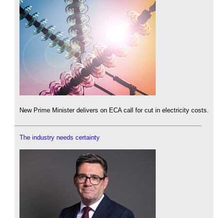
New Prime Minister delivers on ECA call for cut in electricity costs.
The industry needs certainty