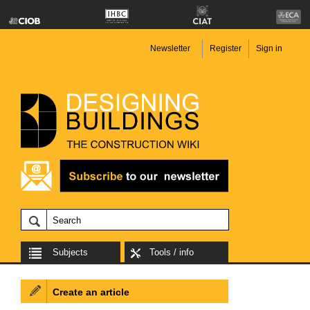
Newsletter
Register
Sign in
Subjects
Tools / info
Create an article