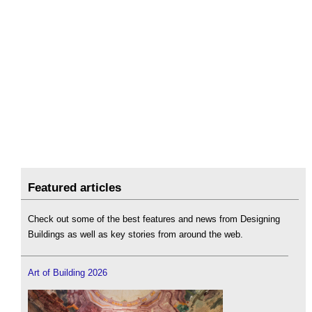
Featured articles
Check out some of the best features and news from Designing
Buildings as well as key stories from around the web.
Art of Building 2026