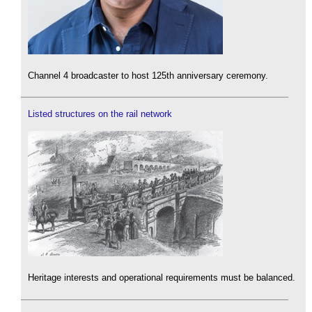
Channel 4 broadcaster to host 125th anniversary ceremony.
Listed structures on the rail network
Heritage interests and operational requirements must be balanced.