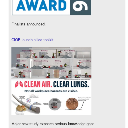
Finalists announced.
CIOB launch silica toolkit
Major new study exposes serious knowledge gaps.