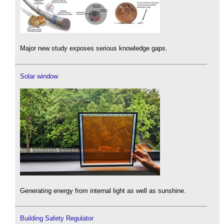
Major new study exposes serious knowledge gaps.
Solar window
Generating energy from internal light as well as sunshine.
Building Safety Regulator