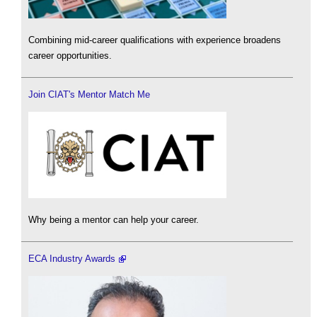
Combining mid-career qualifications with experience broadens
career opportunities.
Join CIAT's Mentor Match Me
Why being a mentor can help your career.
ECA Industry Awards