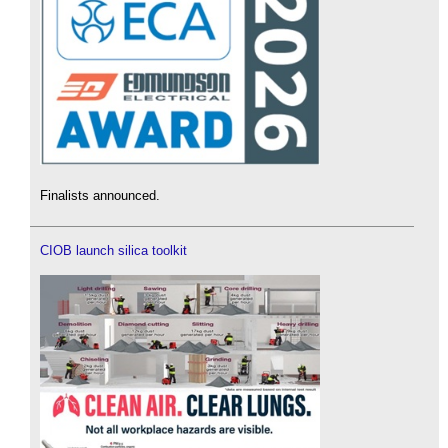
Finalists announced.
CIOB launch silica toolkit