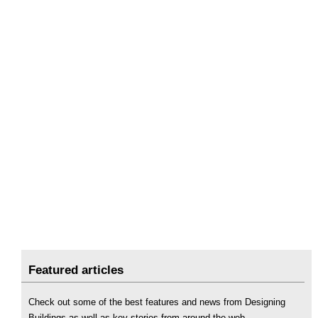
Featured articles
Check out some of the best features and news from Designing
Buildings as well as key stories from around the web.