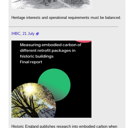
Heritage interests and operational requirements must be balanced.
IHBC, 21 July
Historic England publishes research into embodied carbon when