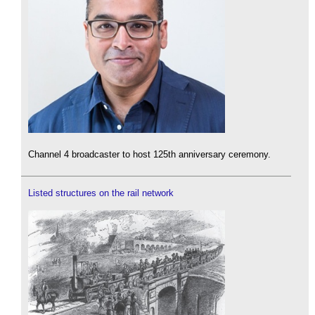
Channel 4 broadcaster to host 125th anniversary ceremony.
Listed structures on the rail network