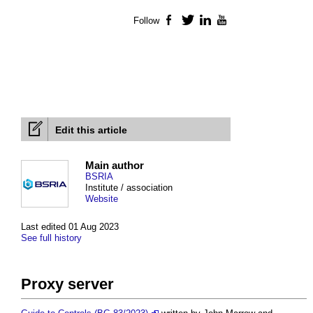
Follow
Facebook
Twitter
LinkedIn
YouTube
Edit this article
Main author
BSRIA
Institute / association
Website
Last edited 01 Aug 2023
See full history
Proxy server