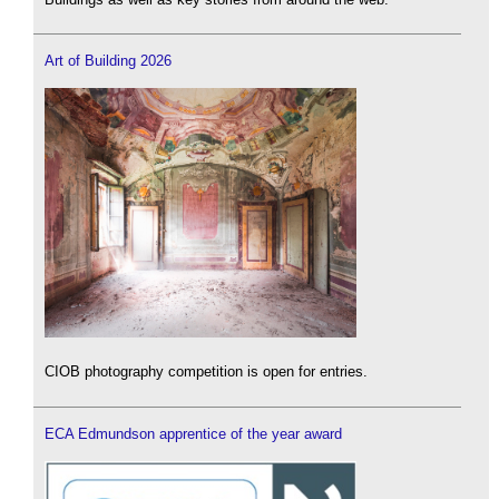
Art of Building 2026
CIOB photography competition is open for entries.
ECA Edmundson apprentice of the year award