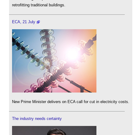
retrofitting traditional buildings.
ECA, 21 July
New Prime Minister delivers on ECA call for cut in electricity costs.
The industry needs certainty