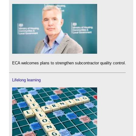
ECA welcomes plans to strengthen subcontractor quality control.
Lifelong learning