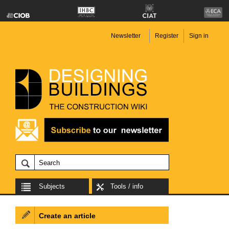
Newsletter
Register
Sign in
Subjects
Tools / info
Create an article