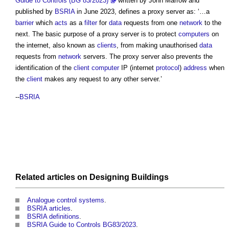
Guide to Controls (BG 83/2023)
written by John Marrow and
published by
BSRIA
in June 2023, defines a
proxy server
as: ‘…a
barrier
which
acts
as a
filter
for
data
requests from one
network
to the
next. The basic purpose of a
proxy server
is to protect
computers
on
the internet, also known as
clients
, from making unauthorised
data
requests from
network
servers. The
proxy server
also prevents the
identification of the
client
computer
IP (internet
protocol
)
address
when
the
client
makes any request to any other server.’
--
BSRIA
Related articles on
Designing
Buildings
Analogue control systems
.
BSRIA articles
.
BSRIA definitions
.
BSRIA Guide to Controls BG83/2023
.