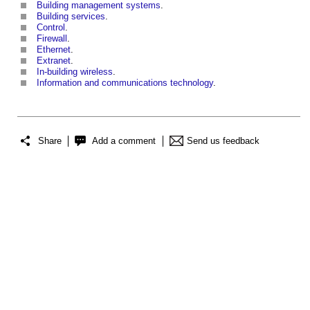
Building management systems
.
Building services
.
Control
.
Firewall
.
Ethernet
.
Extranet
.
In-building wireless
.
Information and communications technology
.
Share
Add a comment
Send us feedback