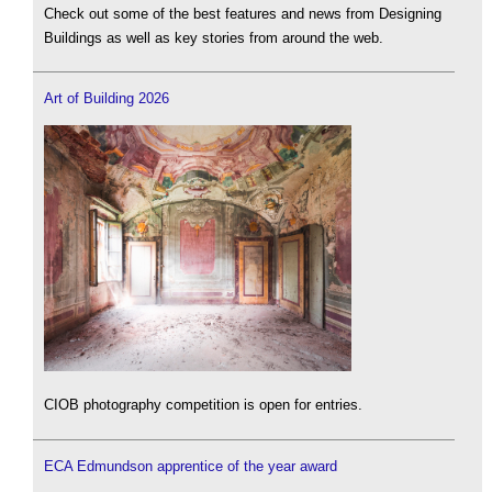
Check out some of the best features and news from Designing
Buildings as well as key stories from around the web.
Art of Building 2026
CIOB photography competition is open for entries.
ECA Edmundson apprentice of the year award