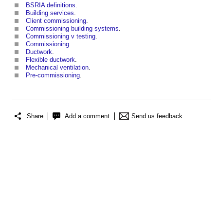
BSRIA definitions
.
Building services
.
Client commissioning
.
Commissioning building systems
.
Commissioning v testing
.
Commissioning
.
Ductwork
.
Flexible ductwork
.
Mechanical ventilation
.
Pre-commissioning
.
Share
Add a comment
Send us feedback