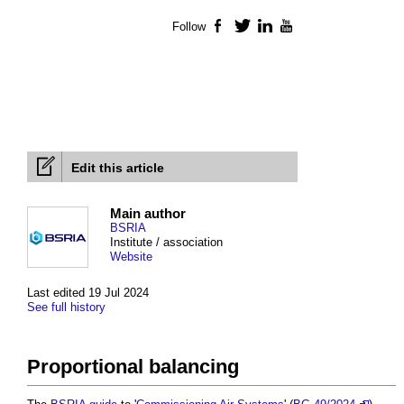
Follow
Facebook
Twitter
LinkedIn
YouTube
Edit this article
Main author
BSRIA
Institute / association
Website
Last edited 19 Jul 2024
See full history
Proportional balancing