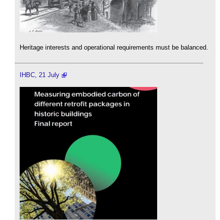
Heritage interests and operational requirements must be balanced.
IHBC, 21 July