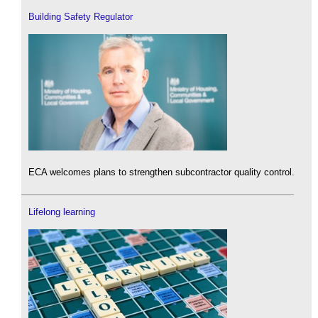
Building Safety Regulator
ECA welcomes plans to strengthen subcontractor quality control.
Lifelong learning