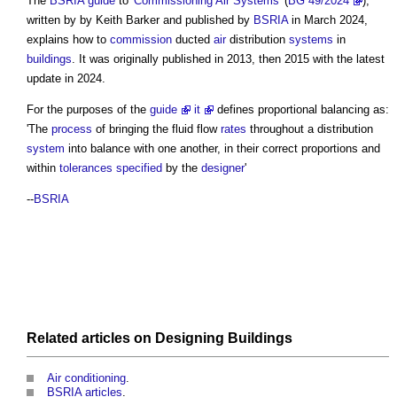
The
BSRIA
guide
to '
Commissioning
Air Systems
' (
BG 49/2024
),
written by by Keith Barker and published by
BSRIA
in March 2024,
explains how to
commission
ducted
air
distribution
systems
in
buildings
. It was originally published in 2013, then 2015 with the latest
update in 2024.
For the purposes of the
guide
it
defines
proportional balancing
as:
'The
process
of bringing the fluid flow
rates
throughout a distribution
system
into balance with one another, in their correct proportions and
within
tolerances
specified
by the
designer
'
--
BSRIA
Related articles on
Designing
Buildings
Air conditioning
.
BSRIA articles
.