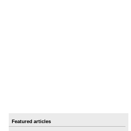
Featured articles