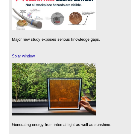
Major new study exposes serious knowledge gaps.
Solar window
Generating energy from internal light as well as sunshine.