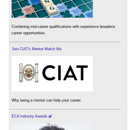
Combining mid-career qualifications with experience broadens
career opportunities.
Join CIAT's Mentor Match Me
Why being a mentor can help your career.
ECA Industry Awards