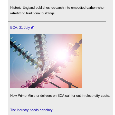
Historic England publishes research into embodied carbon when
retrofitting traditional buildings.
ECA, 21 July
New Prime Minister delivers on ECA call for cut in electricity costs.
The industry needs certainty