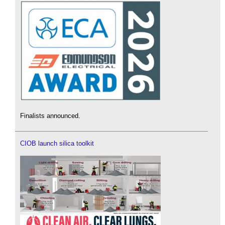
Finalists announced.
CIOB launch silica toolkit