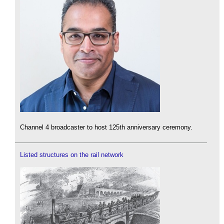
Channel 4 broadcaster to host 125th anniversary ceremony.
Listed structures on the rail network