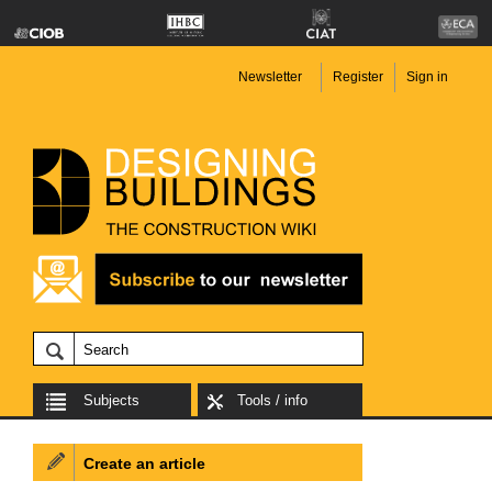
Newsletter
Register
Sign in
Subjects
Tools / info
Create an article