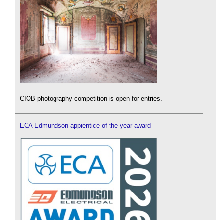
CIOB photography competition is open for entries.
ECA Edmundson apprentice of the year award