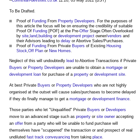
--
Corinthian-devsites.co.uk
11:20, 05 May 2022 (BST)
To Be Drafted.
Proof of
Funding
From
Property Developers
. For the purposes of
this article the focus will be on ensuring the credibility of suitable
Proof Of
Funding
[POF] at the Pre-
Offer
Stage.Often Overlooked
by
site
,
land
,
building
or
development
project
owner/
vendors
and
their Advisors leading to
delay
or Abortive Sales/Purchases.
Proof of
Funding
From Private
Buyers
of Existing
Housing
Stock
,
Off Plan
or
New Homes
.
Neglect of this will undoubtedly
lead
to Abortive Transactions if Private
Buyers
or
Property Developers
are unable to obtain a
mortgage
or
development
loan
for purchase of a
property
or
development
site
.
At best Private
Buyers
or
Property Developers
who are not highly
organised at the outset will cause sales/purchases to become delayed
if they do finally manage to get a
mortgage
or
development
finance
.
Those parties who let "Unqualified" Private
Buyers
or
Developers
move to an advanced stage such as
property
or
site
owner
accepting
an
offer
from a party who will be unable to fund purchase will
themselves have "scuppered" the transaction or and prospect of real
undiluted
fast track conveyancing
from taking
place
.