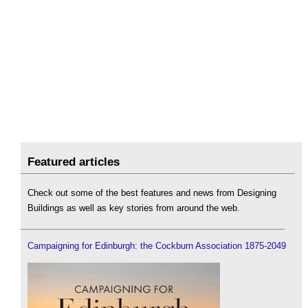
Featured articles
Check out some of the best features and news from Designing
Buildings as well as key stories from around the web.
Campaigning for Edinburgh: the Cockburn Association 1875-2049