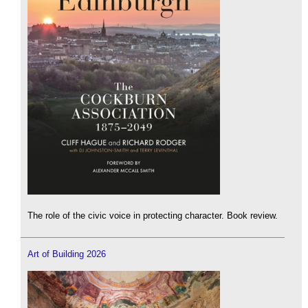
The role of the civic voice in protecting character. Book review.
Art of Building 2026