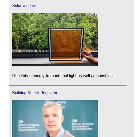
Solar window
Generating energy from internal light as well as sunshine.
Building Safety Regulator