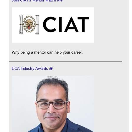
Join CIAT's Mentor Match Me
Why being a mentor can help your career.
ECA Industry Awards