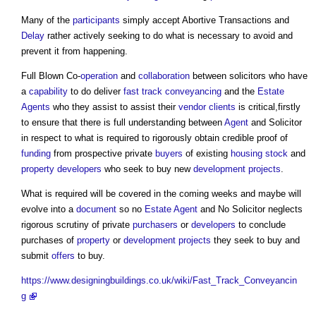
Many of the
participants
simply accept Abortive Transactions and
Delay
rather actively seeking to do what is necessary to avoid and
prevent it from happening.
Full Blown Co-
operation
and
collaboration
between solicitors who have
a
capability
to do deliver
fast track conveyancing
and the
Estate
Agents
who they assist to assist their
vendor
clients
is critical,firstly
to ensure that there is full understanding between
Agent
and Solicitor
in respect to what is required to rigorously obtain credible proof of
funding
from prospective private
buyers
of existing
housing stock
and
property developers
who seek to buy new
development
projects
.
What is required will be covered in the coming weeks and maybe will
evolve into a
document
so no
Estate Agent
and No Solicitor neglects
rigorous scrutiny of private
purchasers
or
developers
to conclude
purchases of
property
or
development
projects
they seek to buy and
submit
offers
to buy.
https://www.designingbuildings.co.uk/wiki/Fast_Track_Conveyancin
g