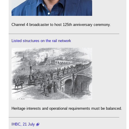
Channel 4 broadcaster to host 125th anniversary ceremony.
Listed structures on the rail network
Heritage interests and operational requirements must be balanced.
IHBC, 21 July