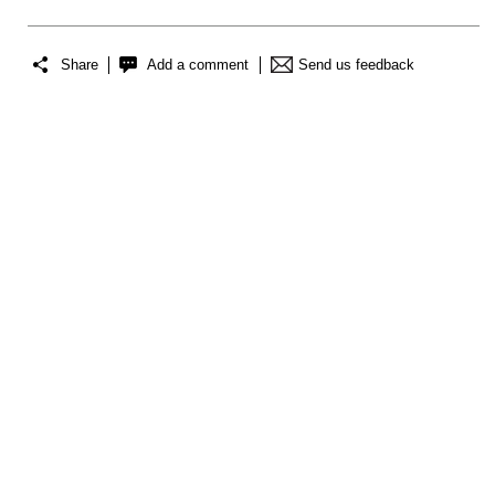
Share
Add a comment
Send us feedback