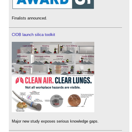
Finalists announced.
CIOB launch silica toolkit
Major new study exposes serious knowledge gaps.