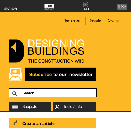
Newsletter
Register
Sign in
Subjects
Tools / info
Create an article