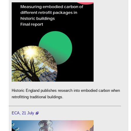
Historic England publishes research into embodied carbon when
retrofitting traditional buildings.
ECA, 21 July