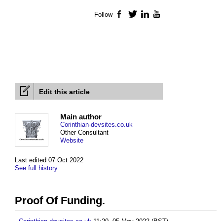
Follow
Facebook
Twitter
LinkedIn
YouTube
Edit this article
Main author
Corinthian-devsites.co.uk
Other Consultant
Website
Last edited 07 Oct 2022
See full history
Proof Of Funding.