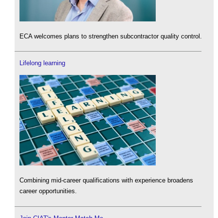
ECA welcomes plans to strengthen subcontractor quality control.
Lifelong learning
Combining mid-career qualifications with experience broadens
career opportunities.