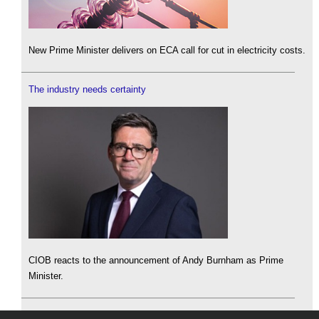
New Prime Minister delivers on ECA call for cut in electricity costs.
The industry needs certainty
CIOB reacts to the announcement of Andy Burnham as Prime
Minister.