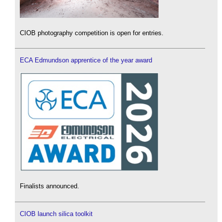
CIOB photography competition is open for entries.
ECA Edmundson apprentice of the year award
Finalists announced.
CIOB launch silica toolkit