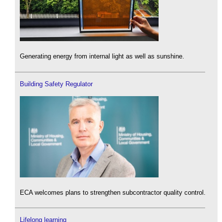
Generating energy from internal light as well as sunshine.
Building Safety Regulator
ECA welcomes plans to strengthen subcontractor quality control.
Lifelong learning