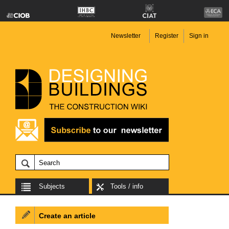
Newsletter
Register
Sign in
Subjects
Tools / info
Create an article