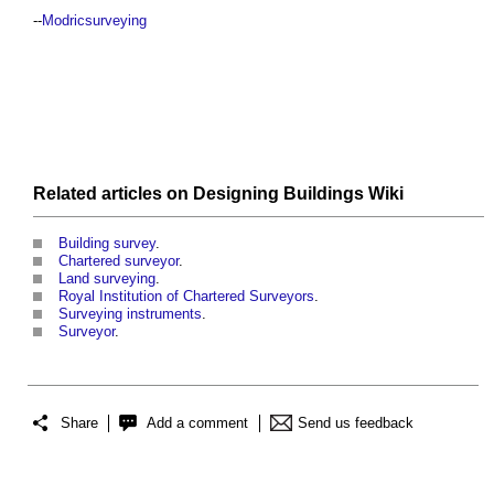
--
Modricsurveying
Related articles on
Designing Buildings Wiki
Building survey
.
Chartered surveyor
.
Land surveying
.
Royal Institution of Chartered Surveyors
.
Surveying instruments
.
Surveyor
.
Share
Add a comment
Send us feedback