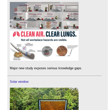
Major new study exposes serious knowledge gaps.
Solar window