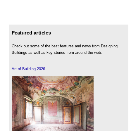
Featured articles
Check out some of the best features and news from Designing
Buildings as well as key stories from around the web.
Art of Building 2026