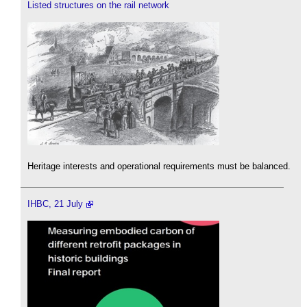
Listed structures on the rail network
Heritage interests and operational requirements must be balanced.
IHBC, 21 July