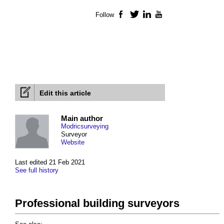
Follow
Facebook
Twitter
LinkedIn
YouTube
Edit this article
Main author
Modricsurveying
Surveyor
Website
Last edited 21 Feb 2021
See full history
Professional building surveyors