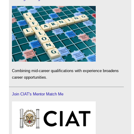
Combining mid-career qualifications with experience broadens
career opportunities.
Join CIAT's Mentor Match Me