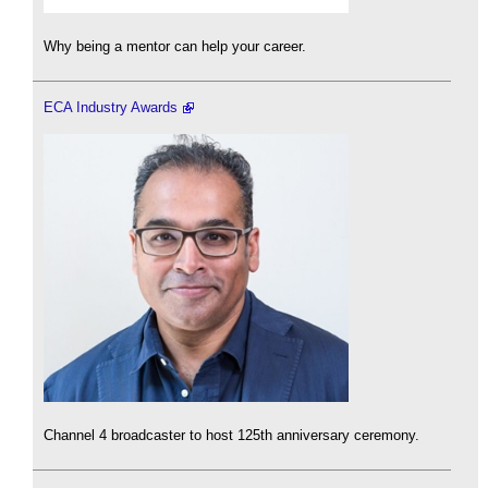
Why being a mentor can help your career.
ECA Industry Awards
Channel 4 broadcaster to host 125th anniversary ceremony.