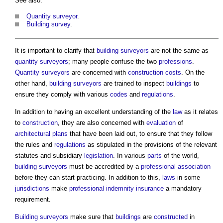
See also:
Quantity surveyor
.
Building survey
.
It is important to clarify that
building surveyors
are not the same as
quantity surveyors
; many people confuse the two
professions
.
Quantity surveyors
are concerned with
construction costs
. On the
other hand,
building surveyors
are trained to inspect
buildings
to
ensure they comply with various
codes
and
regulations
.
In addition to having an excellent understanding of the
law
as it relates
to
construction
, they are also concerned with
evaluation
of
architectural
plans
that have been laid out, to ensure that they follow
the rules and
regulations
as stipulated in the provisions of the relevant
statutes and subsidiary
legislation
. In various
parts
of the world,
building surveyors
must be accredited by a
professional association
before they can start practicing. In addition to this,
laws
in some
jurisdictions
make
professional indemnity insurance
a mandatory
requirement.
Building surveyors
make sure that
buildings
are
constructed
in