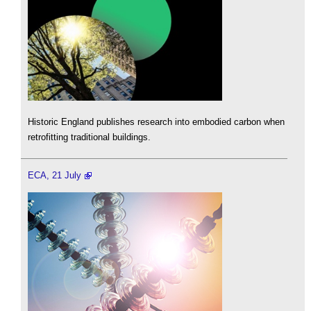
Historic England publishes research into embodied carbon when
retrofitting traditional buildings.
ECA, 21 July