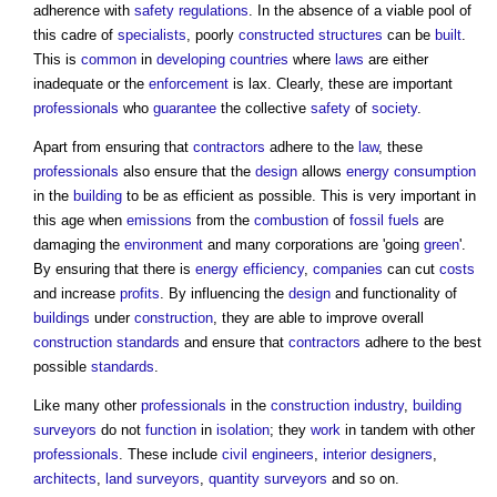
adherence with
safety
regulations
. In the absence of a viable pool of
this cadre of
specialists
, poorly
constructed
structures
can be
built
.
This is
common
in
developing countries
where
laws
are either
inadequate or the
enforcement
is lax. Clearly, these are important
professionals
who
guarantee
the collective
safety
of
society
.
Apart from ensuring that
contractors
adhere to the
law
, these
professionals
also ensure that the
design
allows
energy consumption
in the
building
to be as efficient as possible. This is very important in
this age when
emissions
from the
combustion
of
fossil fuels
are
damaging the
environment
and many corporations are 'going
green
'.
By ensuring that there is
energy efficiency
,
companies
can cut
costs
and increase
profits
. By influencing the
design
and functionality of
buildings
under
construction
, they are able to improve overall
construction
standards
and ensure that
contractors
adhere to the best
possible
standards
.
Like many other
professionals
in the
construction industry
,
building
surveyors
do not
function
in
isolation
; they
work
in tandem with other
professionals
. These include
civil engineers
,
interior designers
,
architects
,
land surveyors
,
quantity surveyors
and so on.