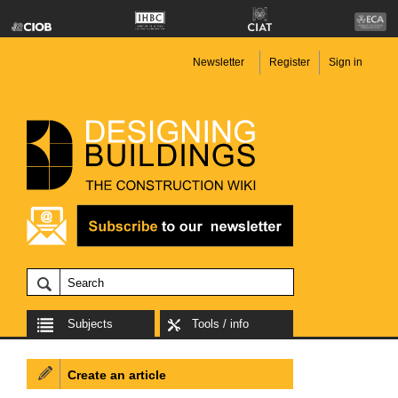
Newsletter
Register
Sign in
Subjects
Tools / info
Create an article