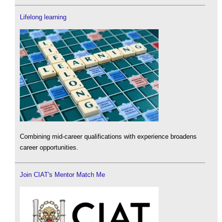
Lifelong learning
Combining mid-career qualifications with experience broadens
career opportunities.
Join CIAT's Mentor Match Me