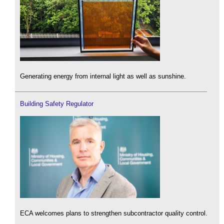
Generating energy from internal light as well as sunshine.
Building Safety Regulator
ECA welcomes plans to strengthen subcontractor quality control.