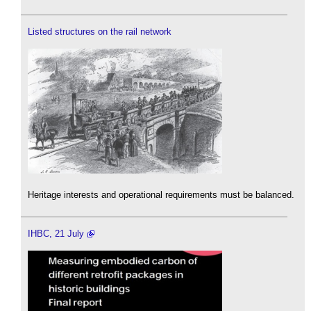
Listed structures on the rail network
Heritage interests and operational requirements must be balanced.
IHBC, 21 July