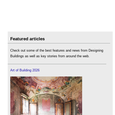
Featured articles
Check out some of the best features and news from Designing
Buildings as well as key stories from around the web.
Art of Building 2026