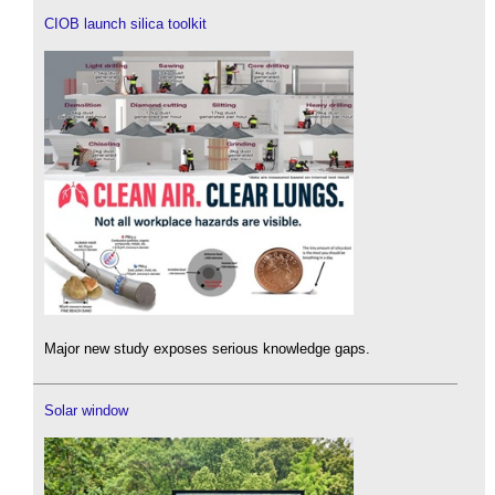
CIOB launch silica toolkit
Major new study exposes serious knowledge gaps.
Solar window