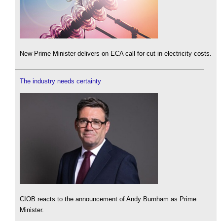
New Prime Minister delivers on ECA call for cut in electricity costs.
The industry needs certainty
CIOB reacts to the announcement of Andy Burnham as Prime
Minister.