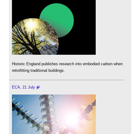
Historic England publishes research into embodied carbon when
retrofitting traditional buildings.
ECA, 21 July