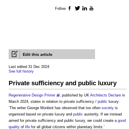
Follow
Facebook
Twitter
LinkedIn
YouTube
Edit this article
Last edited 31 Dec 2024
See full history
Private sufficiency and public luxury
Regenerative Design Primer
, published by UK
Architects Declare
in
March 2024, states in relation to private sufficiency /
public
luxury:
‘The writer George Monbiot has observed that too often
society
is
organised based on private luxury and
public
austerity. If we instead
aimed for
private sufficiency and public luxury
, we could create a
good
quality
of
life
for all global citizens within planetary limits.’