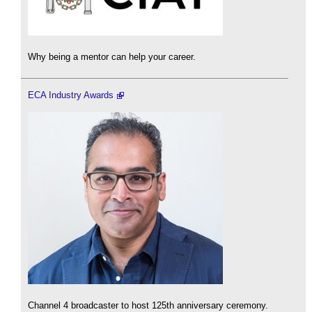
Why being a mentor can help your career.
ECA Industry Awards
Channel 4 broadcaster to host 125th anniversary ceremony.