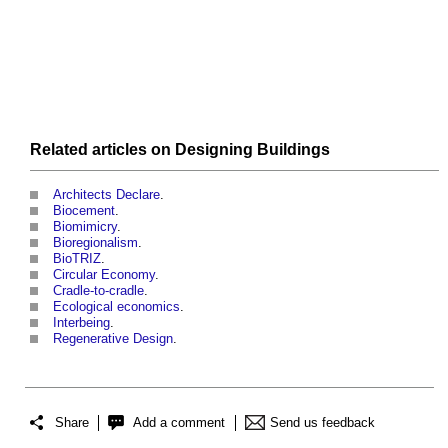
Related articles on
Designing
Buildings
Architects Declare
.
Biocement
.
Biomimicry
.
Bioregionalism
.
BioTRIZ
.
Circular Economy
.
Cradle-to-cradle
.
Ecological economics
.
Interbeing
.
Regenerative Design
.
Share
Add a comment
Send us feedback