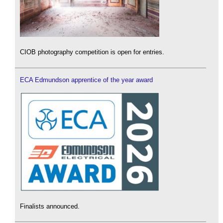
CIOB photography competition is open for entries.
ECA Edmundson apprentice of the year award
Finalists announced.