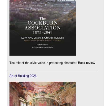
The role of the civic voice in protecting character. Book review.
Art of Building 2026