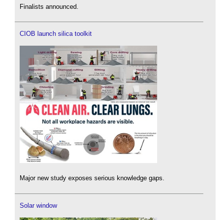
Finalists announced.
CIOB launch silica toolkit
Major new study exposes serious knowledge gaps.
Solar window