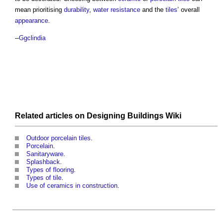
mean prioritising
durability
,
water
resistance
and the
tiles
’ overall
appearance
.
--
Ggclindia
Related articles on
Designing Buildings Wiki
Outdoor porcelain tiles
.
Porcelain
.
Sanitaryware
.
Splashback
.
Types of flooring
.
Types of tile
.
Use of ceramics in construction
.