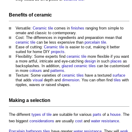
Benefits
of
ceramic
Versatile:
Ceramic tile
comes in
finishes
ranging from simple to
ornate and classic to contemporary.
Cost: The differences in ingredients and preparation mean that
ceramic tile
can be less expensive than
porcelain tile
.
Ease of cutting:
Ceramic tile
is easier to cut, making it better
suited for home DIY
projects
.
Flexibility: Some experts find
ceramic tile
more flexible if you want
a more artful, intricate and eye-catching
design
in such
places
as
backsplashes. In addition,
glazed
ceramic tiles
can be customised
in more
colours
and
patterns
.
Texture: Some varieties of
ceramic tiles
have a textured
surface
that adds
visual
depth and
dimension
. You can often find
tiles
with
ripples, waves or raised shapes.
Making a selection
The different
types of tile
are suitable for various
parts
of a
house
. The
two biggest
considerations
are usually
cost
and
water
resistance
.
Porcelain
bathroom
tiles
have greater
water
resistance
. They will
work