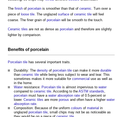
The
finish
of
porcelain
is smoother than that of
ceramic
. Turn over a
piece of
loose
tile
. The unglazed
surface
of
ceramic tile
will feel
coarse. The finer grain of
porcelain
will be smooth to the touch.
Ceramic tiles
are not as dense as
porcelain
and therefore are slightly
lighter by comparison.
Benefits
of
porcelain
Porcelain tile
has several important traits.
Durability: The
density
of
porcelain tile
can make it more
durable
than
ceramic tile
while being less subject to wear and tear. This
sometimes makes it more suitable for
commercial
use as well as
in the home.
Water
resistance:
Porcelain tile
is almost impervious to
water
compared to
ceramic tile
. According to the
ASTM
standards
,
porcelain
must have a
water
absorption
rate
of 0.5-percent or
lower.
Ceramic tiles
are more
porous
and often have a higher
water
absorption
rate
.
Composition: Because of the uniform
colours
of
material
in
unglazed
porcelain tile
, small chips may not be as noticeable as
they would be on a piece of
ceramic tile
.