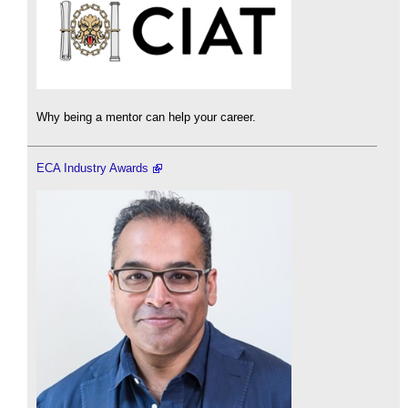
Why being a mentor can help your career.
ECA Industry Awards