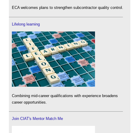
ECA welcomes plans to strengthen subcontractor quality control.
Lifelong learning
Combining mid-career qualifications with experience broadens
career opportunities.
Join CIAT's Mentor Match Me