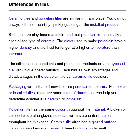
Differences in
tiles
Ceramic tiles
and
porcelain tiles
are similar in many ways. You cannot
always tell them apart by quickly glancing at the
installed
products
.
Both
tiles
are clay-based and kiln-fired, but
porcelain
is technically a
specialised type of
ceramic
. The
clays
used to make
porcelain
have a
higher
density
and are fired for longer at a higher
temperature
than
ceramic
.
The difference in ingredients and production methods creates
types of
tile
with unique characteristics. Each has its own advantages and
disadvantages in the
porcelain tile
vs.
ceramic tile
decision.
Packaging
will indicate if new
tiles
are
porcelain
or
ceramic
. For
loose
or
installed
tiles
, there are some
rules of thumb
that can help you
determine whether it is
ceramic
or
porcelain
.
Porcelain tile
has the same
colour
throughout the
material
. A broken or
chipped piece of unglazed
porcelain
will have a uniform
colour
throughout its thickness.
Ceramic tile
often has a
glazed
surface
colouring, so chips may
reveal
different
colours
underneath.