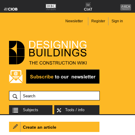
Newsletter
Register
Sign in
Subjects
Tools / info
Create an article