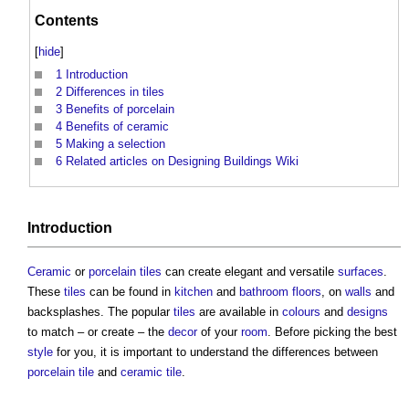
Contents
[
hide
]
1
Introduction
2
Differences in tiles
3
Benefits of porcelain
4
Benefits of ceramic
5
Making a selection
6
Related articles on Designing Buildings Wiki
Introduction
Ceramic
or
porcelain tiles
can create elegant and versatile
surfaces
.
These
tiles
can be found in
kitchen
and
bathroom
floors
, on
walls
and
backsplashes. The popular
tiles
are available in
colours
and
designs
to match – or create – the
decor
of your
room
. Before picking the best
style
for you, it is important to understand the differences between
porcelain tile
and
ceramic tile
.