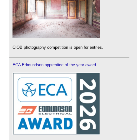
CIOB photography competition is open for entries.
ECA Edmundson apprentice of the year award