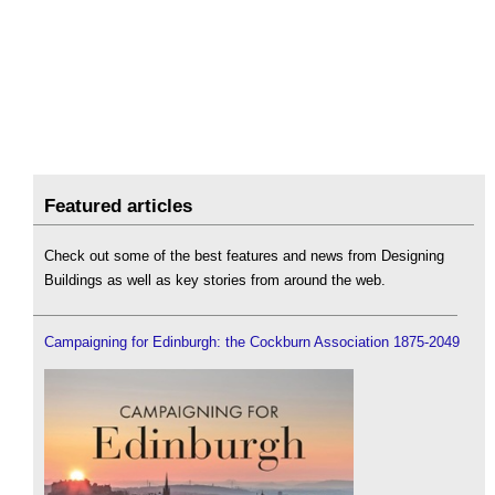
Featured articles
Check out some of the best features and news from Designing
Buildings as well as key stories from around the web.
Campaigning for Edinburgh: the Cockburn Association 1875-2049