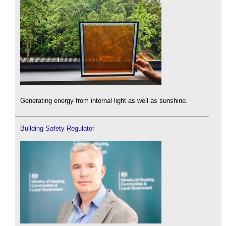
Generating energy from internal light as well as sunshine.
Building Safety Regulator