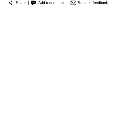
Share
Add a comment
Send us feedback