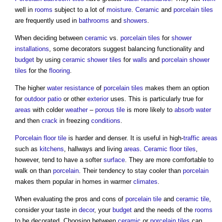
well in
rooms
subject to a lot of
moisture
.
Ceramic
and
porcelain tiles
are frequently used in
bathrooms
and
showers
.
When deciding between
ceramic
vs.
porcelain tiles
for
shower
installations
, some decorators suggest balancing functionality and
budget
by using
ceramic
shower
tiles
for
walls
and
porcelain
shower
tiles
for the
flooring
.
The higher
water
resistance
of
porcelain tiles
makes them an option
for
outdoor
patio
or other
exterior
uses. This is particularly true for
areas
with colder
weather
–
porous
tile
is more likely to
absorb
water
and then
crack
in freezing
conditions
.
Porcelain
floor tile
is harder and denser. It is useful in high-
traffic
areas
such as
kitchens
, hallways and living
areas
.
Ceramic
floor tiles
,
however, tend to have a softer
surface
. They are more comfortable to
walk on than
porcelain
. Their tendency to stay cooler than
porcelain
makes them popular in homes in warmer
climates
.
When evaluating the pros and cons of
porcelain tile
and
ceramic tile
,
consider your taste in
decor
, your
budget
and the needs of the
rooms
to be decorated. Choosing between
ceramic
or
porcelain tiles
can