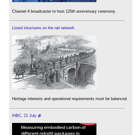
Channel 4 broadcaster to host 125th anniversary ceremony.
Listed structures on the rail network
Heritage interests and operational requirements must be balanced.
IHBC, 21 July