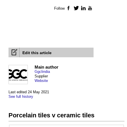
Follow
Facebook
Twitter
LinkedIn
YouTube
Edit this article
Main author
Ggclindia
Supplier
Website
Last edited 24 May 2021
See full history
Porcelain tiles v ceramic tiles