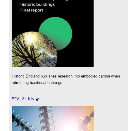
Historic England publishes research into embodied carbon when
retrofitting traditional buildings.
ECA, 21 July