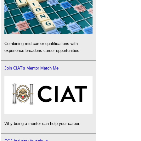
Combining mid-career qualifications with
experience broadens career opportunities.
Join CIAT's Mentor Match Me
Why being a mentor can help your career.