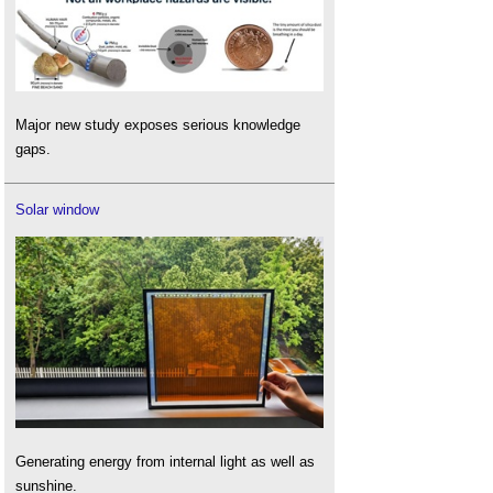
Major new study exposes serious knowledge
gaps.
Solar window
Generating energy from internal light as well as
sunshine.