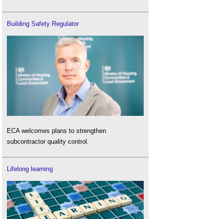
Building Safety Regulator
ECA welcomes plans to strengthen
subcontractor quality control.
Lifelong learning