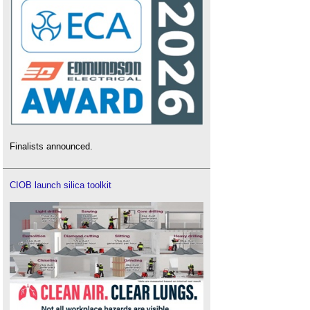
Finalists announced.
CIOB launch silica toolkit