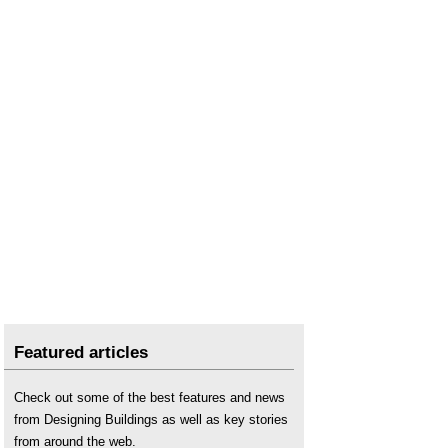
Featured articles
Check out some of the best features and news
from Designing Buildings as well as key stories
from around the web.