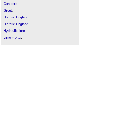
Concrete
.
Grout
.
Historic England
.
Historic England
.
Hydraulic lime
.
Lime mortar
.
Medina cement
.
Mortar
.
Portland cement
.
Sand
.
Types of cement
.