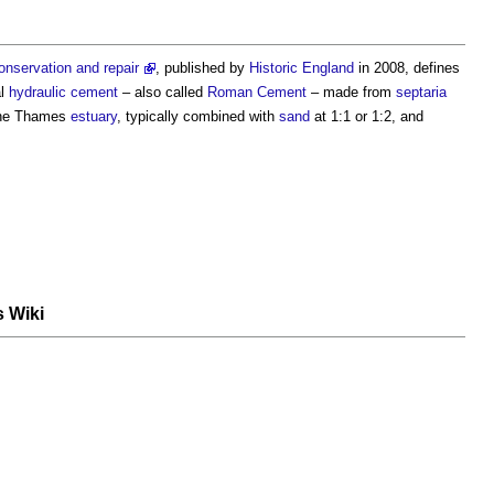
onservation and repair
, published by
Historic England
in 2008, defines
al
hydraulic
cement
– also called
Roman Cement
– made from
septaria
the Thames
estuary
, typically combined with
sand
at 1:1 or 1:2, and
s Wiki