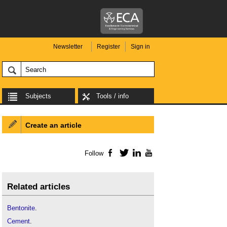
Newsletter
Register
Sign in
Subjects
Tools / info
Create an article
Follow
Facebook
Twitter
LinkedIn
YouTube
Related articles
Bentonite
.
Cement
.