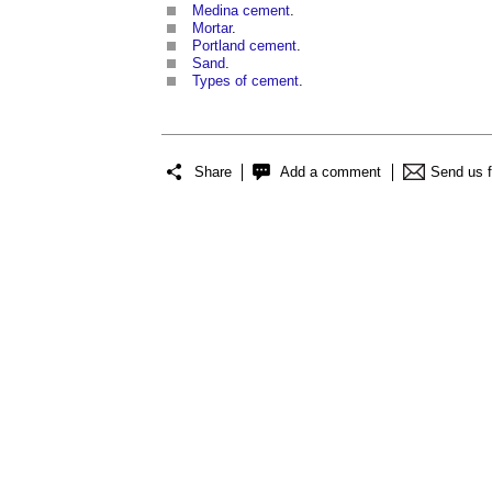
Medina cement
.
Mortar
.
Portland cement
.
Sand
.
Types of cement
.
Share
Add a comment
Send us 