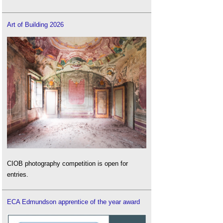
Art of Building 2026
CIOB photography competition is open for
entries.
ECA Edmundson apprentice of the year award