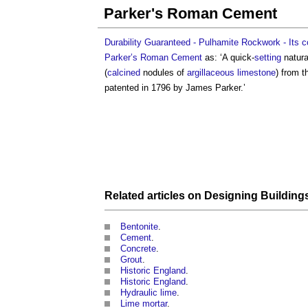
Parker's Roman Cement
Durability Guaranteed - Pulhamite Rockwork - Its c
Parker’s Roman Cement
as: ‘A quick-
setting
natur
(
calcined
nodules of
argillaceous
limestone
) from 
patented in 1796 by James Parker.’
Related articles on
Designing Building
Bentonite
.
Cement
.
Concrete
.
Grout
.
Historic England
.
Historic England
.
Hydraulic lime
.
Lime mortar
.