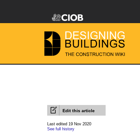
Edit this article
Last edited 19 Nov 2020
See full history