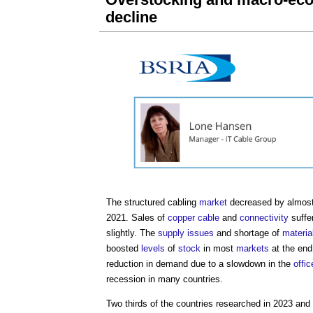
decline
The structured cabling
market
decreased by almost
2021. Sales of
copper
cable
and
connectivity
suffer
slightly. The
supply
issues
and shortage of
materia
boosted
levels
of
stock
in most
markets
at the end 
reduction in demand due to a slowdown in the
offic
recession in many countries.
Two thirds of the countries researched in 2023 and