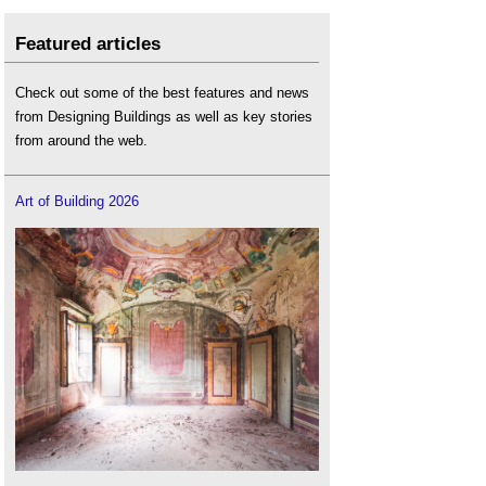
Featured articles
Check out some of the best features and news
from Designing Buildings as well as key stories
from around the web.
Art of Building 2026