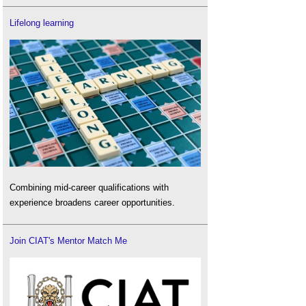
Lifelong learning
Combining mid-career qualifications with
experience broadens career opportunities.
Join CIAT's Mentor Match Me