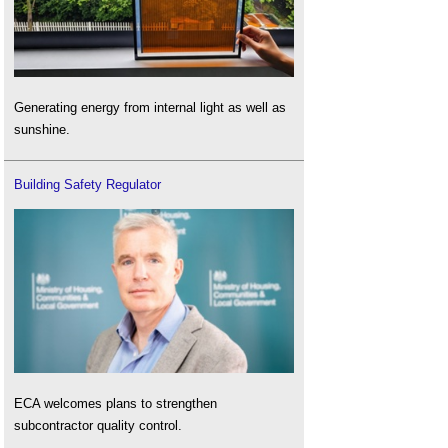
Generating energy from internal light as well as
sunshine.
Building Safety Regulator
ECA welcomes plans to strengthen
subcontractor quality control.