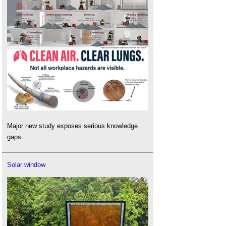
Major new study exposes serious knowledge
gaps.
Solar window