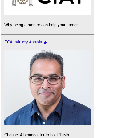
Why being a mentor can help your career.
ECA Industry Awards
Channel 4 broadcaster to host 125th