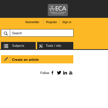
Newsletter
Register
Sign in
Subjects
Tools / info
Create an article
Follow
Facebook
Twitter
LinkedIn
YouTube