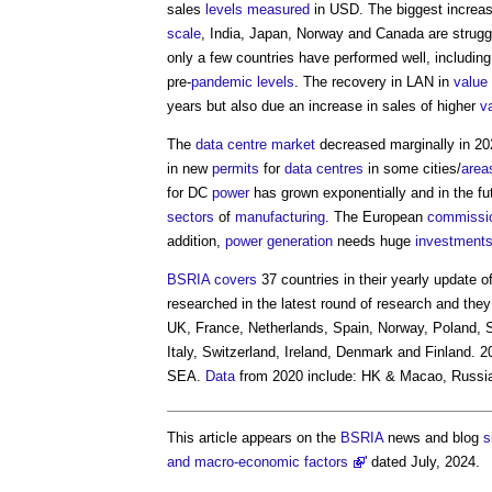
sales
levels
measured
in USD. The biggest increase
scale
, India, Japan, Norway and Canada are strugg
only a few countries have performed well, including
pre-
pandemic
levels
. The recovery in LAN in
value
years but also due an increase in sales of higher
v
The
data centre
market
decreased marginally in 20
in new
permits
for
data centres
in some cities/
area
for DC
power
has grown exponentially and in the fu
sectors
of
manufacturing
. The European
commissi
addition,
power generation
needs huge
investment
BSRIA
covers
37 countries in their yearly update o
researched in the latest round of research and the
UK, France, Netherlands, Spain, Norway, Poland, 
Italy, Switzerland, Ireland, Denmark and Finland. 2
SEA.
Data
from 2020 include: HK & Macao, Russia
This article appears on the
BSRIA
news and blog
s
and macro-economic factors
' dated July, 2024.