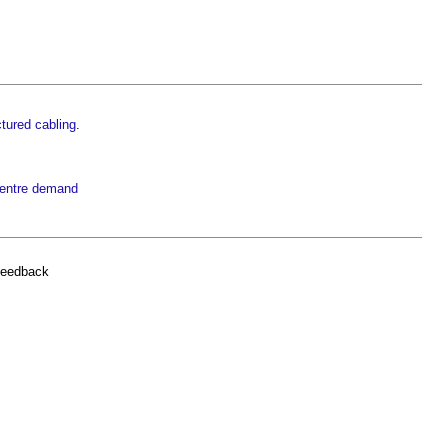
tured cabling
.
centre demand
feedback