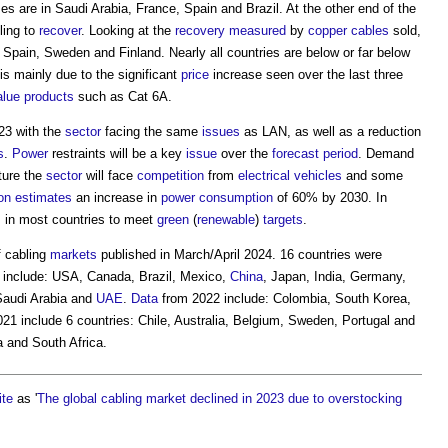
s are in Saudi Arabia, France, Spain and Brazil. At the other end of the
ling to
recover
. Looking at the
recovery
measured
by
copper
cables
sold,
 Spain, Sweden and Finland. Nearly all countries are below or far below
is mainly due to the significant
price
increase seen over the last three
alue
products
such as Cat 6A.
23 with the
sector
facing the same
issues
as LAN, as well as a reduction
s
.
Power
restraints will be a key
issue
over the
forecast period
. Demand
ture the
sector
will face
competition
from
electrical
vehicles
and some
on
estimates
an increase in
power consumption
of 60% by 2030. In
s
in most countries to meet
green
(
renewable
)
targets
.
f cabling
markets
published in March/April 2024. 16 countries were
y include: USA, Canada, Brazil, Mexico,
China
, Japan, India, Germany,
Saudi Arabia and
UAE
.
Data
from 2022 include: Colombia, South Korea,
021 include 6 countries: Chile, Australia, Belgium, Sweden, Portugal and
 and South Africa.
ite
as '
The global cabling market declined in 2023 due to overstocking