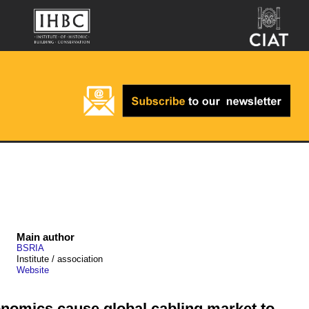
Main author
BSRIA
Institute / association
Website
nomics cause global cabling market to