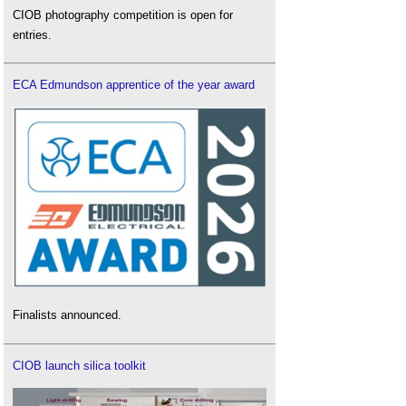
CIOB photography competition is open for
entries.
ECA Edmundson apprentice of the year award
Finalists announced.
CIOB launch silica toolkit