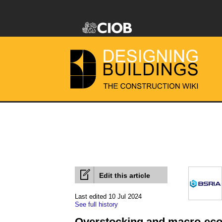
Edit this article
Last edited 10 Jul 2024
See full history
Overstocking and macro-eco