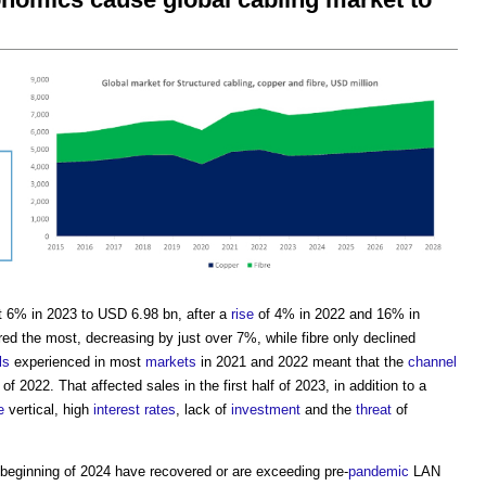
 6% in 2023 to USD 6.98 bn, after a
rise
of 4% in 2022 and 16% in
ed the most, decreasing by just over 7%, while fibre only declined
ls
experienced in most
markets
in 2021 and 2022 meant that the
channel
of 2022. That affected sales in the first half of 2023, in addition to a
e
vertical, high
interest rates
, lack of
investment
and the
threat
of
 beginning of 2024 have recovered or are exceeding pre-
pandemic
LAN