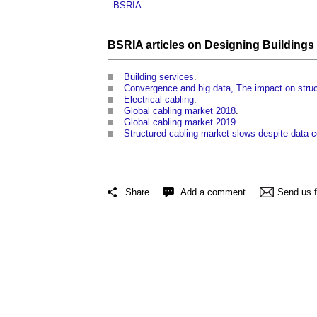
--
BSRIA
BSRIA articles on Designing Buildings
Building services
.
Convergence and big data, The impact on struc
Electrical cabling
.
Global cabling market 2018
.
Global cabling market 2019
.
Structured cabling market slows despite data 
Share
Add a comment
Send us 