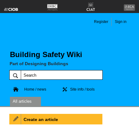
Register
Sign in
Building Safety Wiki
Part of Designing Buildings
Home / news
Site info / tools
All articles
Create an article