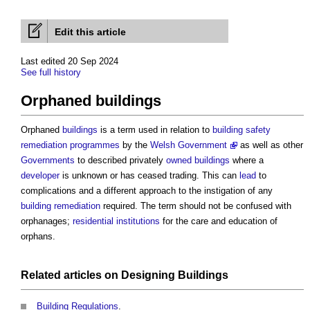
Edit this article
Last edited 20 Sep 2024
See full history
Orphaned buildings
Orphaned
buildings
is a term used in relation to
building safety
remediation
programmes
by the
Welsh Government
as well as other
Governments
to described privately
owned
buildings
where a
developer
is unknown or has ceased trading. This can
lead
to
complications and a different approach to the instigation of any
building
remediation
required. The term should not be confused with
orphanages;
residential institutions
for the care and education of
orphans.
Related articles on
Designing
Buildings
Building Regulations
.