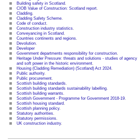
Building safety in Scotland
.
CIOB Value of Construction: Scotland report
.
Cladding
.
Cladding Safety Scheme
.
Code of conduct
.
Construction industry statistics
.
Conveyancing in Scotland
.
Countries continents and regions
.
Devolution
.
Developer
Government departments responsibility for construction
.
Heritage Under Pressure: threats and solutions - studies of agency
and soft power in the historic environment
.
Housing (Cladding Remediation) (Scotland) Act 2024
.
Public authority
.
Public procurement
.
Scottish building standards
.
Scottish building standards sustainability labelling
.
Scottish building warrants
.
Scottish Government - Programme for Government 2018-19
.
Scottish housing standard
.
Scottish planning policy
.
Statutory authorities
.
Statutory permissions
.
UK construction industry
.