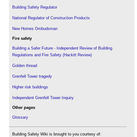
Building Safety Regulator
National Regulator of Construction Products
New Homes Ombudsman
Fire safety
Building a Safer Future - Independent Review of Building
Regulations and Fire Safety (Hackitt Review)
Golden thread
Grenfell Tower tragedy
Higher risk buildings
Independent Grenfell Tower Inquiry
Other pages
Glossary
Building Safety Wiki is brought to you courtesy of: