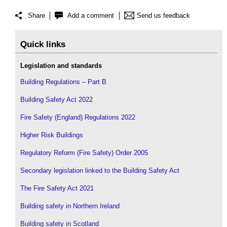
Share
Add a comment
Send us feedback
Quick links
Legislation and standards
Building Regulations – Part B
Building Safety Act 2022
Fire Safety (England) Regulations 2022
Higher Risk Buildings
Regulatory Reform (Fire Safety) Order 2005
Secondary legislation linked to the Building Safety Act
The Fire Safety Act 2021
Building safety in Northern Ireland
Building safety in Scotland