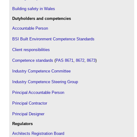
Building safety in Wales
Dutyholders and competencies
Accountable Person
BSI Built Environment Competence Standards
Client responsibilities
Competence standards
(
PAS 8671
,
8672
,
8673
)
Industry Competence Committee
Industry Competence Steering Group
Principal Accountable Person
Principal Contractor
Principal Designer
Regulators
Architects Registration Board