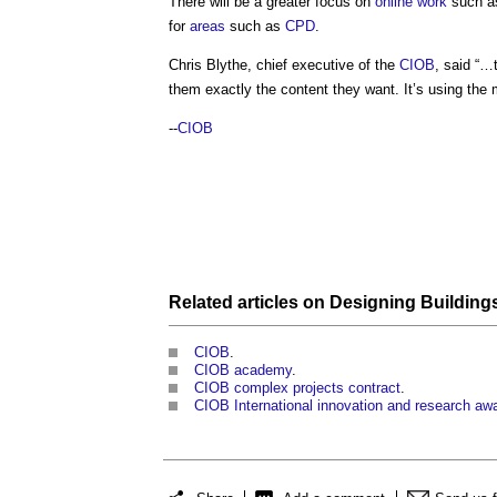
There will be a greater focus on
online
work
such a
for
areas
such as
CPD
.
Chris Blythe, chief executive of the
CIOB
, said “…t
them exactly the content they want. It’s using the
--
CIOB
Related articles on
Designing Building
CIOB
.
CIOB academy
.
CIOB complex projects contract
.
CIOB International innovation and research aw