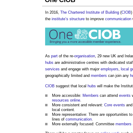
In 2016,
The Chartered Institute of Building
(
CIOB
)
the
institute’s
structure
to improve
communication
As
part
of the re-
organisation
, 29 new UK and Irel
hubs
are administrative centres with dedicated staf
services
and engage with major
employers
,
local 
geographically limited and
members
can join any
h
CIOB
suggest that local
hubs
will make the Institut
More accessible:
Members
can attend
events
w
resources
online
.
More consistent and relevant:
Core
events
an
local content.
More representative: There are opportunities to
lines of
communication
.
More externally focused: Committee
members