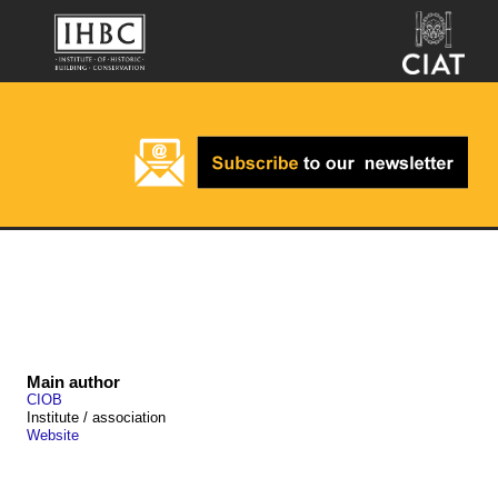
Main author
CIOB
Institute / association
Website