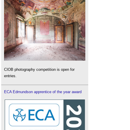
CIOB photography competition is open for
entries.
ECA Edmundson apprentice of the year award