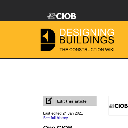
Edit this article
Last edited 24 Jan 2021
See full history
One CIOB