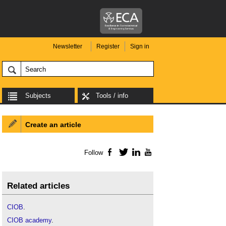
Newsletter
Register
Sign in
Subjects
Tools / info
Create an article
Follow
Facebook
Twitter
LinkedIn
YouTube
Related articles
CIOB
.
CIOB academy
.