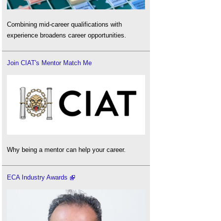
Combining mid-career qualifications with
experience broadens career opportunities.
Join CIAT's Mentor Match Me
Why being a mentor can help your career.
ECA Industry Awards