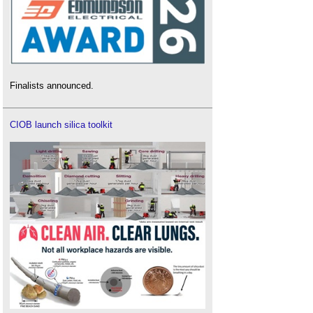
Finalists announced.
CIOB launch silica toolkit