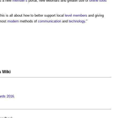
s a new
member’s
portal, new webinars and greater use of
online
tools
his is all about how to better support local
level
members
and giving
 most
modern
methods of
communication
and
technology
.”
s Wiki
ards 2016
.