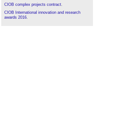
CIOB complex projects contract
.
CIOB International innovation and research
awards 2016
.