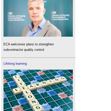
ECA welcomes plans to strengthen
subcontractor quality control.
Lifelong learning