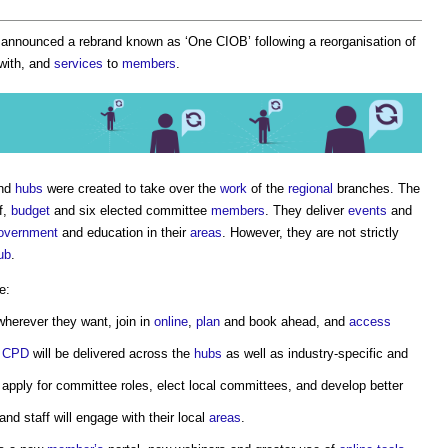
 announced a rebrand known as ‘
One CIOB
’ following a reorganisation of
with, and
services
to
members
.
and
hubs
were created to take over the
work
of the
regional
branches. The
f,
budget
and six elected committee
members
. They deliver
events
and
government
and education in their
areas
. However, they are not strictly
ub
.
e:
herever they want, join in
online
,
plan
and book ahead, and
access
d
CPD
will be delivered across the
hubs
as well as industry-specific and
 apply for committee roles, elect local committees, and develop better
and staff will engage with their local
areas
.