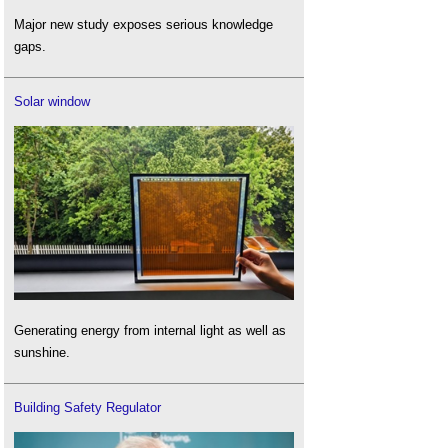
Major new study exposes serious knowledge
gaps.
Solar window
Generating energy from internal light as well as
sunshine.
Building Safety Regulator