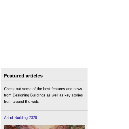
Featured articles
Check out some of the best features and news
from Designing Buildings as well as key stories
from around the web.
Art of Building 2026