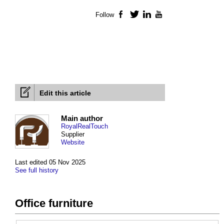
Follow
Facebook
Twitter
LinkedIn
YouTube
Edit this article
Main author
RoyalRealTouch
Supplier
Website
Last edited 05 Nov 2025
See full history
Office furniture