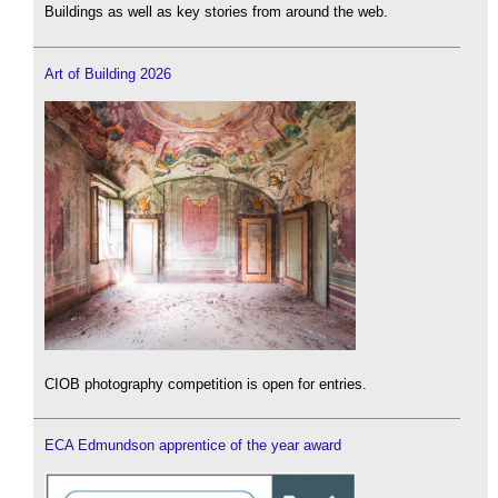
Buildings as well as key stories from around the web.
Art of Building 2026
CIOB photography competition is open for entries.
ECA Edmundson apprentice of the year award