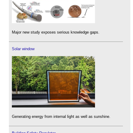
Major new study exposes serious knowledge gaps.
Solar window
Generating energy from internal light as well as sunshine.