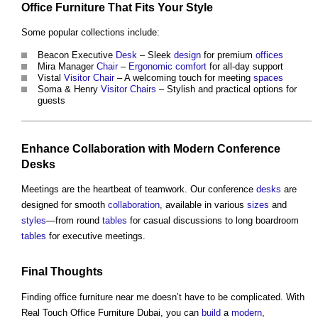
Office Furniture
That Fits Your
Style
Some popular collections include:
Beacon Executive
Desk
– Sleek
design
for premium
offices
Mira Manager
Chair
–
Ergonomic
comfort
for all-day support
Vistal
Visitor
Chair
– A welcoming touch for meeting
spaces
Soma & Henry
Visitor
Chairs
– Stylish and practical options for
guests
Enhance
Collaboration
with
Modern
Conference
Desks
Meetings are the heartbeat of teamwork. Our conference
desks
are
designed for smooth
collaboration
, available in various
sizes
and
styles
—from round
tables
for casual discussions to long boardroom
tables
for executive meetings.
Final Thoughts
Finding
office furniture
near me doesn’t have to be complicated. With
Real Touch
Office Furniture
Dubai, you can
build
a
modern
,