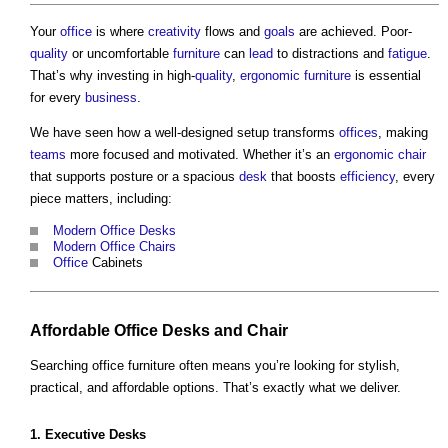
Your
office
is where
creativity
flows and
goals
are achieved. Poor-
quality
or uncomfortable
furniture
can
lead
to distractions and
fatigue
.
That’s why investing in high-
quality
,
ergonomic
furniture
is essential
for every
business
.
We have seen how a well-designed setup transforms
offices
, making
teams
more focused and motivated. Whether it’s an
ergonomic
chair
that supports posture or a spacious
desk
that boosts
efficiency
, every
piece matters, including:
Modern
Office
Desks
Modern
Office
Chairs
Office
Cabinets
Affordable
Office
Desks
and
Chair
Searching
office furniture
often means you’re looking for stylish,
practical, and affordable options. That’s exactly what we deliver.
1. Executive
Desks