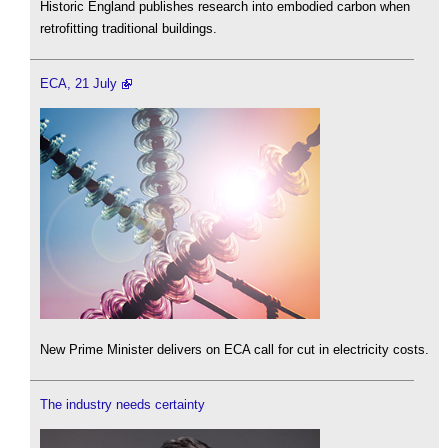
Historic England publishes research into embodied carbon when
retrofitting traditional buildings.
ECA, 21 July
New Prime Minister delivers on ECA call for cut in electricity costs.
The industry needs certainty