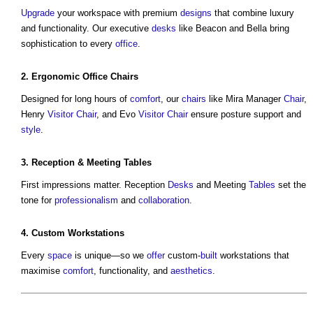
Upgrade
your workspace with premium
designs
that combine luxury
and functionality. Our executive
desks
like Beacon and Bella bring
sophistication to every
office
.
2.
Ergonomic
Office
Chairs
Designed for long hours of
comfort
, our
chairs
like Mira Manager
Chair
,
Henry
Visitor
Chair
, and Evo
Visitor
Chair
ensure posture support and
style
.
3. Reception & Meeting
Tables
First impressions matter. Reception
Desks
and Meeting
Tables
set the
tone for
professionalism
and
collaboration
.
4. Custom Workstations
Every
space
is unique—so we
offer
custom-
built
workstations that
maximise
comfort
, functionality, and
aesthetics
.