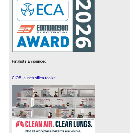
Finalists announced.
CIOB launch silica toolkit