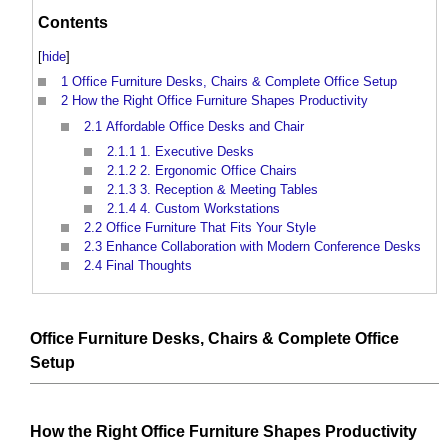
Contents
[
hide
]
1
Office Furniture Desks, Chairs & Complete Office Setup
2
How the Right Office Furniture Shapes Productivity
2.1
Affordable Office Desks and Chair
2.1.1
1. Executive Desks
2.1.2
2. Ergonomic Office Chairs
2.1.3
3. Reception & Meeting Tables
2.1.4
4. Custom Workstations
2.2
Office Furniture That Fits Your Style
2.3
Enhance Collaboration with Modern Conference Desks
2.4
Final Thoughts
Office Furniture
Desks
,
Chairs
&
Complete
Office
Setup
How the Right
Office Furniture
Shapes
Productivity