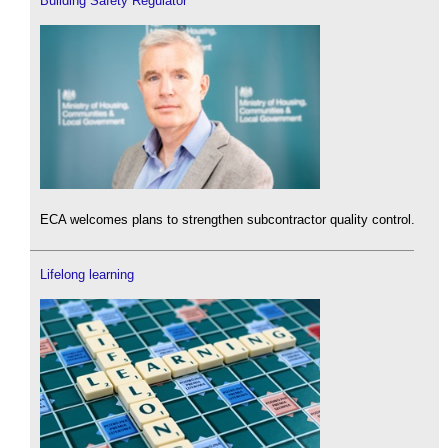
Building Safety Regulator
ECA welcomes plans to strengthen subcontractor quality control.
Lifelong learning