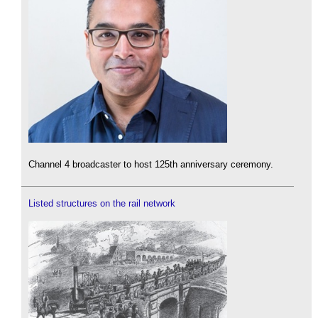
Channel 4 broadcaster to host 125th anniversary ceremony.
Listed structures on the rail network