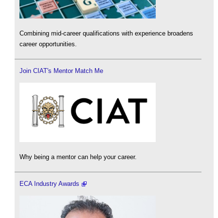
Combining mid-career qualifications with experience broadens
career opportunities.
Join CIAT's Mentor Match Me
Why being a mentor can help your career.
ECA Industry Awards