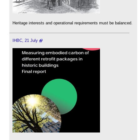
Heritage interests and operational requirements must be balanced.
IHBC, 21 July