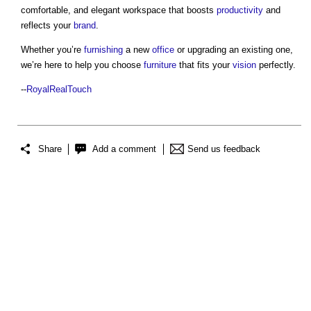
comfortable, and elegant workspace that boosts
productivity
and
reflects your
brand
.
Whether you’re
furnishing
a new
office
or upgrading an existing one,
we’re here to help you choose
furniture
that fits your
vision
perfectly.
--
RoyalRealTouch
Share
Add a comment
Send us feedback