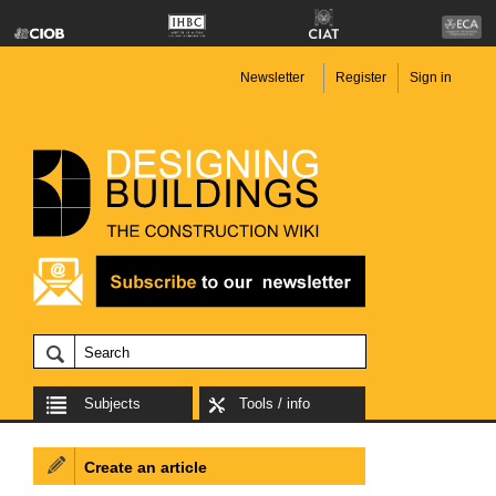
Newsletter
Register
Sign in
Subjects
Tools / info
Create an article