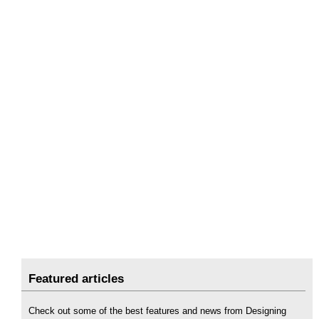
Featured articles
Check out some of the best features and news from Designing